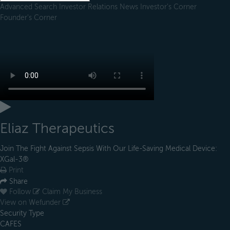
Advanced Search
Investor Relations
News
Investor's Corner
Founder's Corner
Eliaz Therapeutics
Join The Fight Against Sepsis With Our Life-Saving Medical Device:
XGal-3®
Print
Share
Follow
Claim My Business
View on Wefunder
Security Type
CAFES