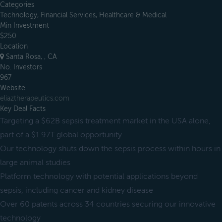
Categories
Technology, Financial Services, Healthcare & Medical
Min Investment
$250
Location
Santa Rosa, , CA
No. Investors
967
Website
eliaztherapeutics.com
Key Deal Facts
Targeting a $62B sepsis treatment market in the USA alone,
part of a $1.97T global opportunity
Our technology shuts down the sepsis process within hours in
large animal studies
Platform technology with potential applications beyond
sepsis, including cancer and kidney disease
Over 60 patents across 34 countries securing our innovative
technology