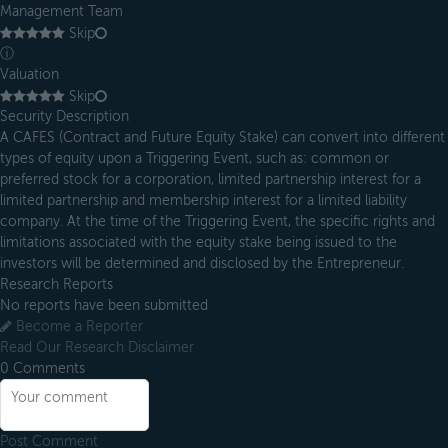
Management Team
Skip
ⓘ
Valuation
Skip
Security Description
A CAFES (Contract and Future Equity Stake) can convert into different
types of equity upon a Triggering Event, such as: common or
preferred stock for a corporation, limited partnership interest for a
limited partnership and membership interest for a limited liability
company. At the time of the Triggering Event, the specific rights and
limitations associated with the equity stake being issued to the
investors will be determined and disclosed by the Entrepreneur.
Research Reports
No reports have been submitted
Become a Reporter
Read Our Research Disclaimer
0
Comments
Post Comment