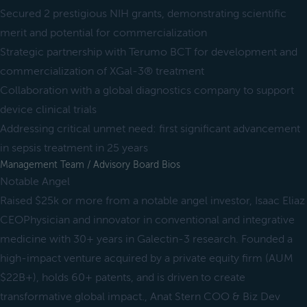
Secured 2 prestigious NIH grants, demonstrating scientific
merit and potential for commercialization
Strategic partnership with Terumo BCT for development and
commercialization of XGal-3® treatment
Collaboration with a global diagnostics company to support
device clinical trials
Addressing critical unmet need: first significant advancement
in sepsis treatment in 25 years
Management Team / Advisory Board Bios
Notable Angel
Raised $25k or more from a notable angel investor, Isaac Eliaz
CEOPhysician and innovator in conventional and integrative
medicine with 30+ years in Galectin-3 research. Founded a
high-impact venture acquired by a private equity firm (AUM
$22B+), holds 60+ patents, and is driven to create
transformative global impact., Anat Stern COO & Biz Dev