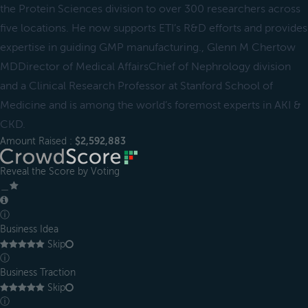
the Protein Sciences division to over 300 researchers across
five locations. He now supports ETI’s R&D efforts and provides
expertise in guiding GMP manufacturing., Glenn M Chertow
MDDirector of Medical AffairsChief of Nephrology division
and a Clinical Research Professor at Stanford School of
Medicine and is among the world’s foremost experts in AKI &
CKD.
Amount Raised :
$2,592,883
Reveal the Score by Voting
＿
ⓘ
Business Idea
Skip
ⓘ
Business Traction
Skip
ⓘ