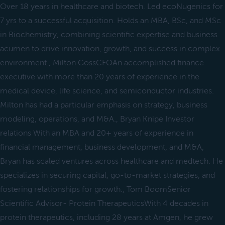
Over 18 years in healthcare and biotech. Led ecoNugenics for
7 yrs to a successful acquisition. Holds an MBA, BSc, and MSc
in Biochemistry, combining scientific expertise and business
acumen to drive innovation, growth, and success in complex
environment., Milton GossCFOAn accomplished finance
executive with more than 20 years of experience in the
medical device, life science, and semiconductor industries.
Milton has had a particular emphasis on strategy, business
modeling, operations, and M&A., Bryan Knipe Investor
relations With an MBA and 20+ years of experience in
financial management, business development, and M&A,
Bryan has scaled ventures across healthcare and medtech. He
specializes in securing capital, go-to-market strategies, and
fostering relationships for growth., Tom BoomSenior
Scientific Advisor- Protein TherapeuticsWith 4 decades in
protein therapeutics, including 28 years at Amgen, he grew