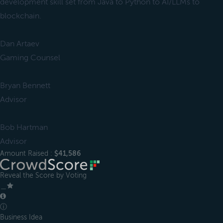
development skill set from Java to Python to AI/LLMs to
blockchain.
Dan Artaev
Gaming Counsel
Bryan Bennett
Advisor
Bob Hartman
Advisor
Amount Raised :
$41,586
Reveal the Score by Voting
＿
ⓘ
Business Idea