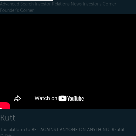
Advanced Search
Investor Relations
News
Investor's Corner
Founder's Corner
Kutt
The platform to BET AGAINST ANYONE ON ANYTHING. #kuttit