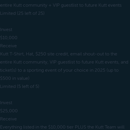
entire Kutt community + VIP guestlist to future Kutt events
Limited (25 left of 25)
Invest
$10,000
Receive
Kutt T-Shirt, Hat, $250 site credit, email shout-out to the
entire Kutt community, VIP guestlist to future Kutt events, and
ticket(s) to a sporting event of your choice in 2025 (up to
$500 in value)
Limited (5 left of 5)
Invest
$25,000
Receive
Everything listed in the $10,000 tier PLUS the Kutt Team will