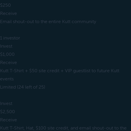
$250
Receive
Email shout-out to the entire Kutt community
1 investor
Invest
$1,000
Receive
Kutt T-Shirt + $50 site credit + VIP guestlist to future Kutt
events
Limited (24 left of 25)
Invest
$2,500
Receive
Kutt T-Shirt, Hat, $100 site credit, and email shout-out to the