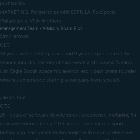
profitability
MARKETING: Partnerships with ESPN LA, FoxSports
Philadelphia, VSiN & others
Management Team / Advisory Board Bios
Sim Harmon
CEO
18 years in the betting space and 9 years experience in the
finance industry. History of hard-work and success (Dean’s
List, Eagle Scout, academic awards, etc.); passionate founder
who has experience starting a company from scratch
James Tice
CTO
16+ years of software development experience, including 5+
years experience being CTO and co-founder of a sports
betting app. Passionate technologist with a comprehensive