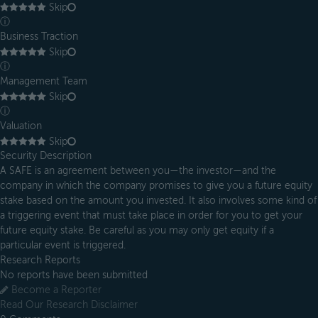
Skip
ⓘ
Business Traction
Skip
ⓘ
Management Team
Skip
ⓘ
Valuation
Skip
Security Description
A SAFE is an agreement between you—the investor—and the
company in which the company promises to give you a future equity
stake based on the amount you invested. It also involves some kind of
a triggering event that must take place in order for you to get your
future equity stake. Be careful as you may only get equity if a
particular event is triggered.
Research Reports
No reports have been submitted
Become a Reporter
Read Our Research Disclaimer