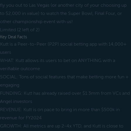
fly you out to Las Vegas (or another city of your choosing up
to $2,000 in value) to watch the Super Bowl, Final Four, or
other championship event with us!
Limited (2 left of 2)
Key Deal Facts
Kutt is a Peer-to-Peer (P2P) social betting app with 14,000+
users
WHAT: Kutt allows its users to bet on ANYTHING with a
verifiable outcome
SOCIAL: Tons of social features that make betting more fun +
engaging
FUNDING: Kutt has already raised over $1.3mm from VCs and
Angel investors
REVENUE: Kutt is on pace to bring in more than $500k in
revenue for FY2024
GROWTH: All metrics are up 2-4x YTD, and Kutt is close to