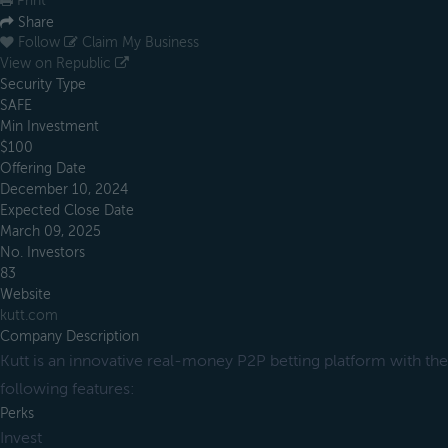
Print
Share
Follow
Claim My Business
View on Republic
Security Type
SAFE
Min Investment
$100
Offering Date
December 10, 2024
Expected Close Date
March 09, 2025
No. Investors
83
Website
kutt.com
Company Description
Kutt is an innovative real-money P2P betting platform with the
following features:
Perks
Invest