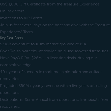
US$ 1,000 Gift Certificate from the Treasure Experience
Online2 Store.
Invitations to VIP Events.
Join us for several days on the boat and dive with the Treasure
Experience2 Team.
Key Deal Facts
$316B adventure tourism market growing at 15%.
Over 3M shipwrecks worldwide hold undiscovered treasures.
Nova Ray® ROV: $26M+ in licensing deals, driving our
competitive edge.
40+ years of success in maritime exploration and artifact
recoveries.
Projected $50M+ yearly revenue within five years of scaling
operations.
Distributions: Semi-Annual from operations; Immediate from
recoveries.