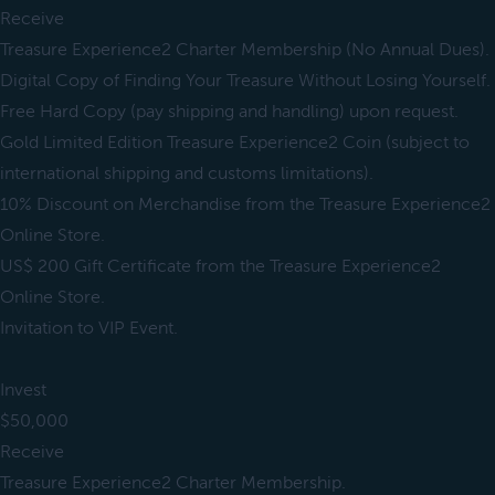
Receive
Treasure Experience2 Charter Membership (No Annual Dues).
Digital Copy of Finding Your Treasure Without Losing Yourself.
Free Hard Copy (pay shipping and handling) upon request.
Gold Limited Edition Treasure Experience2 Coin (subject to
international shipping and customs limitations).
10% Discount on Merchandise from the Treasure Experience2
Online Store.
US$ 200 Gift Certificate from the Treasure Experience2
Online Store.
Invitation to VIP Event.
Invest
$50,000
Receive
Treasure Experience2 Charter Membership.