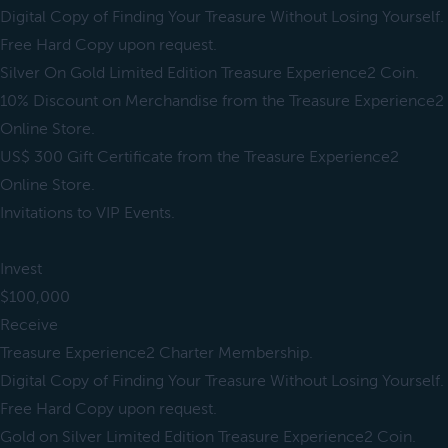
Digital Copy of Finding Your Treasure Without Losing Yourself.
Free Hard Copy upon request.
Silver On Gold Limited Edition Treasure Experience2 Coin.
10% Discount on Merchandise from the Treasure Experience2
Online Store.
US$ 300 Gift Certificate from the Treasure Experience2
Online Store.
Invitations to VIP Events.
Invest
$100,000
Receive
Treasure Experience2 Charter Membership.
Digital Copy of Finding Your Treasure Without Losing Yourself.
Free Hard Copy upon request.
Gold on Silver Limited Edition Treasure Experience2 Coin.