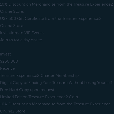
10% Discount on Merchandise from the Treasure Experience2
Online Store.
US$ 500 Gift Certificate from the Treasure Experience2
Online Store.
Invitations to VIP Events.
Join us for a day onsite.
Invest
$250,000
Receive
Treasure Experience2 Charter Membership.
Digital Copy of Finding Your Treasure Without Losing Yourself.
Free Hard Copy upon request.
Limited Edition Treasure Experience2 Coin.
10% Discount on Merchandise from the Treasure Experience
Online2 Store.