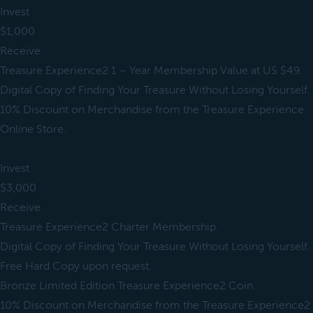
Invest
$1,000
Receive
Treasure Experience2 1 – Year Membership Value at US $49.
Digital Copy of Finding Your Treasure Without Losing Yourself.
10% Discount on Merchandise from the Treasure Experience
Online Store.
Invest
$3,000
Receive
Treasure Experience2 Charter Membership.
Digital Copy of Finding Your Treasure Without Losing Yourself.
Free Hard Copy upon request.
Bronze Limited Edition Treasure Experience2 Coin.
10% Discount on Merchandise from the Treasure Experience2