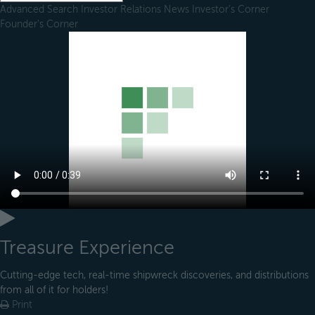
Advanced Search
Investor Relations
News
Investor's Corner
Founder's Corner
Treasure Experience
Cutting-edge tech, real-time shipwreck discoveries, and distributions
from all of it for holders!
Print