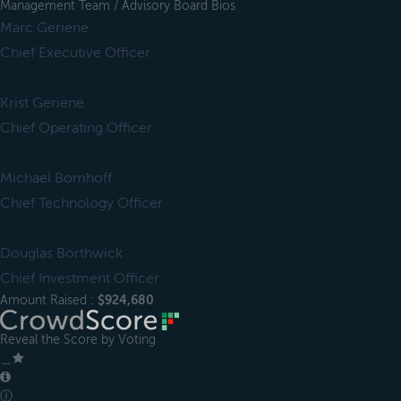
Management Team / Advisory Board Bios
Marc Geriene
Chief Executive Officer
Krist Geriene
Chief Operating Officer
Michael Bomhoff
Chief Technology Officer
Douglas Borthwick
Chief Investment Officer
Amount Raised :
$924,680
Reveal the Score by Voting
＿
ⓘ