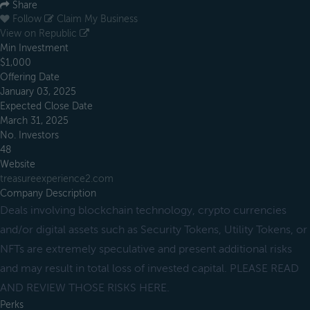
Share
Follow
Claim My Business
View on Republic
Min Investment
$1,000
Offering Date
January 03, 2025
Expected Close Date
March 31, 2025
No. Investors
48
Website
treasureexperience2.com
Company Description
Deals involving blockchain technology, crypto currencies
and/or digital assets such as Security Tokens, Utility Tokens, or
NFTs are extremely speculative and present additional risks
and may result in total loss of invested capital. PLEASE READ
AND REVIEW THOSE RISKS HERE.
Perks