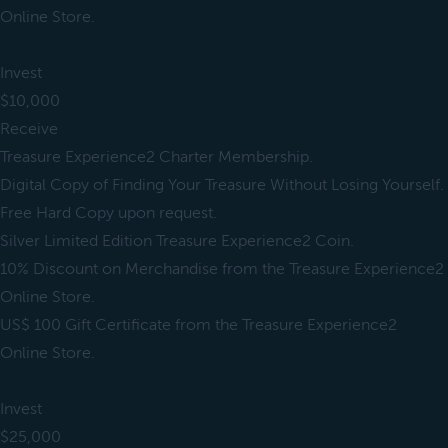
Online Store.
Invest
$10,000
Receive
Treasure Experience2 Charter Membership.
Digital Copy of Finding Your Treasure Without Losing Yourself.
Free Hard Copy upon request.
Silver Limited Edition Treasure Experience2 Coin.
10% Discount on Merchandise from the Treasure Experience2
Online Store.
US$ 100 Gift Certificate from the Treasure Experience2
Online Store.
Invest
$25,000