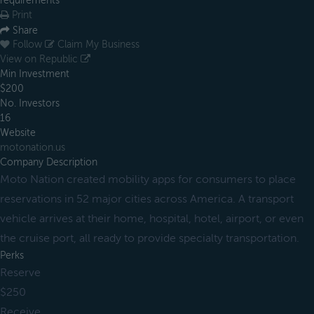
requirements
Print
Share
Follow
Claim My Business
View on Republic
Min Investment
$200
No. Investors
16
Website
motonation.us
Company Description
Moto Nation created mobility apps for consumers to place
reservations in 52 major cities across America. A transport
vehicle arrives at their home, hospital, hotel, airport, or even
the cruise port, all ready to provide specialty transportation.
Perks
Reserve
$250
Receive