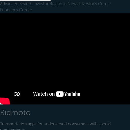
Advanced Search
Investor Relations
News
Investor's Corner
Founder's Corner
Kidmoto
Transportation apps for underserved consumers with special