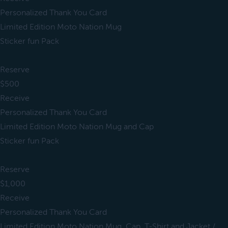
Personalized Thank You Card
Limited Edition Moto Nation Mug
Sticker fun Pack
Reserve
$500
Receive
Personalized Thank You Card
Limited Edition Moto Nation Mug and Cap
Sticker fun Pack
Reserve
$1,000
Receive
Personalized Thank You Card
Limited Edition Moto Nation Mug, Cap, T-Shirt and Jacket /