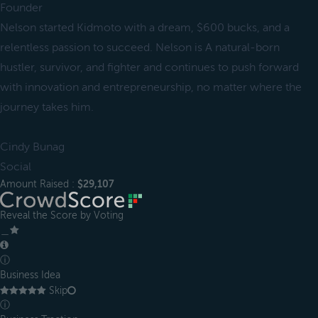
Founder
Nelson started Kidmoto with a dream, $600 bucks, and a
relentless passion to succeed. Nelson is A natural-born
hustler, survivor, and fighter and continues to push forward
with innovation and entrepreneurship, no matter where the
journey takes him.
Cindy Bunag
Social
Amount Raised :
$29,107
Reveal the Score by Voting
＿
ⓘ
Business Idea
Skip
ⓘ