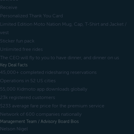
Receive
Personalized Thank You Card
Limited Edition Moto Nation Mug, Cap, T-Shirt and Jacket /
vest
Sticker fun pack
Unlimited free rides
The CEO will fly to you to have dinner, and dinner on us
Key Deal Facts
45,000+ completed ridesharing reservations
Operations in 52 US cities
55,000 Kidmoto app downloads globally
23k registered customers
$233 average fare price for the premium service
Network of 600 companies nationally
Management Team / Advisory Board Bios
Nelson Nigel