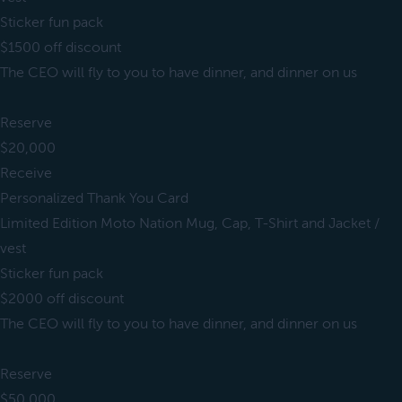
Sticker fun pack
$1500 off discount
The CEO will fly to you to have dinner, and dinner on us
Reserve
$20,000
Receive
Personalized Thank You Card
Limited Edition Moto Nation Mug, Cap, T-Shirt and Jacket /
vest
Sticker fun pack
$2000 off discount
The CEO will fly to you to have dinner, and dinner on us
Reserve
$50,000