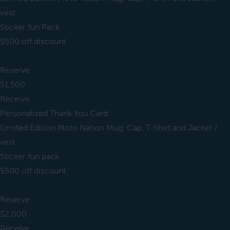
vest
Sticker fun Pack
$500 off discount
Reserve
$1,500
Receive
Personalized Thank You Card
Limited Edition Moto Nation Mug, Cap, T-Shirt and Jacket /
vest
Sticker fun pack
$500 off discount
Reserve
$2,000
Receive