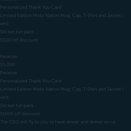
Personalized Thank You Card
Limited Edition Moto Nation Mug, Cap, T-Shirt and Jacket /
vest
Sticker fun pack
$500 off discount
Reserve
$5,000
Receive
Personalized Thank You Card
Limited Edition Moto Nation Mug, Cap, T-Shirt and Jacket /
vest
Sticker fun pack
$1000 off discount
The CEO will fly to you to have dinner and dinner on us