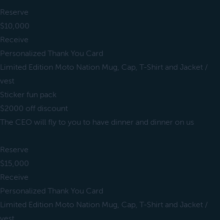
Reserve
$10,000
Receive
Personalized Thank You Card
Limited Edition Moto Nation Mug, Cap, T-Shirt and Jacket /
vest
Sticker fun pack
$2000 off discount
The CEO will fly to you to have dinner and dinner on us
Reserve
$15,000
Receive
Personalized Thank You Card
Limited Edition Moto Nation Mug, Cap, T-Shirt and Jacket /
vest