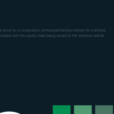
tock for a corporation, limited partnership interest for a limited
ociated with the equity stake being issued to the investors will be