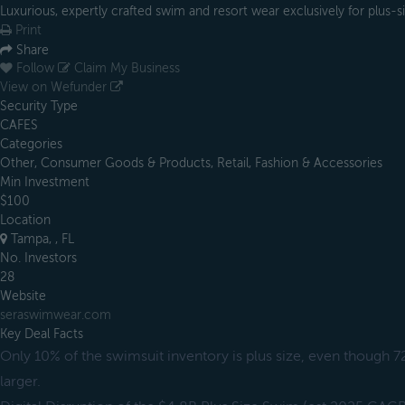
Luxurious, expertly crafted swim and resort wear exclusively for plus
Print
Share
Follow
Claim My Business
View on Wefunder
Security Type
CAFES
Categories
Other, Consumer Goods & Products, Retail, Fashion & Accessories
Min Investment
$100
Location
Tampa, , FL
No. Investors
28
Website
seraswimwear.com
Key Deal Facts
Only 10% of the swimsuit inventory is plus size, even though 
larger.