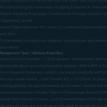
Digital Disruption of the $4.8B Plus Size Swim (est 2025 CAGR
Revolutionizing the Swimwear Shopping Experience: Swimwe
Patent-Pending Proprietary Construction Provides Comfort 
"Squeezing" on/off
Expert Team with over 50+ Years of Combined Expertise Acros
and Tech
Sustainability focused from material, manufacturer and wareh
and charity
Management Team / Advisory Board Bios
Sara Simmons Founder + CEOA dynamic entrepreneur and se
passionate about growing innovative startups. With a BFA in 
from Regent’s University London, she blends creativity with str
the plus-sized market., Lane TimianCBO + CCOOver 15 years b
scaling globally recognized brands across swim, fashion and 
fashion experience includes Vitamin A Swimwear, Rebecca M
Spade New York and Coach., Suzy WakefieldHead of Design a
decades of experience in lingerie and apparel design for worl