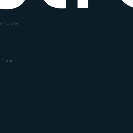
r's Corner
s Corner