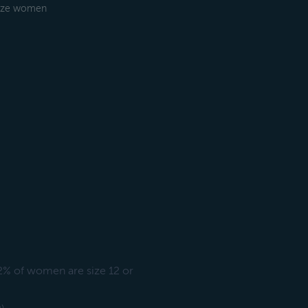
-size women
72% of women are size 12 or