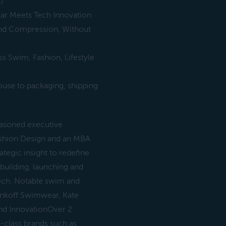
)
ar Meets Tech Innovation
and Compression, Without
s Swim, Fashion, Lifestyle
ouse to packaging, shipping
asoned executive
Fashion Design and an MBA
ategic insight to redefine
uilding, launching and
tech. Notable swim and
inkoff Swimwear, Kate
nd InnovationOver 2
d-class brands such as