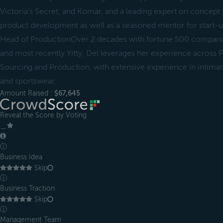
Victoria’s Secret, and Komar, and a leading expert on concept 
product development as well as a seasoned mentor for start-u
Head of ProductionOver 2 decades with fortune 500 compani
and most recently Yitty, Del leverages her experience across
Sourcing and Production, with extensive experience in intimat
and sportswear.
Amount Raised :
$67,645
Reveal the Score by Voting
＿
ⓘ
Business Idea
Skip
ⓘ
Business Traction
Skip
ⓘ
Management Team