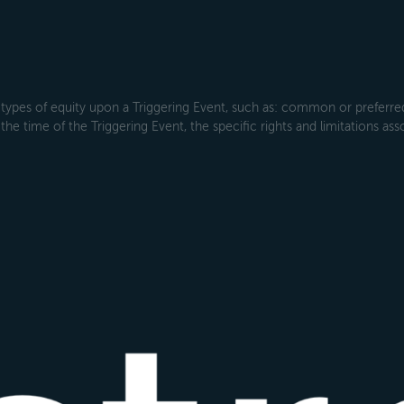
types of equity upon a Triggering Event, such as: common or preferred s
the time of the Triggering Event, the specific rights and limitations ass