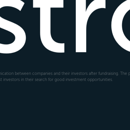
cation between companies and their investors after fundraising. The pl
 investors in their search for good investment opportunities.