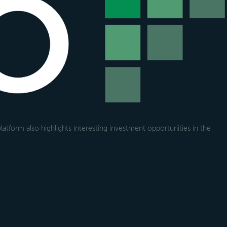
atform also highlights interesting investment opportunities in the