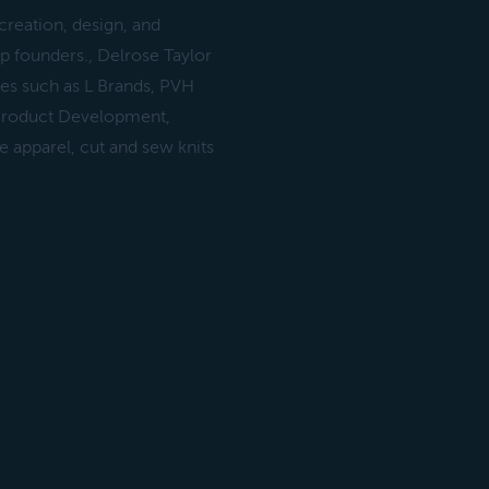
creation, design, and
p founders., Delrose Taylor
es such as L Brands, PVH
 Product Development,
e apparel, cut and sew knits