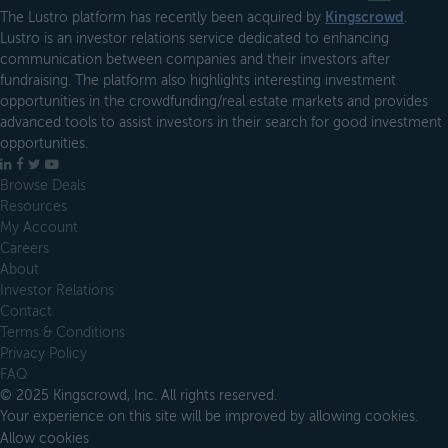
The Lustro platform has recently been acquired by
Kingscrowd
.
Lustro is an investor relations service dedicated to enhancing
communication between companies and their investors after
fundraising. The platform also highlights interesting investment
opportunities in the crowdfunding/real estate markets and provides
advanced tools to assist investors in their search for good investment
opportunities.
LinkedIn
Facebook
X
YouTube
Browse Deals
Resources
My Account
Careers
About
Investor Relations
Contact
Terms & Conditions
Privacy Policy
FAQ
© 2025 Kingscrowd, Inc. All rights reserved.
Your experience on this site will be improved by allowing cookies.
Allow cookies