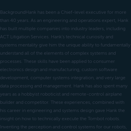
BackgroundHank has been a Chief-level executive for more
than 40 years. As an engineering and operations expert, Hank
has built multiple companies into industry leaders, including
ACT Litigation Services. Hank’s technical curiosity and
systems mentality give him the unique ability to fundamentally
understand all of the elements of complex systems and
processes. These skills have been applied to consumer
electronics design and manufacturing, custom software
development, computer systems integration, and very large
data processing and management. Hank has also spent many
years as a hobbyist roboticist and remote-control airplane
builder and competitor. These experiences, combined with
his career in engineering and systems design gave Hank the
insight on how to technically execute the Tombot robots.
Inventing the perception and control systems for our robots,