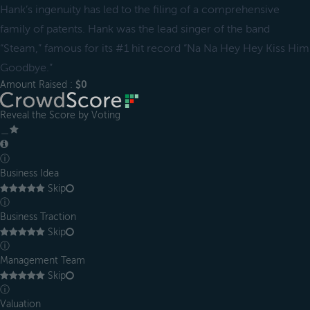
Hank’s ingenuity has led to the filing of a comprehensive
family of patents. Hank was the lead singer of the band
“Steam,” famous for its #1 hit record “Na Na Hey Hey Kiss Him
Goodbye.”
Amount Raised :
$0
Reveal the Score by Voting
＿
ⓘ
Business Idea
Skip
ⓘ
Business Traction
Skip
ⓘ
Management Team
Skip
ⓘ
Valuation