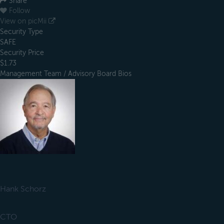
Share
Follow
View on picMii
Security Type
SAFE
Security Price
$1.73
Management Team / Advisory Board Bios
Hank Schorz
CTO