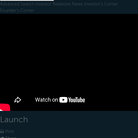
Advanced Search
Investor Relations
News
Investor's Corner
Founder's Corner
Launch
Print