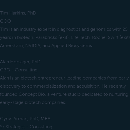
Tim Harkins, PhD
COO
Tim is an industry expert in diagnostics and genomics with 25
years in biotech. Parabricks (exit), Life Tech, Roche, Swift (exit)
Amersham, NVIDIA, and Applied Biosystems.
Alan Horsager, PhD
CBO - Consulting
Alan is an biotech entrepreneur leading companies from early
discovery to commercialization and acquisition. He recently
founded Concept Bio, a venture studio dedicated to nurturing
early-stage biotech companies.
Cyrus Arman, PhD, MBA
Sr Strategist - Consulting