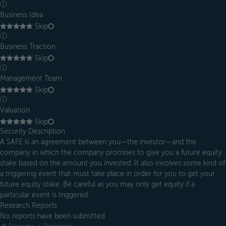
ⓘ
Business Idea
Skip
ⓘ
Business Traction
Skip
ⓘ
Management Team
Skip
ⓘ
Valuation
Skip
Security Description
A SAFE is an agreement between you—the investor—and the
company in which the company promises to give you a future equity
stake based on the amount you invested. It also involves some kind of
a triggering event that must take place in order for you to get your
future equity stake. Be careful as you may only get equity if a
particular event is triggered.
Research Reports
No reports have been submitted