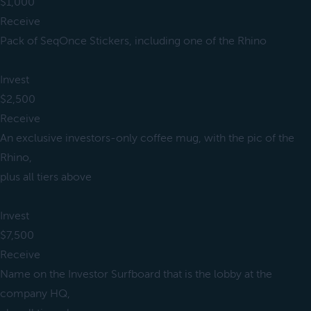
$1,000
Receive
Pack of SeqOnce Stickers, including one of the Rhino
Invest
$2,500
Receive
An exclusive investors-only coffee mug, with the pic of the
Rhino,
plus all tiers above
Invest
$7,500
Receive
Name on the Investor Surfboard that is the lobby at the
company HQ,