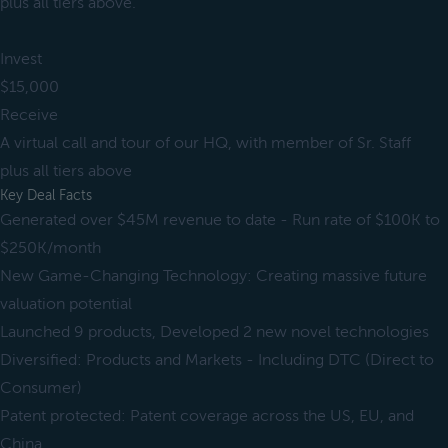
plus all tiers above.
Invest
$15,000
Receive
A virtual call and tour of our HQ, with member of Sr. Staff
plus all tiers above
Key Deal Facts
Generated over $45M revenue to date - Run rate of $100K to
$250K/month
New Game-Changing Technology: Creating massive future
valuation potential
Launched 9 products, Developed 2 new novel technologies
Diversified: Products and Markets - Including DTC (Direct to
Consumer)
Patent protected: Patent coverage across the US, EU, and
China