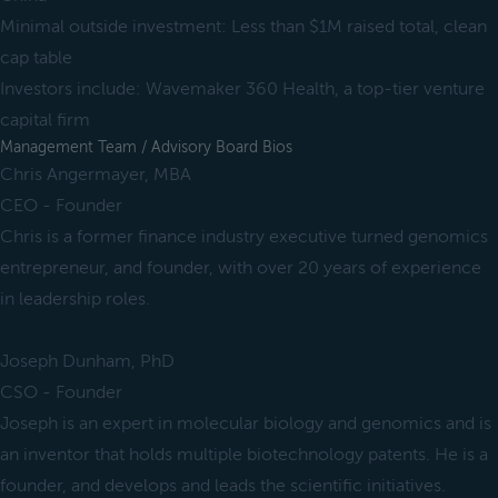
Minimal outside investment: Less than $1M raised total, clean
cap table
Investors include: Wavemaker 360 Health, a top-tier venture
capital firm
Management Team / Advisory Board Bios
Chris Angermayer, MBA
CEO - Founder
Chris is a former finance industry executive turned genomics
entrepreneur, and founder, with over 20 years of experience
in leadership roles.
Joseph Dunham, PhD
CSO - Founder
Joseph is an expert in molecular biology and genomics and is
an inventor that holds multiple biotechnology patents. He is a
founder, and develops and leads the scientific initiatives.