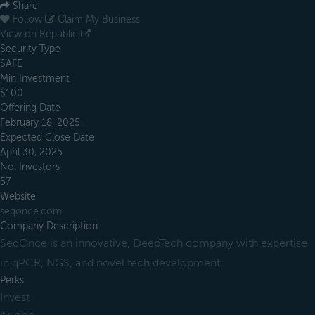
Share
Follow
Claim My Business
View on Republic
Security Type
SAFE
Min Investment
$100
Offering Date
February 18, 2025
Expected Close Date
April 30, 2025
No. Investors
57
Website
seqonce.com
Company Description
SeqOnce is an innovative, DeepTech company with expertise
in qPCR, NGS, and novel tech development
Perks
Invest