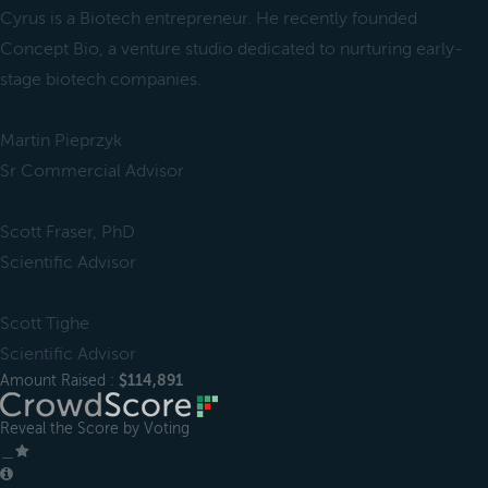
Cyrus is a Biotech entrepreneur. He recently founded
Concept Bio, a venture studio dedicated to nurturing early-
stage biotech companies.
Martin Pieprzyk
Sr Commercial Advisor
Scott Fraser, PhD
Scientific Advisor
Scott Tighe
Scientific Advisor
Amount Raised :
$114,891
Reveal the Score by Voting
＿