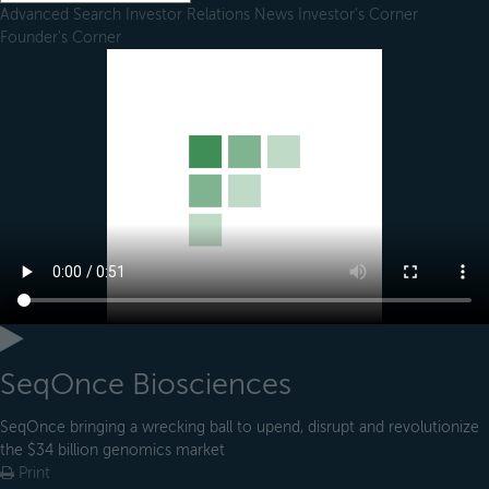
Advanced Search
Investor Relations
News
Investor's Corner
Founder's Corner
SeqOnce Biosciences
SeqOnce bringing a wrecking ball to upend, disrupt and revolutionize
the $34 billion genomics market
Print