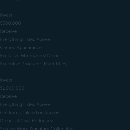
Invest
$500,000
Receive
Everything Listed Above
Cameo Appearance
Exclusive Filmmakers' Dinner
Executive Producer (Main Titles)
Invest
$1,000,000
Receive
Everything Listed Above
Get Immortalized on Screen
Dinner at Casa Rodriguez
Screen-Worn Signature Collectible