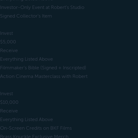
Investor-Only Event at Robert's Studio
Signed Collector's Item
Invest
$5,000
Receive
Everything Listed Above
Filmmaker's Bible (Signed + Inscripted)
Action Cinema Masterclass with Robert
Invest
$10,000
Receive
Everything Listed Above
On-Screen Credits on BKF Films
Brass Knuckle Exclusive Merch