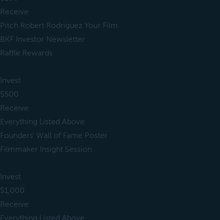
Receive
Pitch Robert Rodriguez Your Film
BKF Investor Newsletter
Raffle Rewards
Invest
$500
Receive
Everything Listed Above
Founders' Wall of Fame Poster
Filmmaker Insight Session
Invest
$1,000
Receive
Everything Listed Above