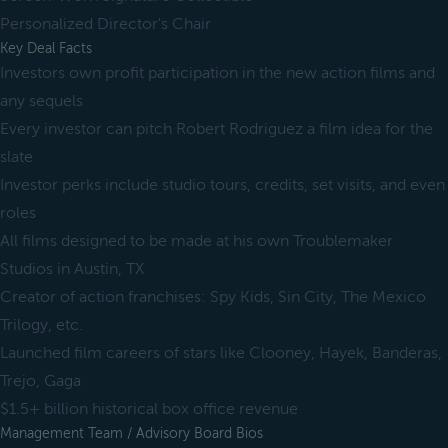
Personalized Director's Chair
Key Deal Facts
Investors own profit participation in the new action films and
any sequels
Every investor can pitch Robert Rodriguez a film idea for the
slate
Investor perks include studio tours, credits, set visits, and even
roles
All films designed to be made at his own Troublemaker
Studios in Austin, TX
Creator of action franchises: Spy Kids, Sin City, The Mexico
Trilogy, etc.
Launched film careers of stars like Clooney, Hayek, Banderas,
Trejo, Gaga
$1.5+ billion historical box office revenue
Management Team / Advisory Board Bios