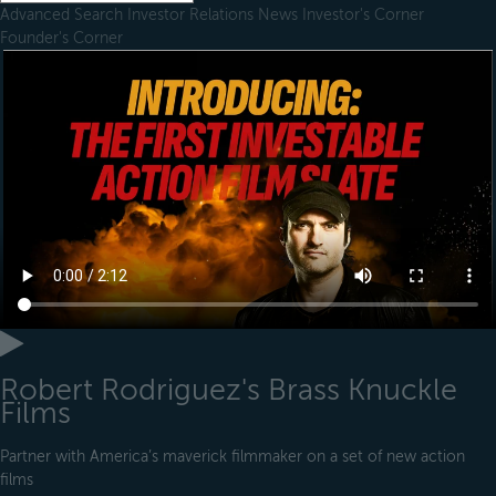
Advanced Search
Investor Relations
News
Investor's Corner
Founder's Corner
Robert Rodriguez's Brass Knuckle
Films
Partner with America’s maverick filmmaker on a set of new action
films