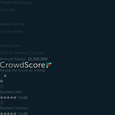
Robert Rodriguez
Founder
Alexis Garcia
Co-Founder
Kevin Dartt
CEO & General Counsel
Amount Raised :
$1,500,000
Reveal the Score by Voting
＿
ⓘ
Business Idea
Skip
ⓘ
Business Traction
Skip