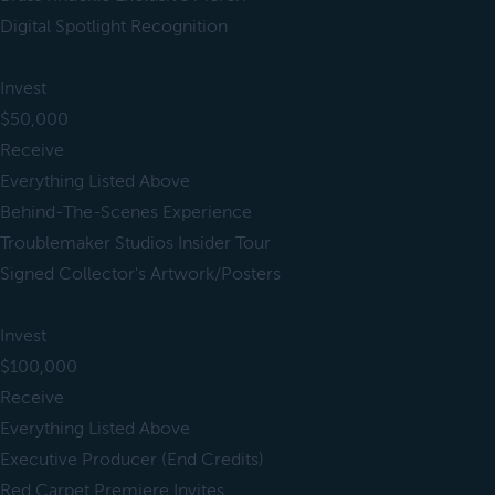
Digital Spotlight Recognition
Invest
$50,000
Receive
Everything Listed Above
Behind-The-Scenes Experience
Troublemaker Studios Insider Tour
Signed Collector's Artwork/Posters
Invest
$100,000
Receive
Everything Listed Above
Executive Producer (End Credits)
Red Carpet Premiere Invites