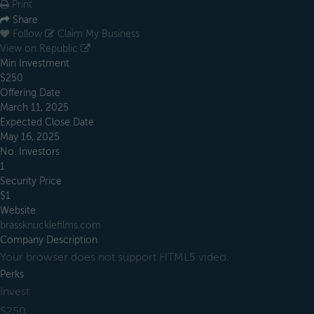
Print
Share
Follow
Claim My Business
View on Republic
Min Investment
$250
Offering Date
March 11, 2025
Expected Close Date
May 16, 2025
No. Investors
1
Security Price
$1
Website
brassknucklefilms.com
Company Description
Your browser does not support HTML5 video.
Perks
Invest
$250