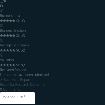
＿
ⓘ
Business Idea
Skip
ⓘ
Business Traction
Skip
ⓘ
Management Team
Skip
ⓘ
Valuation
Skip
Research Reports
No reports have been submitted
Become a Reporter
Read Our Research Disclaimer
0
Comments