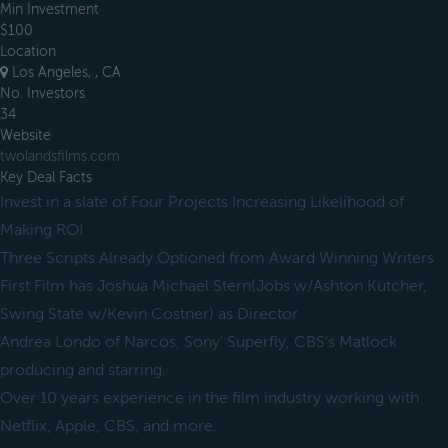
Min Investment
$100
Location
Los Angeles, , CA
No. Investors
34
Website
twolandsfilms.com
Key Deal Facts
Invest in a slate of Four Projects Increasing Likelihood of
Making ROI
Three Scripts Already Optioned from Award Winning Writers
First Film has Joshua Michael Stern(Jobs w/Ashton Kutcher,
Swing State w/Kevin Costner) as Director
Andrea Londo of Narcos, Sony' Superfly, CBS's Matlock
producing and starring.
Over 10 years experience in the film industry working with
Netflix, Apple, CBS, and more.