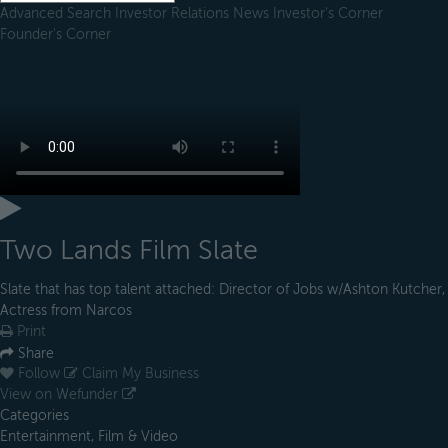
Advanced Search
Investor Relations
News
Investor's Corner
Founder's Corner
Two Lands Film Slate
Slate that has top talent attached: Director of Jobs w/Ashton Kutcher,
Actress from Narcos
Print
Share
Follow
Claim My Business
View on Wefunder
Categories
Entertainment, Film & Video