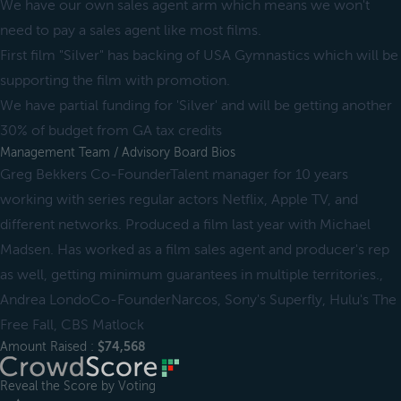
We have our own sales agent arm which means we won't
need to pay a sales agent like most films.
First film "Silver" has backing of USA Gymnastics which will be
supporting the film with promotion.
We have partial funding for 'Silver' and will be getting another
30% of budget from GA tax credits
Management Team / Advisory Board Bios
Greg Bekkers Co-FounderTalent manager for 10 years
working with series regular actors Netflix, Apple TV, and
different networks. Produced a film last year with Michael
Madsen. Has worked as a film sales agent and producer's rep
as well, getting minimum guarantees in multiple territories.,
Andrea LondoCo-FounderNarcos, Sony's Superfly, Hulu's The
Free Fall, CBS Matlock
Amount Raised :
$74,568
Reveal the Score by Voting