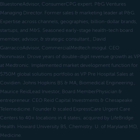
BluestoneAdvisor, ConsumerCPG expert. P&G Ventures
Managing Director. Former sales & marketing leader at P&G.
Expertise across channels, geographies, billion-dollar brands,
startups, and M&S. Seasoned early-stage health-tech board
member, advisor, & strategic consultant., David
GiarraccoAdvisor, CommercialMedtech mogul. CEO
Noninvasix. Drove years of double-digit revenue growth as VP
at Medtronic. Implemented market development function for
$750M global solutions portfolio as VP Pre Hospital Sales at
Covidien. Johns Hopkins BS & MA, Biomedical Engineering.,
Maurice ReidLead Investor, Board MemberPhysician &
entrepreneur. CEO Reid Capital Investments & Chesapeake
Telemedicine. Founder & scaled ExpressCare Urgent Care
Centers to 40+ locations in 4 states; acquired by LifeBridge
Health. Howard University BS, Chemistry. U. of Maryland MD,
Medicine.