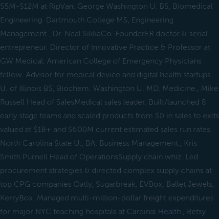
$5M-$12M at RipVan. George Washington U. BS, Biomedical
Engineering. Dartmouth College MS, Engineering
Management., Dr. Neal SikkaCo-FounderER doctor & serial
entrepreneur. Director of Innovative Practice & Professor at
GW Medical. American College of Emergency Physicians
fellow. Advisor for medical device and digital health startups.
U. of Illinois BS, Biochem. Washington U. MD, Medicine., Mike
Russell Head of SalesMedical sales leader. Built/launched 8
early stage teams and scaled products from $0 in sales to exits
valued at $1B+ and $600M current estimated sales run rates.
North Carolina State U., BA, Business Management., Kris
Smith Purnell Head of OperationsSupply chain whiz. Led
procurement strategies & directed complex supply chains at
top CPG companies Oatly, Sugarbreak, EVBox, Ballet Jewels,
KerryBox. Managed multi-million-dollar freight expenditures
for major NYC teaching hospitals at Cardinal Health., Betsy