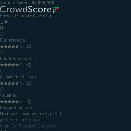
Amount Raised :
$3,046,400
Reveal the Score by Voting
＿
ⓘ
Business Idea
Skip
ⓘ
Business Traction
Skip
ⓘ
Management Team
Skip
ⓘ
Valuation
Skip
Research Reports
No reports have been submitted
Become a Reporter
Read Our Research Disclaimer