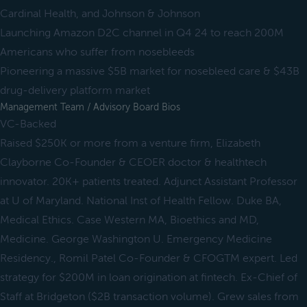
Cardinal Health, and Johnson & Johnson
Launching Amazon D2C channel in Q4 24 to reach 200M
Americans who suffer from nosebleeds
Pioneering a massive $5B market for nosebleed care & $43B
drug-delivery platform market
Management Team / Advisory Board Bios
VC-Backed
Raised $250K or more from a venture firm, Elizabeth
Clayborne Co-Founder & CEOER doctor & healthtech
innovator. 20K+ patients treated. Adjunct Assistant Professor
at U of Maryland. National Inst of Health Fellow. Duke BA,
Medical Ethics. Case Western MA, Bioethics and MD,
Medicine. George Washington U. Emergency Medicine
Residency., Romil Patel Co-Founder & CFOGTM expert. Led
strategy for $200M in loan origination at fintech. Ex-Chief of
Staff at Bridgeton ($2B transaction volume). Grew sales from