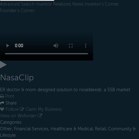
Advanced Search
Investor Relations
News
Investor's Corner
Founder's Corner
NasaClip
ER doctor & mom designed solution to nosebleeds: a $5B market
Print
Share
Follow
Claim My Business
View on Wefunder
Categories
Other, Financial Services, Healthcare & Medical, Retail, Community &
Lifestyle