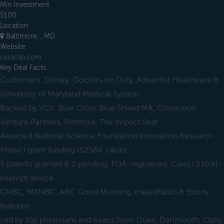
Min Investment
$100
Location
Baltimore, , MD
Website
nasaclip.com
Key Deal Facts
Customers: Disney, Doctors on Duty, Adventist Healthcare &
University of Maryland Medical System
Backed by VCs: Blue Cross Blue Shield MA, Conscious
Venture Partners, Portfolia, The Impact Seat
Awarded National Science Foundation Innovation Research
Phase I grant funding ($256K value)
5 patents granted & 2 pending; FDA-registered, Class I 510(k)-
exempt device
CNBC, MSNBC, ABC Good Morning, iHeartRadio & Ebony
features
Led by top physicians and execs from Duke, Dartmouth, Oatly,