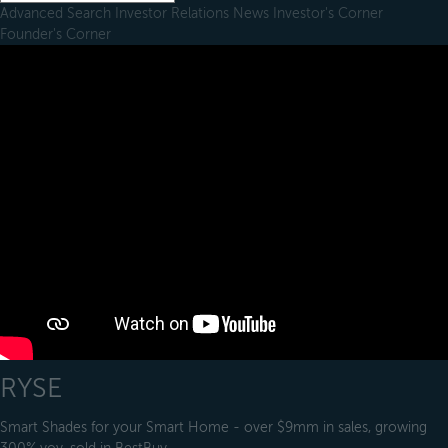
Advanced Search
Investor Relations
News
Investor's Corner
Founder's Corner
RYSE
Smart Shades for your Smart Home - over $9mm in sales, growing