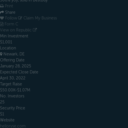
300% yoy, sold in BestBuy
Print
Share
Follow
Claim My Business
Form C
View on Republic
Min Investment
$1,001
Location
Newark, DE
Offering Date
January 28, 2025
Expected Close Date
April 30, 2022
Target Raise
$50.00K-$1.07M
No. Investors
25
Security Price
$1
Website
helloryse.com