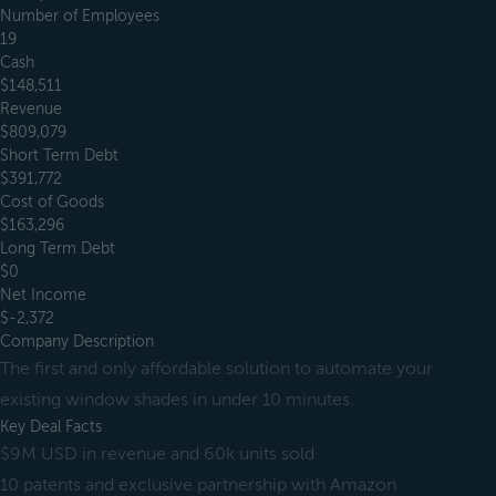
Number of Employees
19
Cash
$148,511
Revenue
$809,079
Short Term Debt
$391,772
Cost of Goods
$163,296
Long Term Debt
$0
Net Income
$-2,372
Company Description
The first and only affordable solution to automate your
existing window shades in under 10 minutes.
Key Deal Facts
$9M USD in revenue and 60k units sold
10 patents and exclusive partnership with Amazon