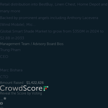
Retail distribution into BestBuy, Linen Chest, Home Depot and
many more
Backed by prominent angels including Anthony Lacevera
(Wind Mobile), Mic...
Global Smart Shade Market to grow from $350M in 2024 to
$2.8B in 2033
Management Team / Advisory Board Bios
Trung Pham
CEO
Marc Bishara
CTO
Amount Raised :
$1,422,626
Reveal the Score by Voting
＿