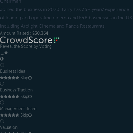
Chairman
Joined the business in 2020. Larry has 35+ years’ experience
of leading and operating cinema and F&B businesses in the US
including Arclight Cinema and Panda Restaurants.
Amount Raised :
$30,364
Reveal the Score by Voting
＿
ⓘ
Business Idea
Skip
ⓘ
Business Traction
Skip
ⓘ
Management Team
Skip
ⓘ
Valuation