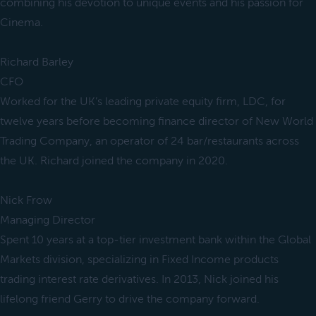
combining his devotion to unique events and his passion for
Cinema.
Richard Barley
CFO
Worked for the UK’s leading private equity firm, LDC, for
twelve years before becoming finance director of New World
Trading Company, an operator of 24 bar/restaurants across
the UK. Richard joined the company in 2020.
Nick Frow
Managing Director
Spent 10 years at a top-tier investment bank within the Global
Markets division, specializing in Fixed Income products
trading interest rate derivatives. In 2013, Nick joined his
lifelong friend Gerry to drive the company forward.