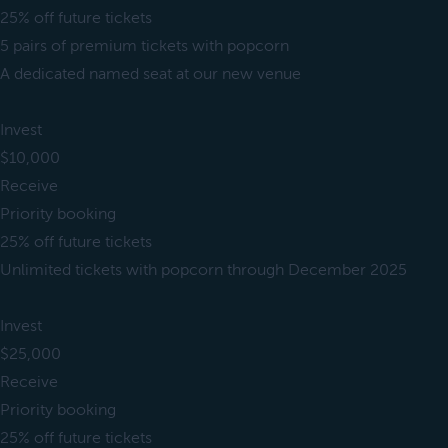
25% off future tickets
5 pairs of premium tickets with popcorn
A dedicated named seat at our new venue
Invest
$10,000
Receive
Priority booking
25% off future tickets
Unlimited tickets with popcorn through December 2025
Invest
$25,000
Receive
Priority booking
25% off future tickets