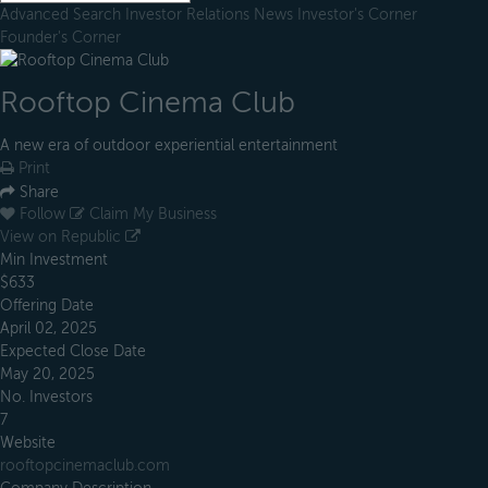
Advanced Search
Investor Relations
News
Investor's Corner
Founder's Corner
Rooftop Cinema Club
A new era of outdoor experiential entertainment
Print
Share
Follow
Claim My Business
View on Republic
Min Investment
$633
Offering Date
April 02, 2025
Expected Close Date
May 20, 2025
No. Investors
7
Website
rooftopcinemaclub.com