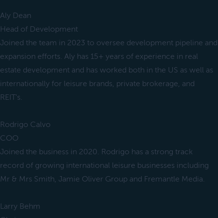
Aly Dean
Head of Development
Joined the team in 2023 to oversee development pipeline and
expansion efforts. Aly has 15+ years of experience in real
estate development and has worked both in the US as well as
internationally for leisure brands, private brokerage, and
REIT's.
Rodrigo Calvo
COO
Joined the business in 2020. Rodrigo has a strong track
record of growing international leisure businesses including
Mr & Mrs Smith, Jamie Oliver Group and Fremantle Media.
Larry Behm