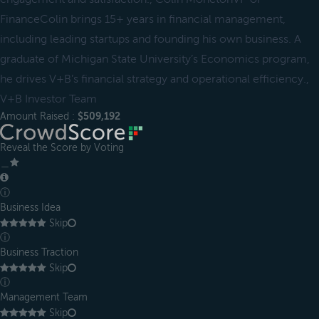
FinanceColin brings 15+ years in financial management,
including leading startups and founding his own business. A
graduate of Michigan State University’s Economics program,
he drives V+B’s financial strategy and operational efficiency.,
V+B Investor Team
Amount Raised :
$509,192
Reveal the Score by Voting
＿
ⓘ
Business Idea
Skip
ⓘ
Business Traction
Skip
ⓘ
Management Team
Skip