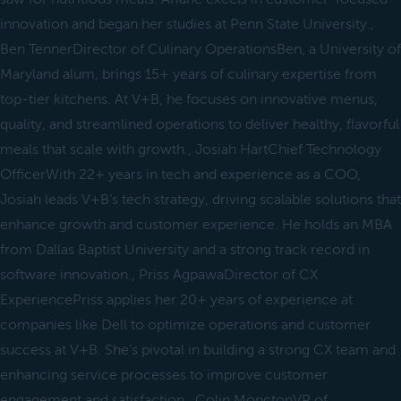
innovation and began her studies at Penn State University.,
Ben TennerDirector of Culinary OperationsBen, a University of
Maryland alum, brings 15+ years of culinary expertise from
top-tier kitchens. At V+B, he focuses on innovative menus,
quality, and streamlined operations to deliver healthy, flavorful
meals that scale with growth., Josiah HartChief Technology
OfficerWith 22+ years in tech and experience as a COO,
Josiah leads V+B’s tech strategy, driving scalable solutions that
enhance growth and customer experience. He holds an MBA
from Dallas Baptist University and a strong track record in
software innovation., Priss AgpawaDirector of CX
ExperiencePriss applies her 20+ years of experience at
companies like Dell to optimize operations and customer
success at V+B. She’s pivotal in building a strong CX team and
enhancing service processes to improve customer
engagement and satisfaction., Colin MonctonVP of