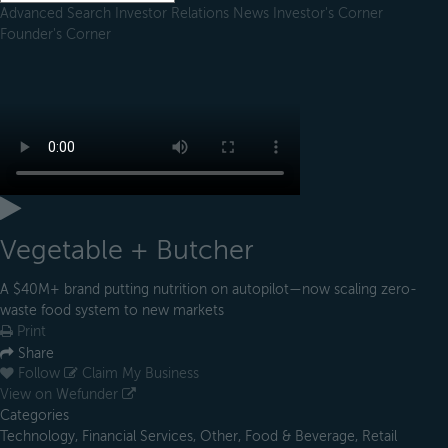
Advanced Search
Investor Relations
News
Investor's Corner
Founder's Corner
Vegetable + Butcher
A $40M+ brand putting nutrition on autopilot—now scaling zero-
waste food system to new markets
Print
Share
Follow
Claim My Business
View on Wefunder
Categories
Technology, Financial Services, Other, Food & Beverage, Retail