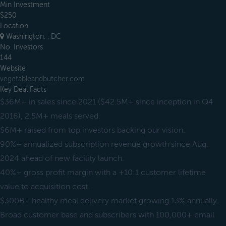
Min Investment
$250
Location
Washington, , DC
No. Investors
144
Website
vegetableandbutcher.com
Key Deal Facts
$36M+ in sales since 2021 ($42.5M+ since inception in Q4
2016), 2.5M+ meals served.
$6M+ raised from top investors backing our vision.
90%+ annualized subscription revenue growth since Aug.
2024 ahead of new facility launch.
40%+ gross profit margin with a +10:1 customer lifetime
value to acquisition cost.
$300B+ healthy meal delivery market growing 13% annually.
Broad customer base and subscribers with 100,000+ email