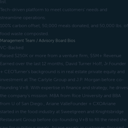
list.
Tech-driven platform to meet customers’ needs and
streamline operations.
100% carbon offset, 50,000 meals donated, and 50,000 lbs. of
food waste composted.
Management Team / Advisory Board Bios
VC-Backed
Raised $250K or more from a venture firm, $5M+ Revenue
Earned over the last 12 months, David Turner Hoff, Jr.Founder
+ CEOTurner’s background is in real estate private equity and
investment at The Carlyle Group and J.P. Morgan before co-
founding V+B. With expertise in finance and strategy, he drives
the company’s mission. MBA from Rice University and BBA
from U of San Diego., Ariane ValleFounder + CXOAriane
started in the food industry at Sweetgreen and Knightsbridge
Restaurant Group before co-founding V+B to fill the need she
saw for nutritious meals. Ariane excels in customer-focused