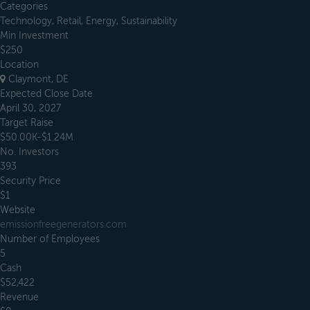
Categories
Technology, Retail, Energy, Sustainability
Min Investment
$250
Location
Claymont, DE
Expected Close Date
April 30, 2027
Target Raise
$50.00K-$1.24M
No. Investors
393
Security Price
$1
Website
emissionfreegenerators.com
Number of Employees
5
Cash
$52,422
Revenue