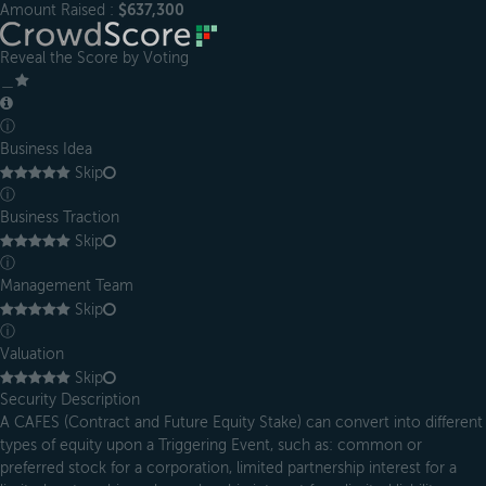
Amount Raised :
$637,300
Reveal the Score by Voting
＿
ⓘ
Business Idea
Skip
ⓘ
Business Traction
Skip
ⓘ
Management Team
Skip
ⓘ
Valuation
Skip
Security Description
A CAFES (Contract and Future Equity Stake) can convert into different
types of equity upon a Triggering Event, such as: common or
preferred stock for a corporation, limited partnership interest for a