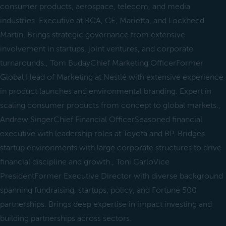
consumer products, aerospace, telecom, and media
industries. Executive at RCA, GE, Marietta, and Lockheed
Martin. Brings strategic governance from extensive
involvement in startups, joint ventures, and corporate
turnarounds., Tom BudayChief Marketing OfficerFormer
Global Head of Marketing at Nestlé with extensive experience
in product launches and environmental branding. Expert in
scaling consumer products from concept to global markets.,
Andrew SingerChief Financial OfficerSeasoned financial
executive with leadership roles at Toyota and BP. Bridges
startup environments with large corporate structures to drive
financial discipline and growth., Toni CarloVice
PresidentFormer Executive Director with diverse background
spanning fundraising, startups, policy, and Fortune 500
partnerships. Brings deep expertise in impact investing and
building partnerships across sectors.