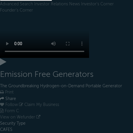
Advanced Search
Investor Relations
News
Investor's Corner
Founder's Corner
Emission Free Generators
The Groundbreaking Hydrogen-on-Demand Portable Generator
Print
Share
Follow
Claim My Business
Form C
View on Wefunder
Security Type
CAFES