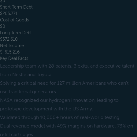
$0
Short Term Debt
$205,771
Cost of Goods
$0
Long Term Debt
$572,610
Net Income
$-615,216
Key Deal Facts
Leadership team with 28 patents, 3 exits, and executive talent
from Nestlé and Toyota.
Solving a critical need for 127 million Americans who can't
use traditional generators.
NASA recognized our hydrogen innovation, leading to
prototype development with the US Army.
Validated through 10,000+ hours of real-world testing.
Dual revenue model with 49% margins on hardware, 73% on
refill cartridges.