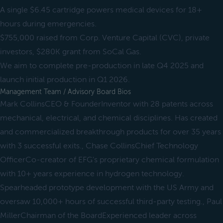
A single $6.45 cartridge powers medical devices for 18+
hours during emergencies.
$755,000 raised from Corp. Venture Capital (CVC), private
investors, $280K grant from SoCal Gas.
We aim to complete pre-production in late Q4 2025 and
launch initial production in Q1 2026.
Management Team / Advisory Board Bios
Mark CollinsCEO & FounderInventor with 28 patents across
mechanical, electrical, and chemical disciplines. Has created
and commercialized breakthrough products for over 35 years
with 3 successful exits., Chase CollinsChief Technology
OfficerCo-creator of EFG's proprietary chemical formulation
with 10+ years experience in hydrogen technology.
Spearheaded prototype development with the US Army and
oversaw 10,000+ hours of successful third-party testing., Paul
MillerChairman of the BoardExperienced leader across