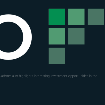
atform also highlights interesting investment opportunities in the