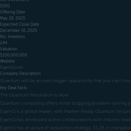
$500
Offering Date
May 28, 2025
Expected Close Date
December 16, 2025
No. Investors
244
Valuation
$100,000,000
Website
EigenQ.com
Company Description
Quantum will be an even bigger opportunity that you can’t mis
Key Deal Facts
The Quantum Revolution Is Now
Quantum computing offers mind-boggling problem-solving po
EigenQ is a global leader, with Market-Ready Quantum Securi
EigenQ has developed active collaborations with industry lead
EigenQ has an active IP acquisition strategy, $1.2B in intangible