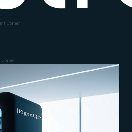
r's Corner
s Corner