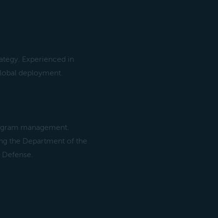
rategy. Experienced in
lobal deployment.
program management.
ing the Department of the
f Defense.