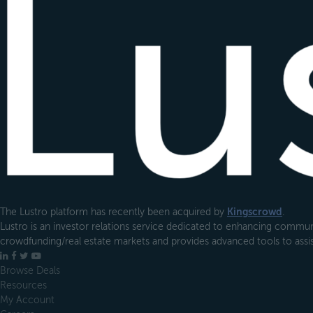
The Lustro platform has recently been acquired by
Kingscrowd
.
Lustro is an investor relations service dedicated to enhancing communi
crowdfunding/real estate markets and provides advanced tools to assist
LinkedIn
Facebook
X
YouTube
Browse Deals
Resources
My Account