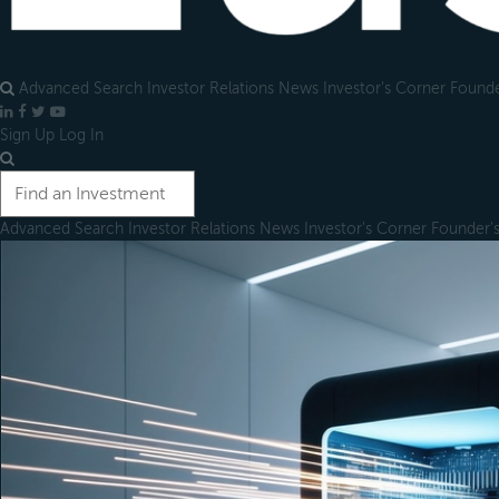
Advanced Search
Investor Relations
News
Investor's Corner
Founde
LinkedIn
Facebook
X
YouTube
Sign Up
Log In
Advanced Search
Investor Relations
News
Investor's Corner
Founder'