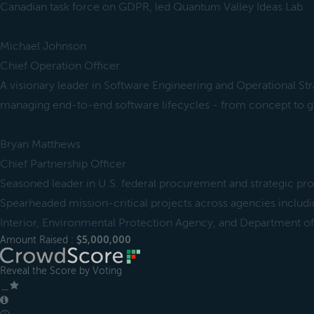
Canadian task force on GDPR, led Quantum Valley Ideas Lab.
Michael Johnson
Chief Operation Officer
A visionary leader in Software Engineering and Operational St
managing end-to-end software lifecycles - from concept to g
Bryan Matthews
Chief Partnership Officer
Seasoned leader in U.S. federal procurement and strategic 
Spearheaded mission-critical projects across agencies includ
Interior, Environmental Protection Agency, and Department o
Amount Raised :
$5,000,000
Reveal the Score by Voting
＿