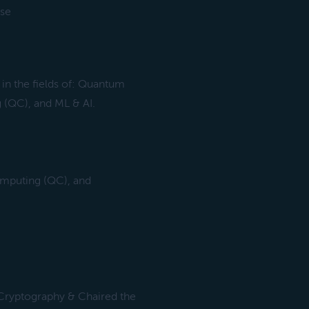
ise
 in the fields of: Quantum
(QC), and ML & AI.
omputing (QC), and
Cryptography & Chaired the