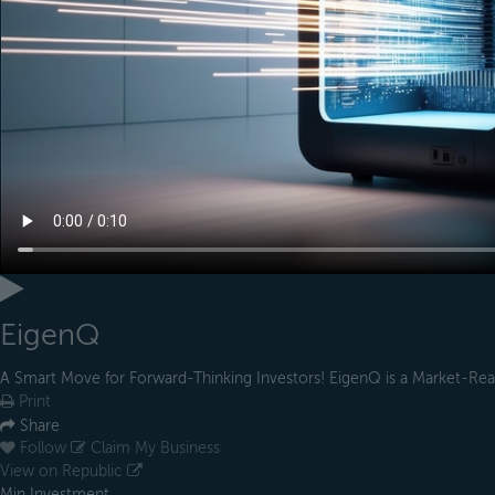
EigenQ
A Smart Move for Forward-Thinking Investors! EigenQ is a Market-Re
Print
Share
Follow
Claim My Business
View on Republic
Min Investment