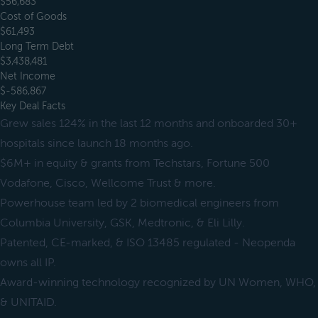
$56,683
Cost of Goods
$61,493
Long Term Debt
$3,438,481
Net Income
$-586,867
Key Deal Facts
Grew sales 124% in the last 12 months and onboarded 30+
hospitals since launch 18 months ago.
$6M+ in equity & grants from Techstars, Fortune 500
Vodafone, Cisco, Wellcome Trust & more.
Powerhouse team led by 2 biomedical engineers from
Columbia University, GSK, Medtronic, & Eli Lilly.
Patented, CE-marked, & ISO 13485 regulated - Neopenda
owns all IP.
Award-winning technology recognized by UN Women, WHO,
& UNITAID.