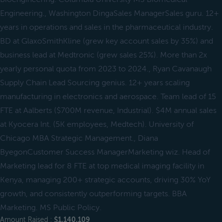
Engineering., Washington DingaSales ManagerSales guru. 12+
years in operations and sales in the pharmaceutical industry.
BD at GlaxoSmithKline (grew key account sales by 35%) and
business lead at Medtronic (grew sales 25%). More than 2x
yearly personal quota from 2023 to 2024., Ryan Cavanaugh
Supply Chain Lead Sourcing genius. 12+ years scaling
manufacturing in electronics and aerospace. Team lead of 15
FTE at Aalberts ($700M revenue, Industrial). $4M annual sales
at Kyocera Int. (5K employees, Medtech). University of
Chicago MBA Strategic Management., Diana
ByegonCustomer Success ManagerMarketing wiz. Head of
Marketing lead for 8 FTE at top medical imaging facility in
Kenya, managing 200+ strategic accounts, driving 30% YoY
growth, and consistently outperforming targets. BBA
Marketing. MS Public Policy.
Amount Raised :
$1,140,109