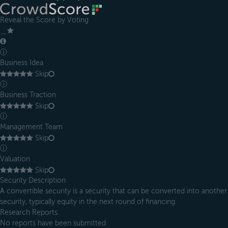
Reveal the Score by Voting
＿
ⓘ
Business Idea
Skip
ⓘ
Business Traction
Skip
ⓘ
Management Team
Skip
ⓘ
Valuation
Skip
Security Description
A convertible security is a security that can be converted into another
security, typically equity in the next round of financing.
Research Reports
No reports have been submitted