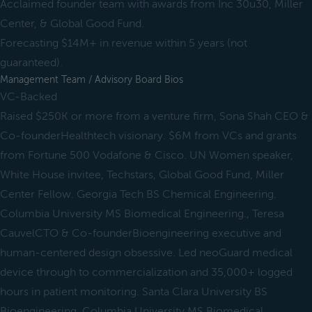
Acclaimed founder team with awards from Inc 30u30, Miller
Center, & Global Good Fund.
Forecasting $14M+ in revenue within 5 years (not
guaranteed).
Management Team / Advisory Board Bios
VC-Backed
Raised $250K or more from a venture firm, Sona Shah CEO &
Co-founderHealthtech visionary. $6M from VCs and grants
from Fortune 500 Vodafone & Cisco. UN Women speaker,
White House invitee, Techstars, Global Good Fund, Miller
Center Fellow. Georgia Tech BS Chemical Engineering.
Columbia University MS Biomedical Engineering., Teresa
CauvelCTO & Co-founderBioengineering executive and
human-centered design obsessive. Led neoGuard medical
device through to commercialization and 35,000+ logged
hours in patient monitoring. Santa Clara University BS
Bioengineering. Columbia University MS Biomedical