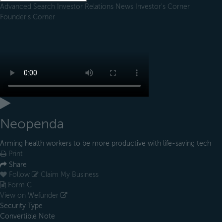
Advanced Search
Investor Relations
News
Investor's Corner
Founder's Corner
Neopenda
Arming health workers to be more productive with life-saving tech
Print
Share
Follow
Claim My Business
Form C
View on Wefunder
Security Type
Convertible Note