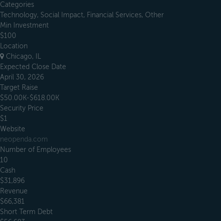
Categories
Technology, Social Impact, Financial Services, Other
Min Investment
$100
Location
Chicago, IL
Expected Close Date
April 30, 2026
Target Raise
$50.00K-$618.00K
Security Price
$1
Website
neopenda.com
Number of Employees
10
Cash
$31,896
Revenue
$66,381
Short Term Debt