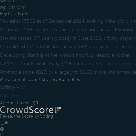
Website
republic.com
Key Deal Facts
Valued at $350B as of December 2024, making it the world's t
Generates $9B+ revenue annually from launches and Starlink 
Starlink passed 6M users globally in June 2025, driving major
Completed 134 orbital launches in 2024, a new world record
Developing Starship as the world’s first fully reusable rocket
NASA contracts total nearly $15B, including Artemis lunar mis
Profitable since 2023, due largely to $8.2B in Starlink annual 
Management Team / Advisory Board Bios
Jeffrey Vier
Director
Amount Raised :
$0
Reveal the Score by Voting
＿
ⓘ