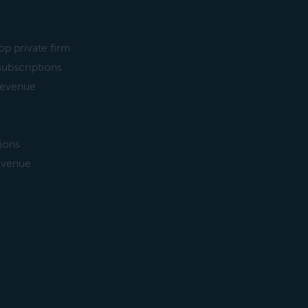
op private firm
subscriptions
 revenue
sions
revenue