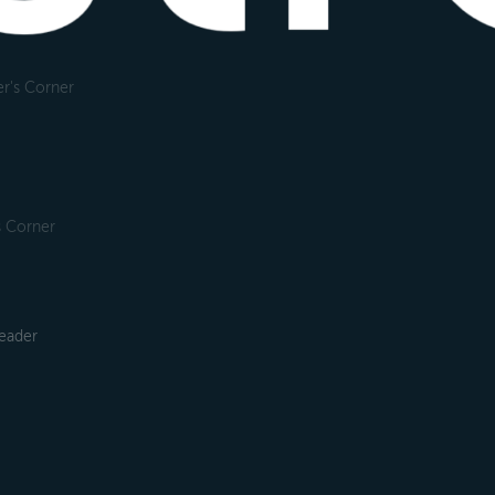
r's Corner
s Corner
leader