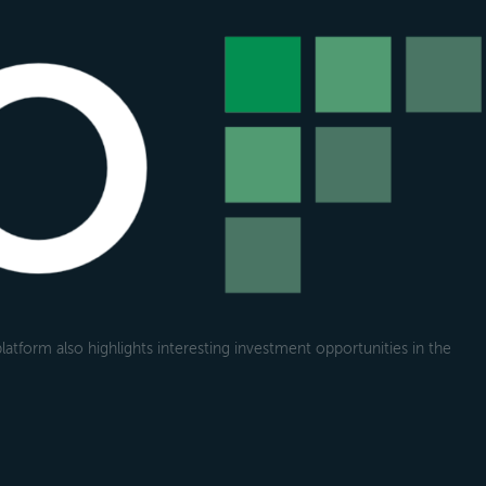
atform also highlights interesting investment opportunities in the