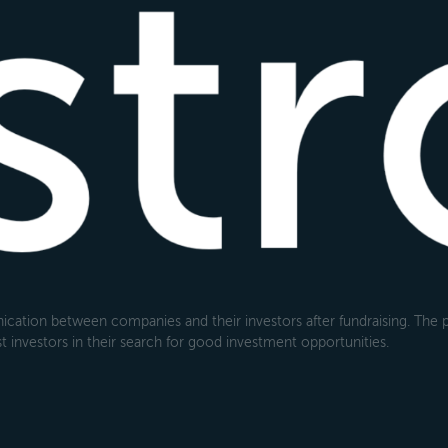
cation between companies and their investors after fundraising. The pl
 investors in their search for good investment opportunities.