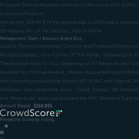
Producer Marine Assaiante worked on the movie HER SONG, w
Executive Producer
Horror hits 104.49 B of the market size in 2023 and is project
5th feature film of the Director, Julia St Pierre
Management Team / Advisory Board Bios
Julia St. PierreScreenwriter, Director and ProducerDirector of a
the documentary, ‘Our Corner Of The Planet,’ streaming on 
‘The Monster Next To You,’ streaming on IFT Network, and ‘Sle
multiple Film Festival Awards., Marine AssaianteProducerA
who recently produced the movie HER SONG with legend Jame
Producer. She created the show, "Check, Please," (80 festivals
and 'Mom to be" who was awarded the NYC Women’s Fund for
Amount Raised :
$110,851
Reveal the Score by Voting
＿