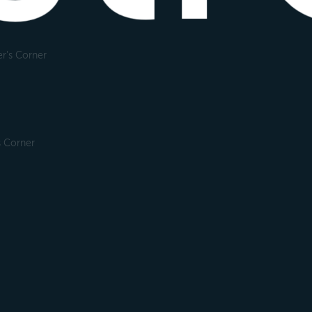
r's Corner
s Corner