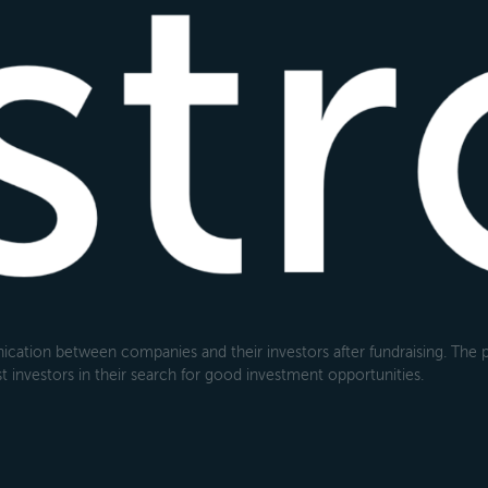
cation between companies and their investors after fundraising. The pl
 investors in their search for good investment opportunities.