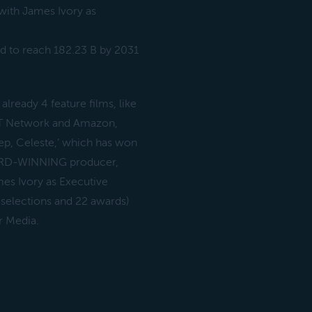
ith James Ivory as
ed to reach 182.23 B by 2031
lready 4 feature films, like
IFT Network and Amazon,
ep, Celeste,’ which has won
WARD-WINNING producer,
s Ivory as Executive
 selections and 22 awards)
 Media.