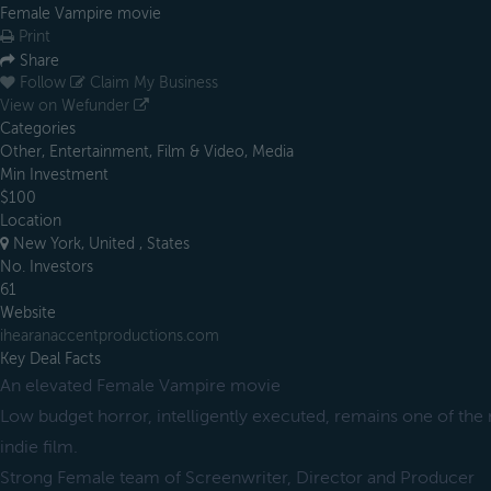
Female Vampire movie
Print
Share
Follow
Claim My Business
View on Wefunder
Categories
Other, Entertainment, Film & Video, Media
Min Investment
$100
Location
New York, United , States
No. Investors
61
Website
ihearanaccentproductions.com
Key Deal Facts
An elevated Female Vampire movie
Low budget horror, intelligently executed, remains one of the 
indie film.
Strong Female team of Screenwriter, Director and Producer