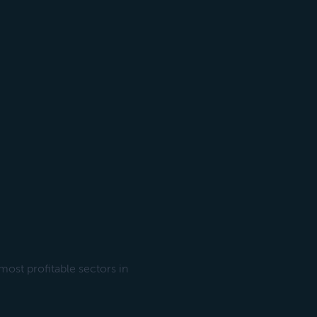
most profitable sectors in