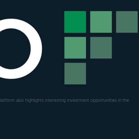
atform also highlights interesting investment opportunities in the