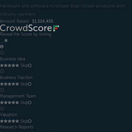
hardware and software to create Blue Ocean products with
industry partners.
Amount Raised :
$1,514,455
Reveal the Score by Voting
＿
ⓘ
Business Idea
Skip
ⓘ
Business Traction
Skip
ⓘ
Management Team
Skip
ⓘ
Valuation
Skip
Research Reports