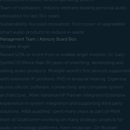
Team of trailblazers: Industry veterans leading personal audio
innovation for last 30+ years
Sustainability-focused innovation: First mover in upgradable
smart audio products to reduce e-waste
Management Team / Advisory Board Bios
Notable Angel
Raised $25k or more from a notable angel investor, Dr Gary
SpittleCEOMore than 30 years of inventing, developing and
selling audio products. Multiple world's first devices supported
with extensive IP portfolio. PhD in binaural hearing. Expertise
across silicon, software, connectivity and complete system
architecture., Mike VartanianVP Partner IntegrationExtensive
experience in system integration and supporting third party
solutions. MBA qualified, spent many years as part of M&A
team at Qualcomm working on many strategic projects for
audio technology platforms. Keen musician., Dr Michael