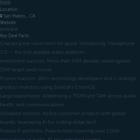
$500
Location
San Mateo, , CA
Website
sonical.ai
Key Deal Facts
Changing ear-worn tech for good: Introducing “Headphone
3.0” – the first appable audio platform
Investment success: More than $4M already raised against
$5M target seed round.
Proven traction: 100+ technology developers and 2 strategic
product investors using Sonical's CosmOS
Large opportunity: Addressing a 750M unit TAM across audio,
health, and communications
Validated solution: Active customer projects with global
brands, leveraging AI for cutting-edge tech
Robust IP portfolio: Patents filed covering over 1,000
innovations in audio, AI and operating system