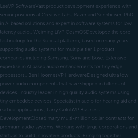
LeeVP SoftwareVast product development experience with
senior positions at Creative Labs, Razer and Sennheiser. PhD
in AI based solutions and expert in software systems for low
latency audio., Weiming LiVP CosmOSDeveloped the core
technology for the Sonical platform, based on many years
supporting audio systems for multiple tier 1 product
companies including Samsung, Sony and Bose. Extensive
expertise in AI based audio enhancements for tiny edge
processors., Ben HoomesVP HardwareDesigned ultra low
power audio components that have shipped in billions of
devices. Industry leader in high quality audio systems using
tiny embedded devices. Specialist in audio for hearing aid and
earbud applications., Larry GolobVP Business
DevelopmentClosed many multi-million dollar contracts for
premium audio systems. Working with large corporations and
startups to build innovative products. Bringing together