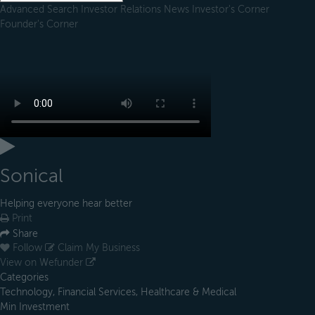
Advanced Search
Investor Relations
News
Investor's Corner
Founder's Corner
Sonical
Helping everyone hear better
Print
Share
Follow
Claim My Business
View on Wefunder
Categories
Technology, Financial Services, Healthcare & Medical
Min Investment