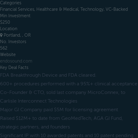
Categories
Financial Services, Healthcare & Medical, Technology, VC-Backed
Min Investment
$250
Location
Portland, , OR
No. Investors
562
Website
endosound.com
Key Deal Facts
FDA Breakthrough Device and FDA cleared.
600+ procedures performed with a 95%+ clinical acceptance
Co-Founder & CTO, sold last company MicroConnex, to
Carlisle Interconnect Technologies
Major GI Company paid $5M for licensing agreement
Raised $12M+ to date from GeoMedTech, AGA GI Fund,
strategic partners, and founders
Significant IP with 10 awarded patents and 10 patent pending