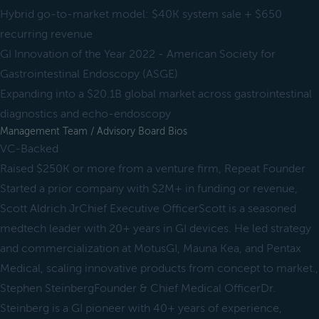
Hybrid go-to-market model: $40K system sale + $650
recurring revenue
GI Innovation of the Year 2022 - American Society for
Gastrointestinal Endoscopy (ASGE)
Expanding into a $20.1B global market across gastrointestinal
diagnostics and echo-endoscopy
Management Team / Advisory Board Bios
VC-Backed
Raised $250K or more from a venture firm, Repeat Founder
Started a prior company with $2M+ in funding or revenue,
Scott Aldrich JrChief Executive OfficerScott is a seasoned
medtech leader with 20+ years in GI devices. He led strategy
and commercialization at MotusGI, Mauna Kea, and Pentax
Medical, scaling innovative products from concept to market.,
Stephen SteinbergFounder & Chief Medical OfficerDr.
Steinberg is a GI pioneer with 40+ years of experience,