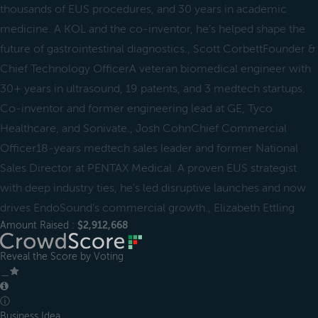
thousands of EUS procedures, and 30 years in academic
medicine. A KOL and the co-inventor, he’s helped shape the
future of gastrointestinal diagnostics., Scott CorbettFounder &
Chief Technology OfficerA veteran biomedical engineer with
30+ years in ultrasound, 19 patents, and 3 medtech startups.
Co-inventor and former engineering lead at GE, Tyco
Healthcare, and Sonivate., Josh CohnChief Commercial
Officer18-years medtech sales leader and former National
Sales Director at PENTAX Medical. A proven EUS strategist
with deep industry ties, he's led disruptive launches and now
drives EndoSound’s commercial growth., Elizabeth Ettling
Amount Raised :
$2,912,668
Reveal the Score by Voting
＿
ⓘ
Business Idea