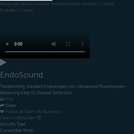
Advanced Search
Investor Relations
News
Investor's Corner
Founder's Corner
EndoSound
Transforming Standard Endoscopes into Ultrasound Powerhouses -
Advancing Early GI Disease Detection
Print
Share
Follow
Claim My Business
View on Wefunder
Security Type
Convertible Note