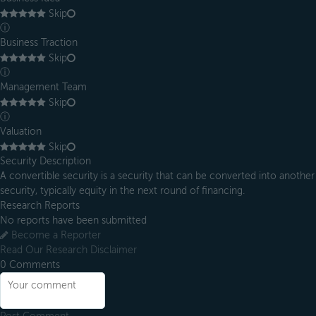
Skip
ⓘ
Business Traction
Skip
ⓘ
Management Team
Skip
ⓘ
Valuation
Skip
Security Description
A convertible security is a security that can be converted into another
security, typically equity in the next round of financing.
Research Reports
No reports have been submitted
Become a Reporter
Read Our Research Disclaimer
0
Comments