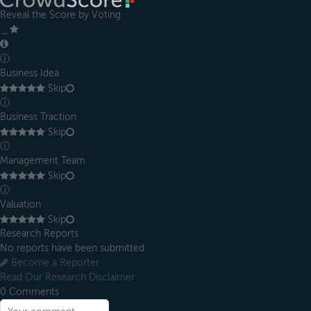
Reveal the Score by Voting
＿
ⓘ
Business Idea
Skip
ⓘ
Business Traction
Skip
ⓘ
Management Team
Skip
ⓘ
Valuation
Skip
Research Reports
No reports have been submitted
Become a Reporter
Read Our Research Disclaimer
0
Comments