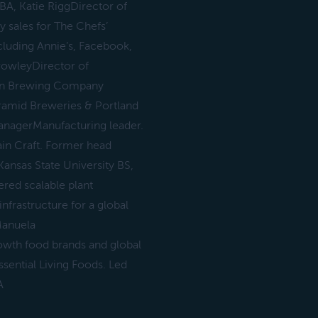
A, Katie RiggDirector of
 sales for The Chefs’
luding Annie’s, Facebook,
rowleyDirector of
sian Brewing Company
ramid Breweries & Portland
anagerManufacturing leader.
ain Craft. Former head
Kansas State University BS,
red scalable plant
frastructure for a global
Manuela
rowth food brands and global
ssential Living Foods. Led
A