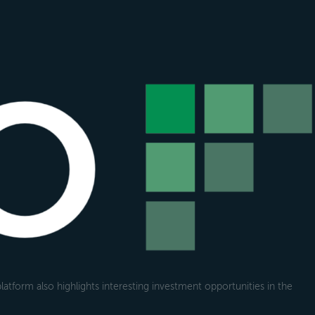
atform also highlights interesting investment opportunities in the