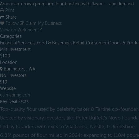
American-grown premium flour bursting with flavor — and demand
Print
Share
Follow
Claim My Business
View on Wefunder
Categories
Financial Services, Food & Beverage, Retail, Consumer Goods & Produ
Min Investment
$100
Location
Burlington, , WA
No. Investors
919
Website
cairnspring.com
Key Deal Facts
Top-quality flour used by celebrity baker & Tartine co-founde
Backed by visionary investors like Peter Buffett's Novo Founda
Led by founders with exits to Vita Coco, Nestle, & JuneShine
6.8M pounds of flour milled in 2024; expanding to 110M pound