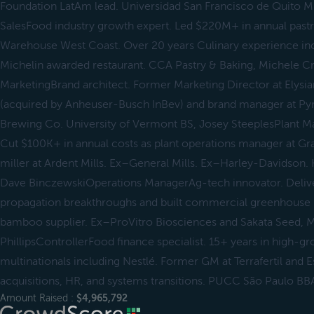
Foundation LatAm lead. Universidad San Francisco de Quito MB
SalesFood industry growth expert. Led $220M+ in annual pastry
Warehouse West Coast. Over 20 years Culinary experience inc
Michelin awarded restaurant. CCA Pastry & Baking, Michele C
MarketingBrand architect. Former Marketing Director at Ely
(acquired by Anheuser-Busch InBev) and brand manager at Py
Brewing Co. University of Vermont BS, Josey SteeplesPlant M
Cut $100K+ in annual costs as plant operations manager at Gr
miller at Ardent Mills. Ex–General Mills. Ex–Harley-Davidson. 
Dave BinczewskiOperations ManagerAg-tech innovator. Delive
propagation breakthroughs and built commercial greenhouse in
bamboo supplier. Ex–ProVitro Biosciences and Sakata Seed, 
PhillipsControllerFood finance specialist. 15+ years in high-g
multinationals including Nestlé. Former GM at Terrafertil and E
acquisitions, HR, and systems transitions. PUCC São Paulo BB
Amount Raised :
$4,965,792