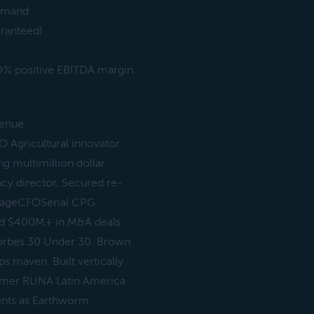
demand
aranteed)
& 9% positive EBITDA margin
venue
 Agricultural innovator.
 multimillion dollar
cy director. Secured re-
r GageCFOSerial CPG
red $400M+ in M&A deals
 Forbes 30 Under 30. Brown
 maven. Built vertically
ormer RUNA Latin America
ents as Earthworm