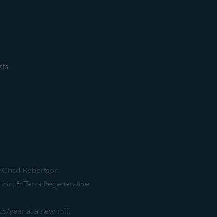
cts
r, Chad Robertson
tion, & Terra Regenerative
s/year at a new mill