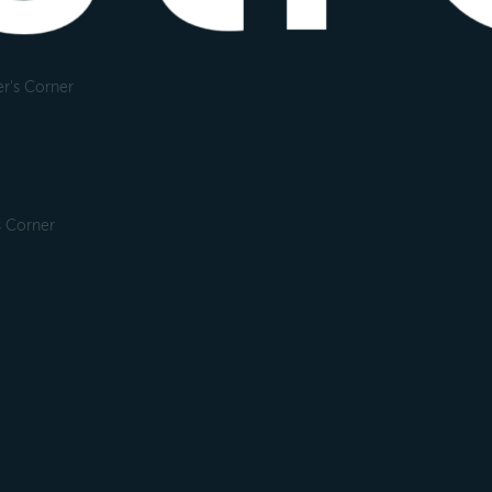
r's Corner
s Corner