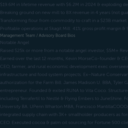
$19.6M in lifetime revenue with $6.2M in 2024 & exploding 
Breaking ground on new mill to 8X revenue in 4 years (not gu
Transforming flour from commodity to craft in a $23B market
Profitable operations at Skagit Mill: 41% gross profit margin 
Management Team / Advisory Board Bios
Notable Angel
Raised $25k or more from a notable angel investor, $5M+ Re
Earned over the last 12 months, Kevin MorseCo-founder & CEO
CEO, farmer, and rural economic development exec overseeing
infrastructure and food system projects. Ex–Nature Conservan
authorization for the Farm Bill. James Madison U. BBA, Tyle
entrepreneur. Founded & exited RUNA to Vita Coco. Structu
including Terrafertil to Nestlé & Flying Embers to JuneShine.
University BA. UPenn Wharton MBA, Francisco MantillaCOOOps
integrated supply chain with 3K+ smallholder producers as f
CEO. Executed cocoa & palm oil sourcing for Fortune 500 cli