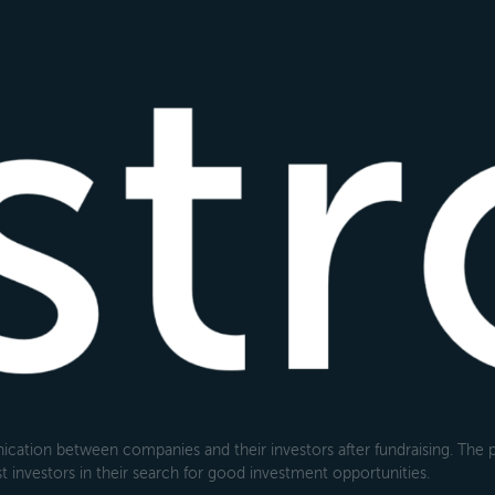
cation between companies and their investors after fundraising. The pl
 investors in their search for good investment opportunities.