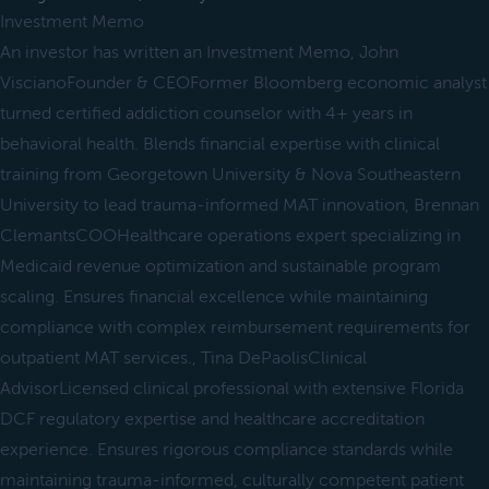
Investment Memo
An investor has written an Investment Memo, John
ViscianoFounder & CEOFormer Bloomberg economic analyst
turned certified addiction counselor with 4+ years in
behavioral health. Blends financial expertise with clinical
training from Georgetown University & Nova Southeastern
University to lead trauma-informed MAT innovation, Brennan
ClemantsCOOHealthcare operations expert specializing in
Medicaid revenue optimization and sustainable program
scaling. Ensures financial excellence while maintaining
compliance with complex reimbursement requirements for
outpatient MAT services., Tina DePaolisClinical
AdvisorLicensed clinical professional with extensive Florida
DCF regulatory expertise and healthcare accreditation
experience. Ensures rigorous compliance standards while
maintaining trauma-informed, culturally competent patient