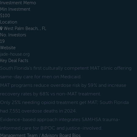
Investment Memo
Min Investment
$100
Location
West Palm Beach, , FL
No. Investors
19
Website
jade-house.org
Key Deal Facts
South Florida’s first culturally competent MAT clinic offering
same-day care for men on Medicaid.
MAT programs reduce overdose risk by 59% and increase
recovery rates by 68% vs non-MAT treatment.
Only 25% needing opioid treatment get MAT; South Florida
had 7,551 overdose deaths in 2024.
Evidence-based approach integrates SAMHSA trauma-
informed care for BIPOC and justice-involved.
Management Team / Advisory Board Bios