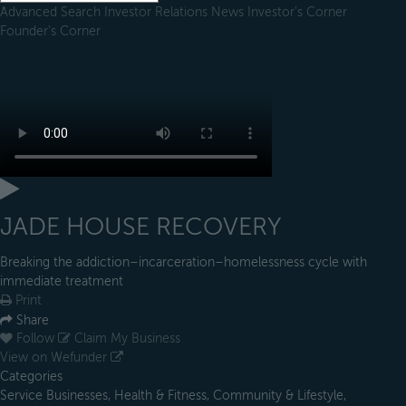
Advanced Search
Investor Relations
News
Investor's Corner
Founder's Corner
JADE HOUSE RECOVERY
Breaking the addiction–incarceration–homelessness cycle with
immediate treatment
Print
Share
Follow
Claim My Business
View on Wefunder
Categories
Service Businesses, Health & Fitness, Community & Lifestyle,