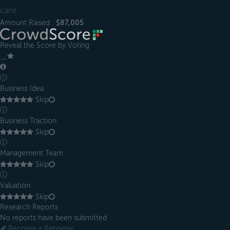
care
Amount Raised :
$87,005
Reveal the Score by Voting
＿
ⓘ
Business Idea
Skip
ⓘ
Business Traction
Skip
ⓘ
Management Team
Skip
ⓘ
Valuation
Skip
Research Reports
No reports have been submitted
Become a Reporter