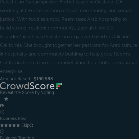
Palestinian-Syrian speaker & chef based in Oakland, CA
working at the intersection of food, community, and social
justice. With food as a tool, Reem uses Arab hospitality to
build strong, resilient community., Zaynah HindiCo-
FounderZaynah is a Palestinian organizer based in Oakland,
California. She brought together her passions for Arab culture
& hospitality and community building to help grow Reem's
California from a farmers market stand to a multi-operational
enterprise.
Amount Raised :
$190,588
Reveal the Score by Voting
＿
ⓘ
Business Idea
Skip
ⓘ
Business Traction