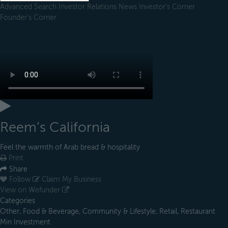
Advanced Search
Investor Relations
News
Investor's Corner
Founder's Corner
Reem’s California
Feel the warmth of Arab bread & hospitality
Print
Share
Follow
Claim My Business
View on Wefunder
Categories
Other, Food & Beverage, Community & Lifestyle, Retail, Restaurant
Min Investment