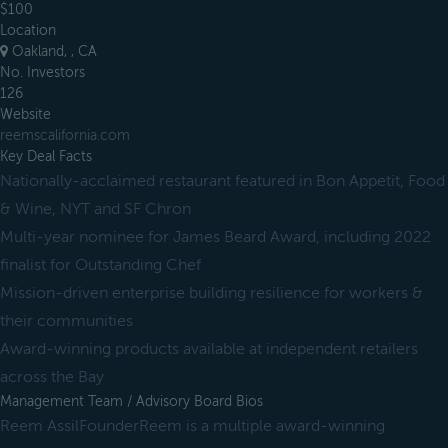
$100
Location
Oakland, , CA
No. Investors
126
Website
reemscalifornia.com
Key Deal Facts
Nationally-acclaimed restaurant featured in Bon Appetit, Food
& Wine, NYT and SF Chron
Multi-year nominee for James Beard Award, including 2022
finalist for Outstanding Chef
Mission-driven enterprise building resilience for workers &
their communities
Award-winning products available at independent retailers
across the Bay
Management Team / Advisory Board Bios
Reem AssilFounderReem is a multiple award-winning