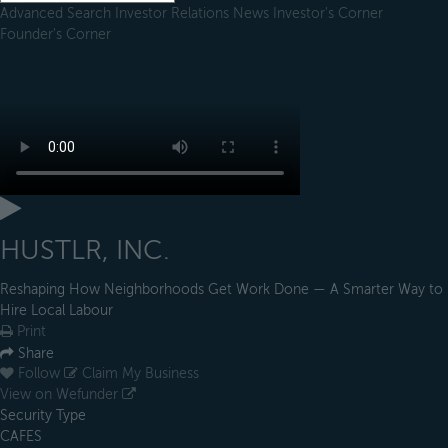
Advanced Search
Investor Relations
News
Investor's Corner
Founder's Corner
HUSTLR, INC.
Reshaping How Neighborhoods Get Work Done — A Smarter Way to
Hire Local Labour
Print
Share
Follow
Claim My Business
View on Wefunder
Security Type
CAFES