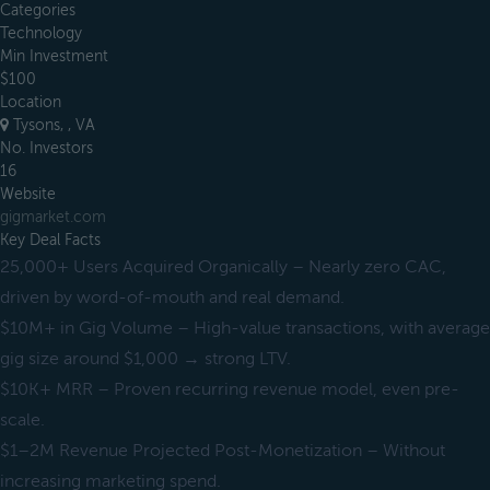
Categories
Technology
Min Investment
$100
Location
Tysons, , VA
No. Investors
16
Website
gigmarket.com
Key Deal Facts
25,000+ Users Acquired Organically – Nearly zero CAC,
driven by word-of-mouth and real demand.
$10M+ in Gig Volume – High-value transactions, with average
gig size around $1,000 → strong LTV.
$10K+ MRR – Proven recurring revenue model, even pre-
scale.
$1–2M Revenue Projected Post-Monetization – Without
increasing marketing spend.