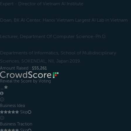
Expert - Director of Vietnam AI Institute
Doan, BK.Al Center, Hanoi Vietnam Largest AI Lab in Vietnam
Lecturer, Department Of Computer Science-Ph.D.
Departments of Informatics, School of Mullidisciplinary
Sciences, SOKENDAL, NII, Japan 2019.
Amount Raised :
$55,261
Reveal the Score by Voting
＿
ⓘ
Business Idea
Skip
ⓘ
Business Traction
Skip