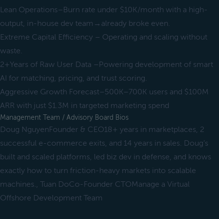
Lean Operations–Burn rate under $10K/month with a high-
output, in-house dev team→already broke even.
Extreme Capital Efficiency – Operating and scaling without
waste.
2+Years of Raw User Data –Powering development of smart
AI for matching, pricing, and trust scoring.
Aggressive Growth Forecast–500K–700K users and $100M
ARR with just $1.3M in targeted marketing spend
Management Team / Advisory Board Bios
Doug NguyenFounder & CEO18+ years in marketplaces, 2
successful e-commerce exits, and 14 years in sales. Doug’s
built and scaled platforms, led biz dev in defense, and knows
exactly how to turn friction-heavy markets into scalable
machines., Tuan DoCo-Founder CTOManage a Virtual
Offshore Development Team