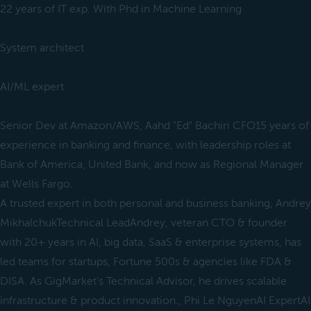
22 years of IT exp. With Phd in Machine Learning
System architect
AI/ML expert
Senior Dev at Amazon/AWS, Aahd "Ed" Bachiri CFO15 years of
experience in banking and finance, with leadership roles at
Bank of America, United Bank, and now as Regional Manager
at Wells Fargo.
A trusted expert in both personal and business banking, Andrey
MikhalchukTechnical LeadAndrey, veteran CTO & founder
with 20+ years in AI, big data, SaaS & enterprise systems, has
led teams for startups, Fortune 500s & agencies like FDA &
DISA. As GigMarket’s Technical Advisor, he drives scalable
infrastructure & product innovation., Phi Le NguyenAI ExpertAI