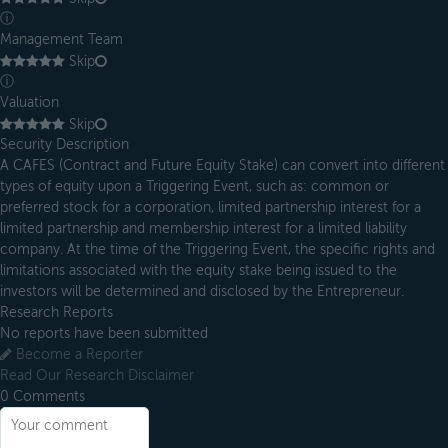
ⓘ
Management Team
Skip
ⓘ
Valuation
Skip
Security Description
A CAFES (Contract and Future Equity Stake) can convert into different
types of equity upon a Triggering Event, such as: common or
preferred stock for a corporation, limited partnership interest for a
limited partnership and membership interest for a limited liability
company. At the time of the Triggering Event, the specific rights and
limitations associated with the equity stake being issued to the
investors will be determined and disclosed by the Entrepreneur.
Research Reports
No reports have been submitted
Become a Reporter
Read Our Research Disclaimer
0
Comments