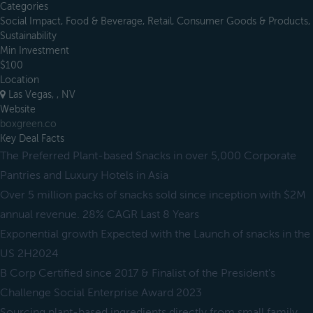
Categories
Social Impact, Food & Beverage, Retail, Consumer Goods & Products,
Sustainability
Min Investment
$100
Location
Las Vegas, , NV
Website
boxgreen.co
Key Deal Facts
The Preferred Plant-based Snacks in over 5,000 Corporate
Pantries and Luxury Hotels in Asia
Over 5 million packs of snacks sold since inception with $2M
annual revenue. 28% CAGR Last 8 Years
Exponential growth Expected with the Launch of snacks in the
US 2H2024
B Corp Certified since 2017 & Finalist of the President's
Challenge Social Enterprise Award 2023
Sourcing plant-based ingredients directly from small family