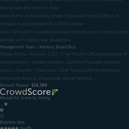
businesses and farms in Asia
Seed & Pre-A backed by Impact-focused Family Office in
Singapore and Notable VCs (500 Global)
Over $250,000 in wages provided directly to ex-convicts and
people with intellectual disabilities
Management Team / Advisory Board Bios
Walter OhCo-founder, CEO, Chief Pantry OfficerUniversity of
Illinois Alumni, Impact Investor, 2nd time Founder, Andrew
LimCo-founder, Chairman, Chief Tasting OfficerWesleyan
University Alumni, Passionate about Farming
Amount Raised :
$54,386
Reveal the Score by Voting
＿
ⓘ
Business Idea
Skip