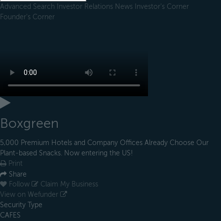
Advanced Search
Investor Relations
News
Investor's Corner
Founder's Corner
Boxgreen
5,000 Premium Hotels and Company Offices Already Choose Our
Plant-based Snacks. Now entering the US!
Print
Share
Follow
Claim My Business
View on Wefunder
Security Type
CAFES