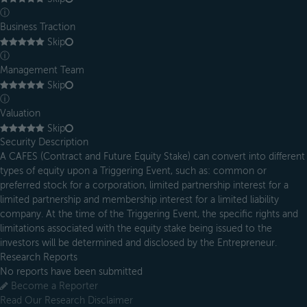
ⓘ
Business Traction
Skip
ⓘ
Management Team
Skip
ⓘ
Valuation
Skip
Security Description
A CAFES (Contract and Future Equity Stake) can convert into different
types of equity upon a Triggering Event, such as: common or
preferred stock for a corporation, limited partnership interest for a
limited partnership and membership interest for a limited liability
company. At the time of the Triggering Event, the specific rights and
limitations associated with the equity stake being issued to the
investors will be determined and disclosed by the Entrepreneur.
Research Reports
No reports have been submitted
Become a Reporter
Read Our Research Disclaimer