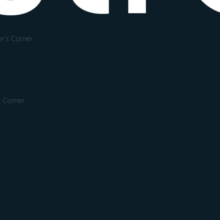
r's Corner
s Corner