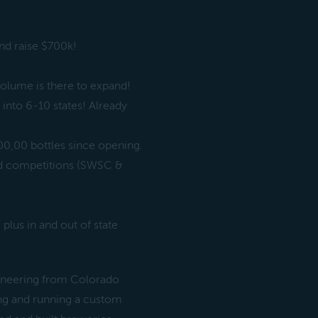
nd raise $700k!
.
olume is there to expand!
into 6-10 states! Already
00,00 bottles since opening.
ted competitions (SWSC &
plus in and out of state
gineering from Colorado
ing and running a custom