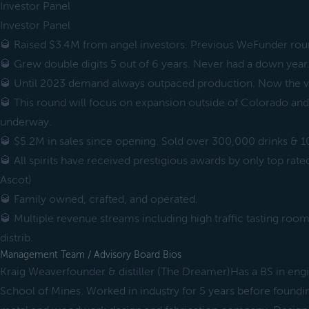
Investor Panel
Investor Panel
🥃 Raised $3.4M from angel investors. Previous WeFunder rou
🥃 Grew double digits 5 out of 6 years. Never had a down year
🥃 Until 2023 demand always outpaced production. Now the v
🥃 This round will focus on expansion outside of Colorado and 
underway.
🥃 $5.2M in sales since opening. Sold over 300,000 drinks & 1
🥃 All spirits have received prestigious awards by only top ra
Ascot)
🥃 Family owned, crafted, and operated.
🥃 Multiple revenue streams including high traffic tasting room 
distrib.
Management Team / Advisory Board Bios
Kraig Weaverfounder & distiller (The Dreamer)Has a BS in en
School of Mines. Worked in industry for 5 years before found