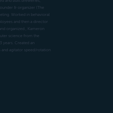
d and built breweries,
founder & organizer (The
seling. Worked in behavioral
loyees and then a director
k and organized., Kameron
uter science from the
3 years. Created an
 and agitator speed/rotation