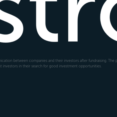
cation between companies and their investors after fundraising. The pl
 investors in their search for good investment opportunities.