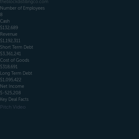
theblockdistillingco.com
Number of Employees
8
Cash
$132,689
Revenue
$1,192,311
Short Term Debt
$3,361,241
Cost of Goods
$318,691
Long Term Debt
$1,095,422
Net Income
$-525,208
Key Deal Facts
Pitch Video