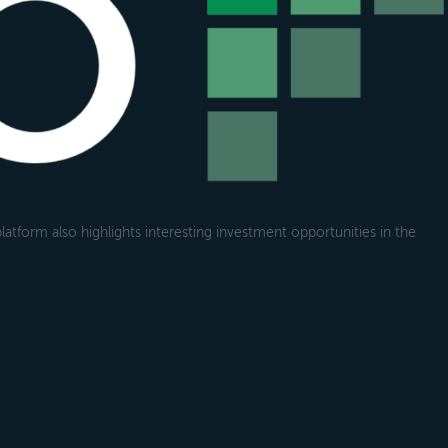
atform also highlights interesting investment opportunities in the