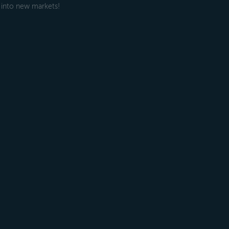
 into new markets!