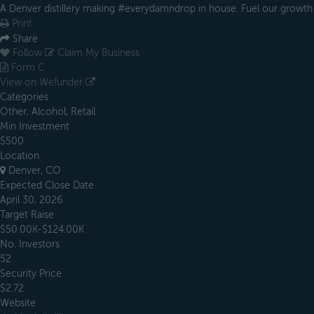
A Denver distillery making #everydamndrop in house. Fuel our growth
Print
Share
Follow
Claim My Business
Form C
View on Wefunder
Categories
Other, Alcohol, Retail
Min Investment
$500
Location
Denver, CO
Expected Close Date
April 30, 2026
Target Raise
$50.00K-$124.00K
No. Investors
52
Security Price
$2.72
Website