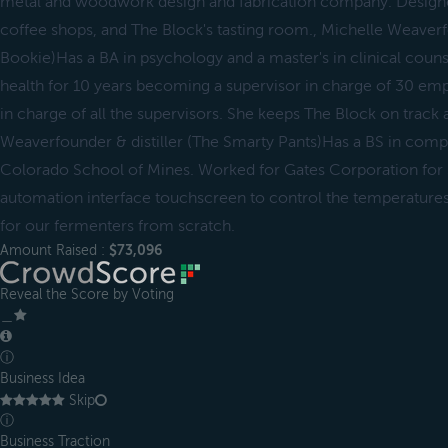
metal and woodwork design and fabrication company. Designe
coffee shops, and The Block's tasting room., Michelle Weaver
Bookie)Has a BA in psychology and a master's in clinical coun
health for 10 years becoming a supervisor in charge of 30 emp
in charge of all the supervisors. She keeps The Block on trac
Weaverfounder & distiller (The Smarty Pants)Has a BS in comp
Colorado School of Mines. Worked for Gates Corporation for 
automation interface touchscreen to control the temperatures
for our fermenters from scratch.
Amount Raised :
$73,096
Reveal the Score by Voting
＿
ⓘ
Business Idea
Skip
ⓘ
Business Traction