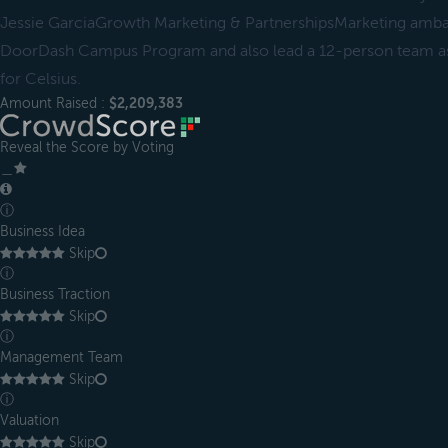
Jessie GarciaGrowth Marketing & PartnershipsMarketing amba
DoorDash Campus Program and also lead a 12-person team as
for Celsius.
Amount Raised :
$2,209,383
Reveal the Score by Voting
＿
ⓘ
Business Idea
Skip
ⓘ
Business Traction
Skip
ⓘ
Management Team
Skip
ⓘ
Valuation
Skip