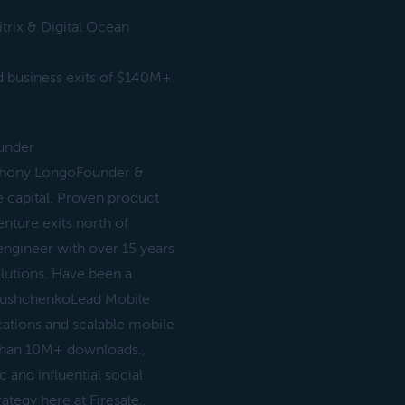
trix & Digital Ocean
 business exits of $140M+.
ounder
nthony LongoFounder &
 capital. Proven product
nture exits north of
gineer with over 15 years
olutions. Have been a
 HlushchenkoLead Mobile
cations and scalable mobile
 than 10M+ downloads.,
and influential social
egy here at Firesale.,