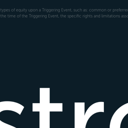
types of equity upon a Triggering Event, such as: common or preferred s
the time of the Triggering Event, the specific rights and limitations ass