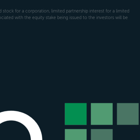
tock for a corporation, limited partnership interest for a limited
ociated with the equity stake being issued to the investors will be