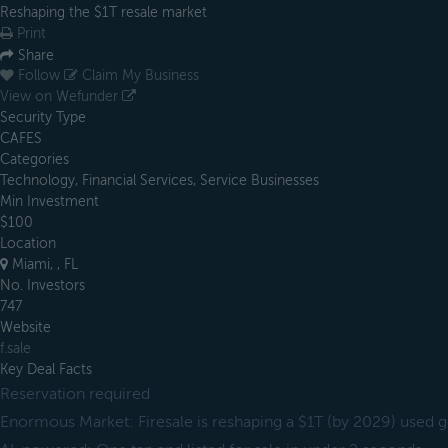
Reshaping the $1T resale market
Print
Share
Follow
Claim My Business
View on Wefunder
Security Type
CAFES
Categories
Technology, Financial Services, Service Businesses
Min Investment
$100
Location
Miami, , FL
No. Investors
747
Website
f.sale
Key Deal Facts
Reservation required
Enormous Market: Firesale is reshaping a $1T (by 2029) used 