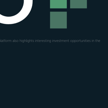
atform also highlights interesting investment opportunities in the