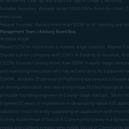
AI-powered: One tap and listed for sale in under 2 seconds.
Notable Investors: Already raised $200,000+ from Ex-Uber, Ci
executives.
Repeat Founder: Raised more than $20M in VC funding and led
Management Team / Advisory Board Bios
Notable Angel
Raised $25k or more from a notable angel investor, Repeat F
Started a prior company with $2M+ in funding or revenue, A
CEO3x Founder raising more than $20M in early-stage venture
and marketing executive who has led and directly supported ve
$140M., Andrew ZhukHead of PlatformExperienced software en
of driving innovation and delivering impactful technological s
principle founding engineer in 5 early-stage startups., Serhii
Engineer15 years of experience in developing native iOS appli
solutions, most recently supporting an application with more
Sydney AustinHead of Social & CommunitySydney is a dynamic 
media and content creator who heads Social & Community strat