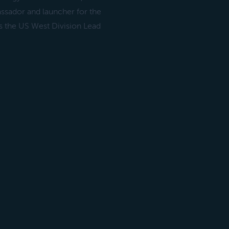
ssador and launcher for the
 the US West Division Lead