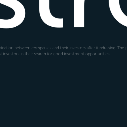
cation between companies and their investors after fundraising. The pl
 investors in their search for good investment opportunities.