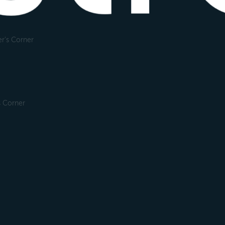
r's Corner
s Corner