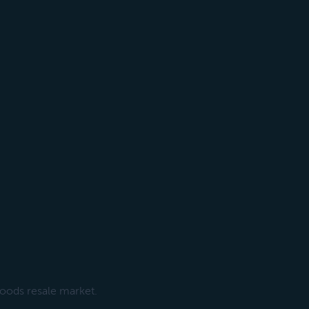
goods resale market.