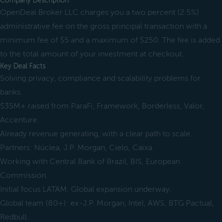
Company Description
OpenDeal Broker LLC charges you a two percent (2.5%)
administrative fee on the gross principal transaction with a
minimum fee of $5 and a maximum of $250. The fee is added
to the total amount of your investment at checkout.
Key Deal Facts
Solving privacy, compliance and scalability problems for
banks.
$35M+ raised from ParaFi, Framework, Borderless, Valor,
Accenture.
Already revenue generating, with a clear path to scale.
Partners: Núclea, J.P. Morgan, Cielo, Caixa.
Working with Central Bank of Brazil, BIS, European
Commission.
Initial focus LATAM. Global expansion underway.
Global team (80+): ex-J.P. Morgan, Intel, AWS, BTG Pactual,
Redbull.