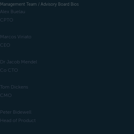
Management Team / Advisory Board Bios
Alex Buelau
CPTO
Marcos Viriato
CEO
Dr Jacob Mendel
Co CTO
Tom Dickens
CMO
Peter Bidewell
Head of Product