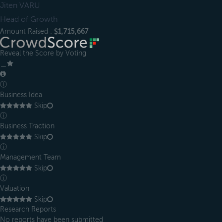
Jiten VARU
Head of Growth
Amount Raised :
$1,715,667
Reveal the Score by Voting
＿
ⓘ
Business Idea
Skip
ⓘ
Business Traction
Skip
ⓘ
Management Team
Skip
ⓘ
Valuation
Skip
Research Reports
No reports have been submitted