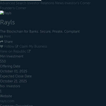
Advanced Search
Investor Relations
News
Investor's Corner
Founder's Corner
Rayls
The Blockchain for Banks: Secure, Private, Compliant
Print
Share
Follow
Claim My Business
View on Republic
Min Investment
$50
Offering Date
October 01, 2025
Expected Close Date
October 21, 2025
No. Investors
1
Website
rayls.com