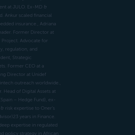
dent at JULO. Ex-MD &
. Ankur scaled financial
bedded insurance., Adriana
eader. Former Director at
r Project. Advocate for
y, regulation, and
dent, Strategic
sets. Former CEO at a
ing Director at Unidef
fintech outreach worldwide.,
. Head of Digital Assets at
(Spain – Hedge Fund), ex-
& risk expertise to Oner’s
visor)23 years in Finance.
deep expertise in regulated
d policy strategy in African