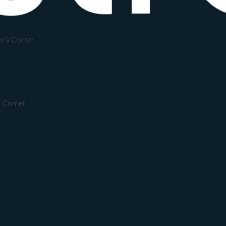
r's Corner
s Corner