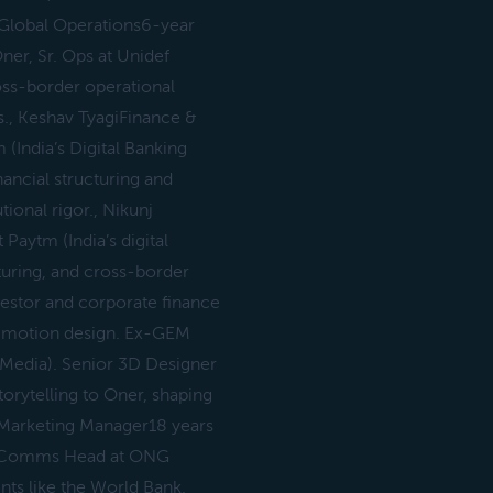
rGlobal Operations6-year
ner, Sr. Ops at Unidef
ross-border operational
ns., Keshav TyagiFinance &
(India’s Digital Banking
nancial structuring and
utional rigor., Nikunj
Paytm (India’s digital
turing, and cross-border
nvestor and corporate finance
D motion design. Ex-GEM
Media). Senior 3D Designer
torytelling to Oner, shaping
or Marketing Manager18 years
 Ex-Comms Head at ONG
nts like the World Bank.