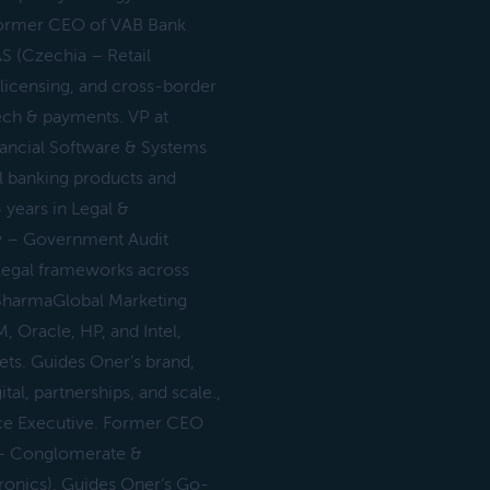
 Former CEO of VAB Bank
 (Czechia – Retail
 licensing, and cross-border
tech & payments. VP at
inancial Software & Systems
l banking products and
 years in Legal &
y – Government Audit
s legal frameworks across
p SharmaGlobal Marketing
 Oracle, HP, and Intel,
ts. Guides Oner’s brand,
al, partnerships, and scale.,
rce Executive. Former CEO
 – Conglomerate &
ronics). Guides Oner’s Go-