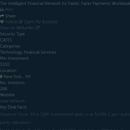
The Intelligent Financial Network for Faster, Fairer Payments Worldwid
Print
Share
Follow
Claim My Business
View on Wefunder
Security Type
CAFES
Categories
Technology, Financial Services
Min Investment
$100
Location
New York, , NY
No. Investors
268
Website
oner.network
Key Deal Facts
Reserve Now. First $1M investment gets in at $65M Cap—a pr
party valuation.