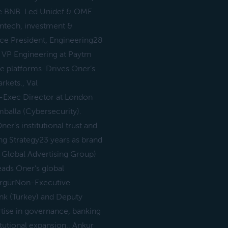
ce BNB. Led Unidef & OME
intech, investment &
Vice President, Engineering28
 VP Engineering at Paytm
le platforms. Drives Oner’s
rkets., Val
-Exec Director at London
alla (Cybersecurity).
er’s institutional trust and
g Strategy23 years as brand
– Global Advertising Group)
eads Oner’s global
h ErgürNon-Executive
ank (Turkey) and Deputy
tise in governance, banking
tutional expansion., Ankur