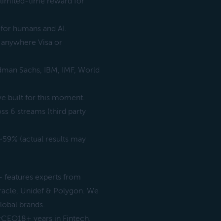
 limited-time reward for
 for humans and AI.
d anywhere Visa or
man Sachs, IBM, IMF, World
e built for this moment.
 6 streams (third party
9% (actual results may
features experts from
racle, Unidef & Polygon. We
lobal brands.
rCEO18+ years in Fintech,