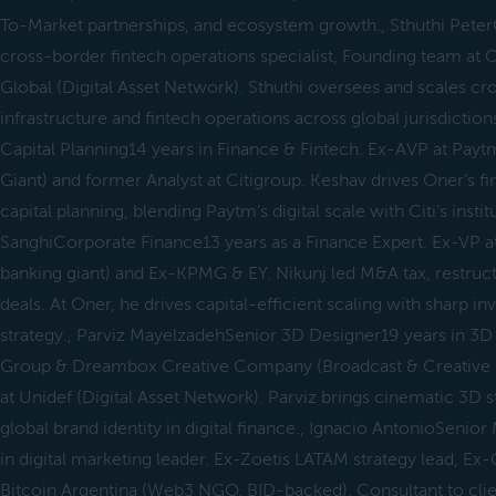
To-Market partnerships, and ecosystem growth., Sthuthi Pete
cross-border fintech operations specialist, Founding team at O
Global (Digital Asset Network). Sthuthi oversees and scales c
infrastructure and fintech operations across global jurisdictio
Capital Planning14 years in Finance & Fintech. Ex-AVP at Paytm 
Giant) and former Analyst at Citigroup. Keshav drives Oner’s fi
capital planning, blending Paytm’s digital scale with Citi’s instit
SanghiCorporate Finance13 years as a Finance Expert. Ex-VP at 
banking giant) and Ex-KPMG & EY. Nikunj led M&A tax, restruc
deals. At Oner, he drives capital-efficient scaling with sharp i
strategy., Parviz MayelzadehSenior 3D Designer19 years in 3
Group & Dreambox Creative Company (Broadcast & Creative 
at Unidef (Digital Asset Network). Parviz brings cinematic 3D s
global brand identity in digital finance., Ignacio AntonioSeni
in digital marketing leader. Ex-Zoetis LATAM strategy lead,
Bitcoin Argentina (Web3 NGO, BID-backed), Consultant to clie