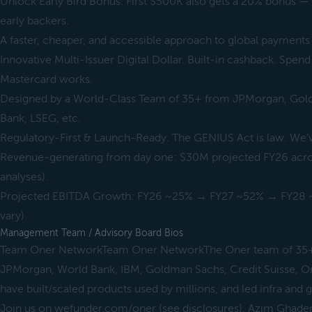
Unlock Early Bird Bonus. First $500K also gets a 20% bonus —
early backers.
A faster, cheaper, and accessible approach to global payments
Innovative Multi-Issuer Digital Dollar. Built-in cashback. Spen
Mastercard works.
Designed by a World-Class Team of 35+ from JPMorgan, Gold
Bank, LSEG, etc.
Regulatory-First & Launch-Ready. The GENIUS Act is law. We’v
Revenue-generating from day one: $30M projected FY26 across
analyses).
Projected EBITDA Growth: FY26 ~25% → FY27 ~52% → FY28 ~5
vary)
Management Team / Advisory Board Bios
Team Oner NetworkTeam Oner NetworkThe Oner team of 35+ 
JPMorgan, World Bank, IBM, Goldman Sachs, Credit Suisse, O
have built/scaled products used by millions, and led infra and g
Join us on wefunder.com/oner (see disclosures), Azim Ghade