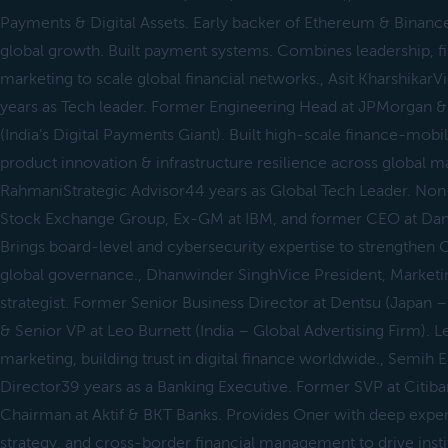
Payments & Digital Assets. Early backer of Ethereum & Binan
global growth. Built payment systems. Combines leadership, f
marketing to scale global financial networks., Asit Kharshikar
years as Tech leader. Former Engineering Head at JPMorgan &
(India’s Digital Payments Giant). Built high-scale finance-mobi
product innovation & infrastructure resilience across global ma
RahmaniStrategic Advisor44 years as Global Tech Leader. Non
Stock Exchange Group, Ex-GM at IBM, and former CEO at Damb
Brings board-level and cybersecurity expertise to strengthen On
global governance., Dhanwinder SinghVice President, Marketin
strategist. Former Senior Business Director at Dentsu (Japan 
& Senior VP at Leo Burnett (India – Global Advertising Firm). L
marketing, building trust in digital finance worldwide., Semi
Director39 years as a Banking Executive. Former SVP at Citib
Chairman at Aktif & BKT Banks. Provides Oner with deep exper
strategy, and cross-border financial management to drive insti