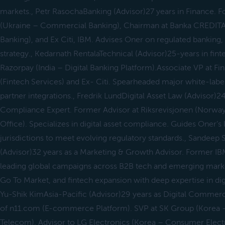
markets., Petr RasochaBanking (Advisor)27 years in Finance.
(Ukraine – Commercial Banking), Chairman at Banka CREDITAS
Banking), and Ex Citi, IBM. Advises Oner on regulated banking,
strategy., Kedarnath RentalaTechnical (Advisor)25-years in fin
Razorpay (India – Digital Banking Platform).Associate VP at F
(Fintech Services) and Ex- Citi. Spearheaded major white-labe
partner integrations., Fredrik LundDigital Asset Law (Advisor)24
Compliance Expert. Former Advisor at Riksrevisjonen (Norwa
Office). Specializes in digital asset compliance. Guides Oner’
jurisdictions to meet evolving regulatory standards., Sandee
(Advisor)32 years as a Marketing & Growth Advisor. Former IBM,
leading global campaigns across B2B tech and emerging marke
Go To Market, and fintech expansion with deep expertise in digit
Yu-Shik KimAsia-Pacific (Advisor)29 years as Digital Comme
of n11.com (E-commerce Platform). SVP at SK Group (Korea
Telecom). Advisor to LG Electronics (Korea – Consumer Elect