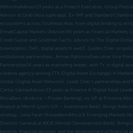
MehrotraAdvisor23 years as a Fintech Executive. Group Presi
Advisor at Grab (Asia superapp), Ex-IMF and Standard Chartered
ecosystems across Southeast Asia, from digital lending to em
EnnabCapital Markets (Advisor)45 years as Financial Markets L
Credit Suisse and Goldman Sachs, advisor to The Digital Dolla
tokenization, DeFi, digital assets & web3. Guides Oner on polic
institutional partnerships., Arman RahimovExecutive Vice Presi
Partnerships14 years as marketing leader, with 7+ in digital as
creative agency serving FTX (Digital Asset Exchange) & Market
Global (Digital Asset Network). Leads Oner’s partnerships and 
Carlos SalinasAdvisor23 years as Finance & Digital Asset Leader
MoraBanc (Andorra – Private Banking), ex-VP at Proxima Alfa 
Analyst at Merrill Lynch (UK – Investment Bank). Brings fintech 
strategy., Leila Farah MokaddemAfrica & Emerging Markets (Ad
Director General at AfDB (African Development Bank). Brings 
banking, financial services, and the development of financial an