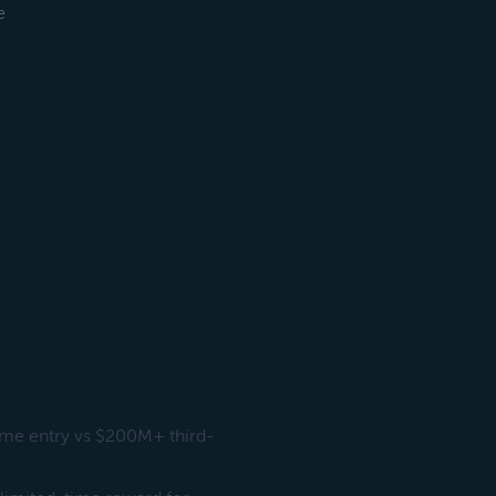
e
ime entry vs $200M+ third-