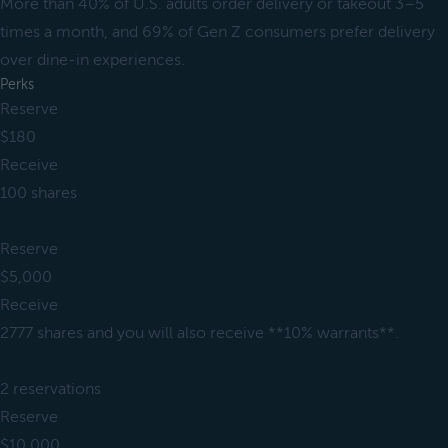
More than 40% of U.S. adults order delivery or takeout 3–5
times a month, and 69% of Gen Z consumers prefer delivery
over dine-in experiences.
Perks
Reserve
$180
Receive
100 shares
Reserve
$5,000
Receive
2777 shares and you will also receive **10% warrants**.
2 reservations
Reserve
$10,000