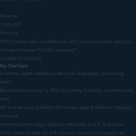
Reserve
$100,000
Receive
55555 shares plus an additional 10% in bonus shares and you
will also receive **100% warrants**.
Limited (5 left of 5)
Key Deal Facts
AI phone agent handles orders in 6 languages, increasing
sales.
Restaurants save up to 30% by cutting 3rd party commissions
fees.
All-in-one SaaS platform for kiosks, apps & delivery, multiple
revenue.
Partnered with major delivery networks in U.S. & Europe.
$3M raised to date ($1.9M current round) from dozens of