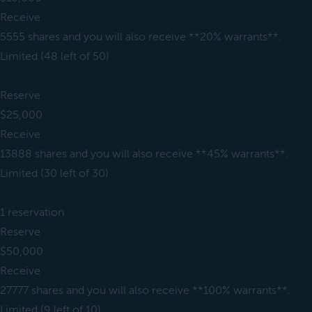
Receive
5555 shares and you will also receive **20% warrants**.
Limited (48 left of 50)
Reserve
$25,000
Receive
13888 shares and you will also receive **45% warrants**.
Limited (30 left of 30)
1 reservation
Reserve
$50,000
Receive
27777 shares and you will also receive **100% warrants**.
Limited (9 left of 10)