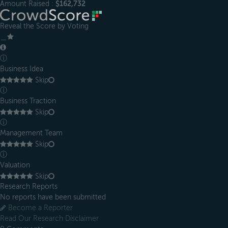
Amount Raised :
$162,732
Reveal the Score by Voting
＿
ⓘ
Business Idea
Skip
ⓘ
Business Traction
Skip
ⓘ
Management Team
Skip
ⓘ
Valuation
Skip
Research Reports
No reports have been submitted
Become a Reporter
Read Our Research Disclaimer