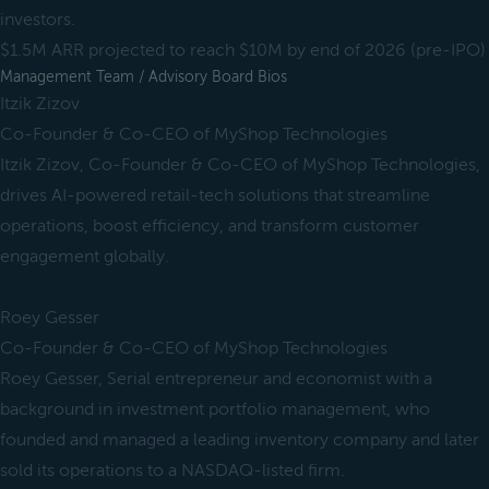
investors.
$1.5M ARR projected to reach $10M by end of 2026 (pre-IPO)
Management Team / Advisory Board Bios
Itzik Zizov
Co-Founder & Co-CEO of MyShop Technologies
Itzik Zizov, Co-Founder & Co-CEO of MyShop Technologies,
drives AI-powered retail-tech solutions that streamline
operations, boost efficiency, and transform customer
engagement globally.
Roey Gesser
Co-Founder & Co-CEO of MyShop Technologies
Roey Gesser, Serial entrepreneur and economist with a
background in investment portfolio management, who
founded and managed a leading inventory company and later
sold its operations to a NASDAQ-listed firm.