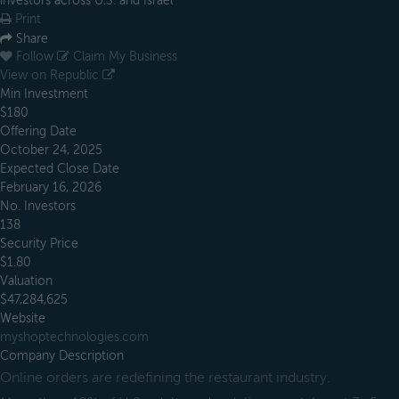
investors across U.S. and Israel
Print
Share
Follow
Claim My Business
View on Republic
Min Investment
$180
Offering Date
October 24, 2025
Expected Close Date
February 16, 2026
No. Investors
138
Security Price
$1.80
Valuation
$47,284,625
Website
myshoptechnologies.com
Company Description
Online orders are redefining the restaurant industry.