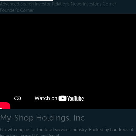
Advanced Search
Investor Relations
News
Investor's Corner
Founder's Corner
My-Shop Holdings, Inc
Growth engine for the food services industry. Backed by hundreds of