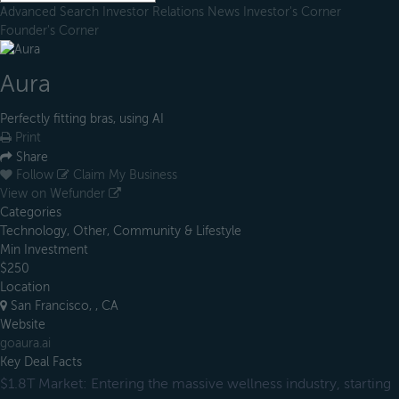
Advanced Search
Investor Relations
News
Investor's Corner
Founder's Corner
Aura
Perfectly fitting bras, using AI
Print
Share
Follow
Claim My Business
View on Wefunder
Categories
Technology, Other, Community & Lifestyle
Min Investment
$250
Location
San Francisco, , CA
Website
goaura.ai
Key Deal Facts
$1.8T Market: Entering the massive wellness industry, starting