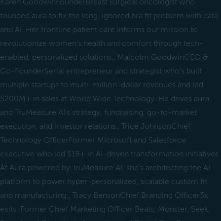
Karen GoodwinFounderBreast surgical oncologist who
founded aura to fix the long-ignored bra fit problem with data
and AI. Her frontline patient care informs our mission to
revolutionize women’s health and comfort through tech-
enabled, personalized solutions., Malcolm GoodwinCEO &
Co-FounderSerial entrepreneur and strategist who’s built
multiple startups to multi-million-dollar revenues and led
$200M+ in sales at World Wide Technology. He drives aura
and TruMeasure AI's strategy, fundraising, go-to-market
execution, and investor relations., Trice JohnsonChief
Technology OfficerFormer Microsoft and Salesforce
executive who led $1B+ in AI-driven transformation initiatives.
At Aura powered by TruMeasure AI, she’s architecting the AI
platform to power hyper-personalized, scalable custom fit
and manufacturing., Tracy BensonChief Branding Officer3x
exits, Former Chief Marketing Officer Beats, Monster, Seek,