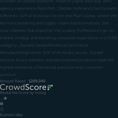
Founder of Obsesh platform, Head of Digital Best Buy, prev.
agency experience Razorfish., Debbie HofmannChief Growth
OfficerEx-SVP at Victoria’s Secret and Mast Global, where she
led merchandising and supply-chain transformations. She
now channels that expertise into scaling TruMeasure’s go-to-
market strategy and elevating consumer experience in a $28B
category., Donald StewartTechnical Services &
ManufacturingFormer SVP of Victoria’s Secret. Donald
ensures Aura's wellness and personalized products meet the
highest standards of technical precision and consumer
comfort.
Amount Raised :
$209,040
Reveal the Score by Voting
＿
ⓘ
Business Idea