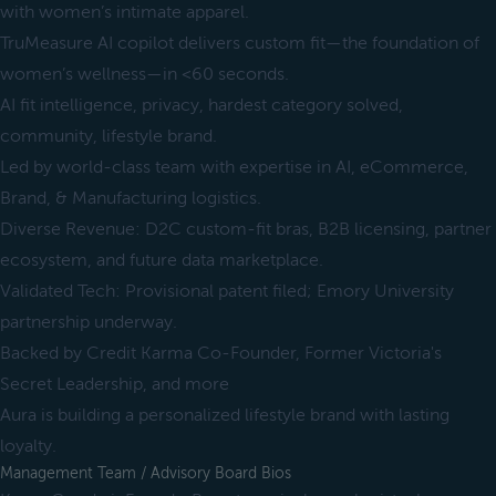
with women’s intimate apparel.
TruMeasure AI copilot delivers custom fit—the foundation of
women’s wellness—in <60 seconds.
AI fit intelligence, privacy, hardest category solved,
community, lifestyle brand.
Led by world-class team with expertise in AI, eCommerce,
Brand, & Manufacturing logistics.
Diverse Revenue: D2C custom-fit bras, B2B licensing, partner
ecosystem, and future data marketplace.
Validated Tech: Provisional patent filed; Emory University
partnership underway.
Backed by Credit Karma Co-Founder, Former Victoria's
Secret Leadership, and more
Aura is building a personalized lifestyle brand with lasting
loyalty.
Management Team / Advisory Board Bios