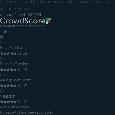
Screenwriter and ProducerSuccessful businessman, investor,
and entrepreneur.
Amount Raised :
$82,661
Reveal the Score by Voting
＿
ⓘ
Business Idea
Skip
ⓘ
Business Traction
Skip
ⓘ
Management Team
Skip
ⓘ
Valuation
Skip
Research Reports
No reports have been submitted