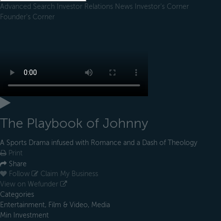
Advanced Search
Investor Relations
News
Investor's Corner
Founder's Corner
The Playbook of Johnny
A Sports Drama infused with Romance and a Dash of Theology
Print
Share
Follow
Claim My Business
View on Wefunder
Categories
Entertainment, Film & Video, Media
Min Investment