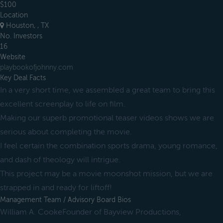
$100
Location
Houston, , TX
No. Investors
16
Website
playbookofjohnny.com
Key Deal Facts
In a very short time, we assembled a great team to bring this
excellent screenplay to life on film.
Making our superb promotional teaser videos shows we are
serious about completing the movie.
I feel certain the combination sports drama, young romance,
and dash of theology will intrigue.
This project may be a movie moonshot mission, but we are
strapped in and ready for liftoff!
Management Team / Advisory Board Bios
William A. CookeFounder of Bayview Productions,