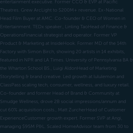
entertainment executive. Former CCO & EVP at Pacific
Theatres. Grew ArcLight to $200M+ revenue. Ex-National
Head Film Buyer at AMC. Co-founder & CEO of Women in
Entertainment. TEDx speaker., Linling TaoHead of Finance &
OperationsFinancial strategist and operator. Former VP
Product & Marketing at InsideHook. Former MD of the 14th
Factory with Simon Birch, showing 20 artists in 14 exhibits,
featured in NPR and LA Times. University of Pennsylvania BA &
the Wharton School BS., Luigi AldonHead of Marketing
Storytelling & brand creative. Led growth at lululemon and
ClassPass scaling tech, consumer, wellness, and luxury retail.
Co-founder and former Head of Brand & Community at
Smudge Wellness, drove 2B social impressions/annum and
cut 60% acquisition costs., Matt ZurcherHead of Customer
ExperienceCustomer growth expert. Former SVP at Angi,
managing $95M P&L. Scaled HomeAdvisor team from 30 to