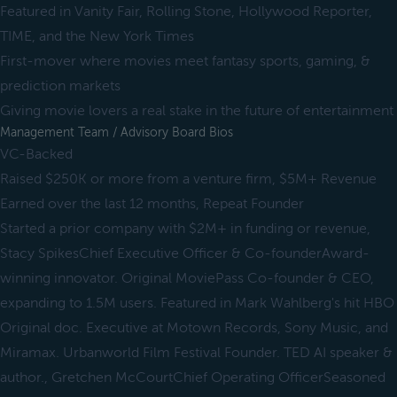
Featured in Vanity Fair, Rolling Stone, Hollywood Reporter,
TIME, and the New York Times
First-mover where movies meet fantasy sports, gaming, &
prediction markets
Giving movie lovers a real stake in the future of entertainment
Management Team / Advisory Board Bios
VC-Backed
Raised $250K or more from a venture firm, $5M+ Revenue
Earned over the last 12 months, Repeat Founder
Started a prior company with $2M+ in funding or revenue,
Stacy SpikesChief Executive Officer & Co-founderAward-
winning innovator. Original MoviePass Co-founder & CEO,
expanding to 1.5M users. Featured in Mark Wahlberg's hit HBO
Original doc. Executive at Motown Records, Sony Music, and
Miramax. Urbanworld Film Festival Founder. TED AI speaker &
author., Gretchen McCourtChief Operating OfficerSeasoned