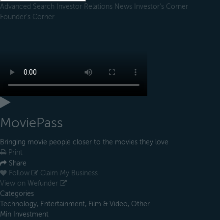
Advanced Search
Investor Relations
News
Investor's Corner
Founder's Corner
MoviePass
Bringing movie people closer to the movies they love
Print
Share
Follow
Claim My Business
View on Wefunder
Categories
Technology, Entertainment, Film & Video, Other
Min Investment