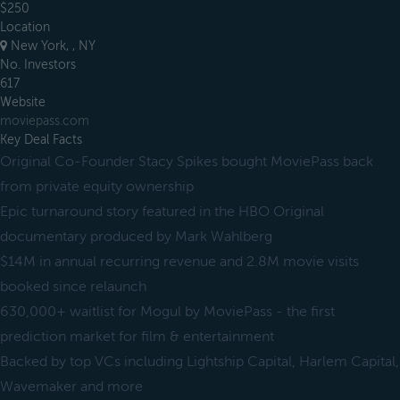
$250
Location
New York, , NY
No. Investors
617
Website
moviepass.com
Key Deal Facts
Original Co-Founder Stacy Spikes bought MoviePass back
from private equity ownership
Epic turnaround story featured in the HBO Original
documentary produced by Mark Wahlberg
$14M in annual recurring revenue and 2.8M movie visits
booked since relaunch
630,000+ waitlist for Mogul by MoviePass - the first
prediction market for film & entertainment
Backed by top VCs including Lightship Capital, Harlem Capital,
Wavemaker and more