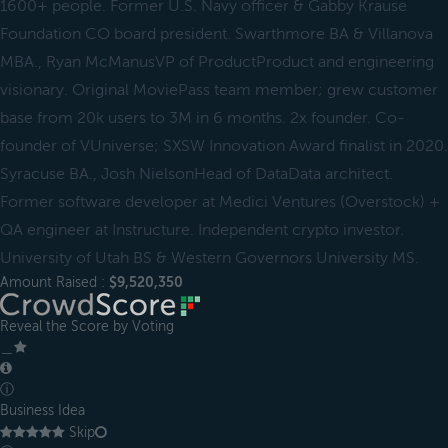
1600+ people. Former U.S. Navy officer & Gabby Krause
Foundation CO board president. Swarthmore BA & Villanova
MBA., Ryan McManusVP of ProductProduct and engineering
visionary. Original MoviePass team member; grew customer
base from 20k users to 3M in 6 months. 2x founder. Co-
founder of VUniverse; SXSW Innovation Award finalist in 2020.
Syracuse BA., Josh NielsonHead of DataData architect.
Former software developer at Medici Ventures (Overstock) +
QA engineer at Instructure. Independent crypto investor.
University of Utah BS & Western Governors University MS.
Amount Raised :
$9,520,350
Reveal the Score by Voting
＿
ⓘ
Business Idea
Skip