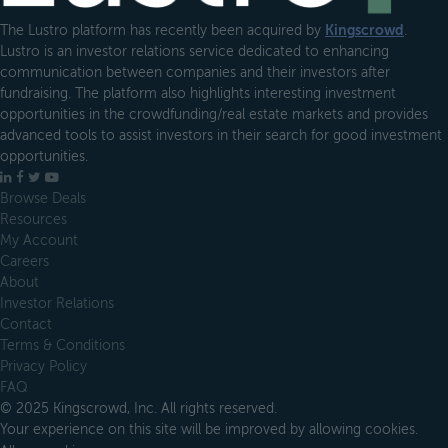
The Lustro platform has recently been acquired by
Kingscrowd
.
Lustro is an investor relations service dedicated to enhancing
communication between companies and their investors after
fundraising. The platform also highlights interesting investment
opportunities in the crowdfunding/real estate markets and provides
advanced tools to assist investors in their search for good investment
opportunities.
LinkedIn
Facebook
X
YouTube
Browse Deals
Resources
My Account
Careers
About
Investor Relations
Contact
Terms & Conditions
Privacy Policy
FAQ
© 2025 Kingscrowd, Inc. All rights reserved.
Your experience on this site will be improved by allowing cookies.