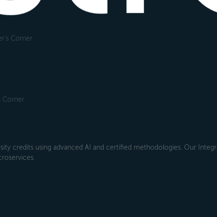
r's Corner
s Corner
ity credits using advanced AI and certified methodologies. Our Integra
croservices.