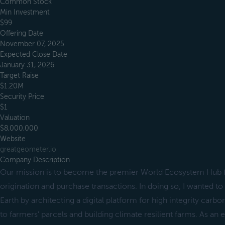
Common Stock
Min Investment
$99
Offering Date
November 07, 2025
Expected Close Date
January 31, 2026
Target Raise
$1.20M
Security Price
$1
Valuation
$8,000,000
Website
greatgeometer.io
Company Description
Our mission is to become the premier World Ecosystem Hub f
origination and purchase transactions. In doing so, I wanted t
Earth by architecting a digital platform for high integrity carbo
to farmers' parcels and building climate resilient farms. As an