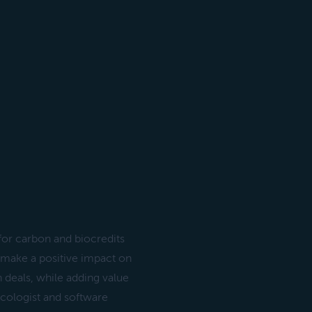
or carbon and biocredits
o make a positive impact on
n deals, while adding value
 ecologist and software