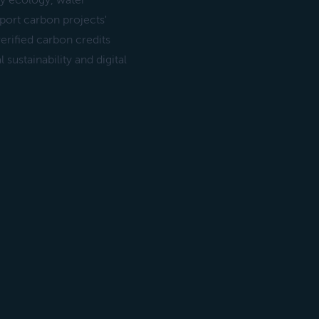
y ecology, water
ort carbon projects'
erified carbon credits
sustainability and digital