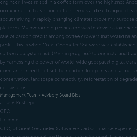
engineer, I was raised in a coffee farm over the highlands And
on experience harvesting coffee berries and exchanging dream
about thriving in rapidly changing climates drove my purpose of
platform. My overarching inspiration was to devise a fair shari
sale of carbon credits among coffee growers that would balan
profit. This is when Great Geometer Software was established 
carbon ecosystem hub (MVP in progress) to originate and trad
by harnessing the power of world-wide geospatial digital transf
companies need to offset their carbon footprints and farmers 
conservation, landscape connectivity, reforestation of degrad
ecosystems.
Management Team / Advisory Board Bios
Jose A Restrepo
CEO
LinkedIn
CEO, of Great Geometer Software - carbon finance experienc