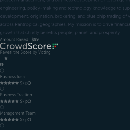
project management, and business development. I leverage m
engineering, policy-making and technology knowledge to supp
development, origination, brokering, and blue chip trading of v
across Pantropical geographies. My mission is to drive financial 
growth that chiefly benefits people, planet, and prosperity.
Amount Raised :
$99
Reveal the Score by Voting
＿
ⓘ
Business Idea
Skip
ⓘ
Business Traction
Skip
ⓘ
Management Team
Skip
ⓘ