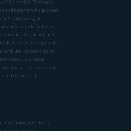
es of Colombia. This hands-
s and insights with growers
 a AI carbon digital
ng benefits model with the
ce out people, planet, and
to develop an interoperable
e land-use carbon credits
ormation. As a result,
need the cash to run forest
ed and deforested
e, technology products,