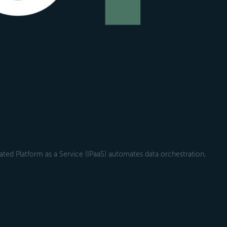
ted Platform as a Service (IPaaS) automates data orchestration,