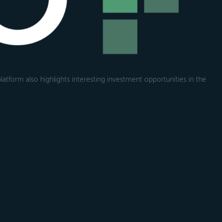
atform also highlights interesting investment opportunities in the