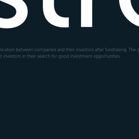
cation between companies and their investors after fundraising. The pl
 investors in their search for good investment opportunities.