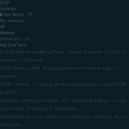
$100
Location
Fort Worth, , TX
No. Investors
48
Website
drinkarea51.com
Key Deal Facts
Built by former leaders at Pepsi, Celsius, Rockstar ($3.4B Exit),
and Alani ($1.8b exit)
2026 Retail Launch: Robust pipeline with several major US
retailers
$25B+ Market; US Energy drinks are projected to reach $33B
by 2028
Category-Defining Formula; 360° Functional Energy: 0 Sugar,
Lion's Mane, Prebiotics, & Nootropics
Distribution Secured: Signed LOI with major Anheuser-Busch
Distributor