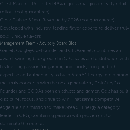
Great Margins: Projected 48%+ gross margins on early retail
rollout (not guaranteed)
Clear Path to $2m+ Revenue by 2026 (not guaranteed)
Developed with industry-leading flavor experts to deliver truly
bold, unique flavors
Management Team / Advisory Board Bios
Garrett QuigleyCo-Founder and CEOGarrett combines an
award-winning background in CPG sales and distribution with
his lifelong passion for gaming and sports, bringing both
expertise and authenticity to build Area 51 Energy into a brand
that truly connects with the next generation., Colt JuryCo-
Founder and COOAs both an athlete and gamer, Colt has built
discipline, focus, and drive to win. That same competitive
edge fuels his mission to make Area 51 Energy a category
leader in CPG, combining passion with proven grit to
dominate the market.