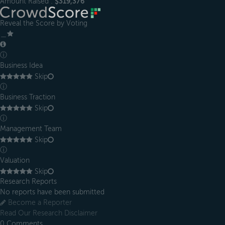
Amount Raised :
$319,376
Reveal the Score by Voting
＿
ⓘ
Business Idea
Skip
ⓘ
Business Traction
Skip
ⓘ
Management Team
Skip
ⓘ
Valuation
Skip
Research Reports
No reports have been submitted
Become a Reporter
Read Our Research Disclaimer
0
Comments