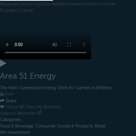
Advanced Search
Investor Relations
News
Investor's Corner
Founder's Corner
Area 51 Energy
The Next-Generation Energy Drink for Gamers & Athletes
Print
Share
Follow
Claim My Business
View on Wefunder
Categories
Food & Beverage, Consumer Goods & Products, Retail
Min Investment