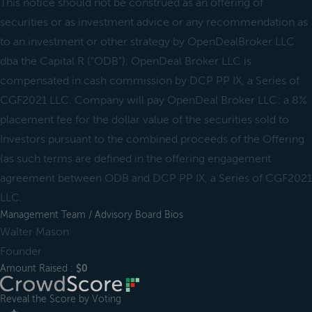
This notice should not be construed as an offering of
securities or as investment advice or any recommendation as
to an investment or other strategy by OpenDealBroker LLC
dba the Capital R ("ODB"). OpenDeal Broker LLC is
compensated in cash commission by DCP PP IX, a Series of
CGF2021 LLC. Company will pay OpenDeal Broker LLC: a 8%
placement fee for the dollar value of the securities sold to
Investors pursuant to the combined proceeds of the Offering
(as such terms are defined in the offering engagement
agreement between ODB and DCP PP IX, a Series of CGF2021
LLC.
Management Team / Advisory Board Bios
Walter Mason
Founder
Amount Raised :
$0
Reveal the Score by Voting