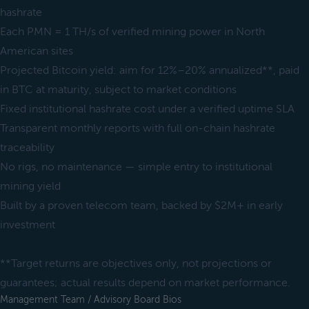
hashrate
Each PMN = 1 TH/s of verified mining power in North
American sites
Projected Bitcoin yield: aim for 12%–20% annualized**, paid
in BTC at maturity, subject to market conditions
Fixed institutional hashrate cost under a verified uptime SLA
Transparent monthly reports with full on-chain hashrate
traceability
No rigs, no maintenance — simple entry to institutional
mining yield
Built by a proven telecom team, backed by $2M+ in early
investment
**Target returns are objectives only, not projections or
guarantees; actual results depend on market performance.
Management Team / Advisory Board Bios