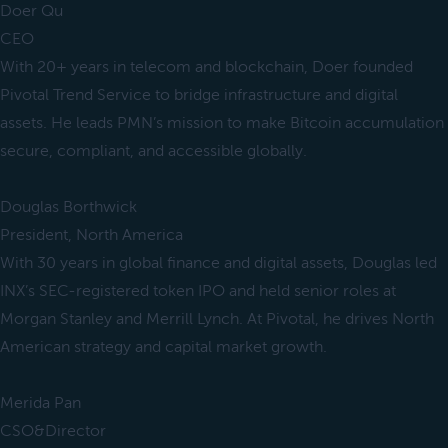
Doer Qu
CEO
With 20+ years in telecom and blockchain, Doer founded
Pivotal Trend Service to bridge infrastructure and digital
assets. He leads PMN’s mission to make Bitcoin accumulation
secure, compliant, and accessible globally.
Douglas Borthwick
President, North America
With 30 years in global finance and digital assets, Douglas led
INX’s SEC-registered token IPO and held senior roles at
Morgan Stanley and Merrill Lynch. At Pivotal, he drives North
American strategy and capital market growth.
Merida Pan
CSO&Director