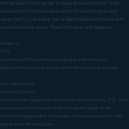
Merida leads PMN’s global strategy and partnerships. With
experience in venture capital and STO structuring across
Japan, the U.S., and Asia, she bridges traditional finance with
compliant digital assets. Fluent in English and Japanese.
Archer Xu
CTO
Experienced Bitcoin mining engineer with extensive
deployment expertise across North America and globally
Issei Hamamoto
Delivery Director
Issei oversees Japan operations and compliance for PTS. With
a background in telecom engineering and large-scale
network management, he bridges technical execution with
digital asset infrastructure.