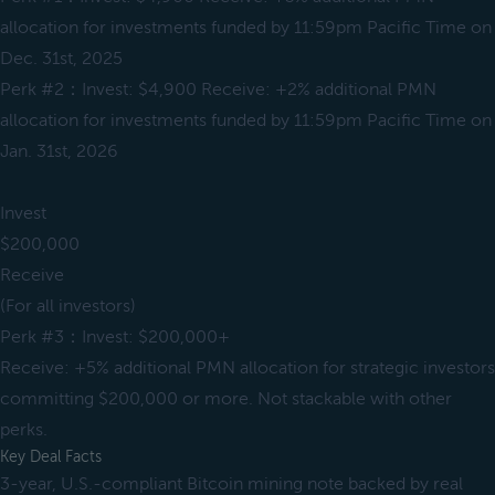
allocation for investments funded by 11:59pm Pacific Time on
Dec. 31st, 2025
Perk #2：Invest: $4,900 Receive: +2% additional PMN
allocation for investments funded by 11:59pm Pacific Time on
Jan. 31st, 2026
Invest
$200,000
Receive
(For all investors)
Perk #3：Invest: $200,000+
Receive: +5% additional PMN allocation for strategic investors
committing $200,000 or more. Not stackable with other
perks.
Key Deal Facts
3-year, U.S.-compliant Bitcoin mining note backed by real