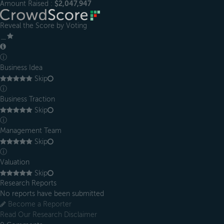
Amount Raised :
$2,047,947
Reveal the Score by Voting
＿
ⓘ
Business Idea
Skip
ⓘ
Business Traction
Skip
ⓘ
Management Team
Skip
ⓘ
Valuation
Skip
Research Reports
No reports have been submitted
Become a Reporter
Read Our Research Disclaimer