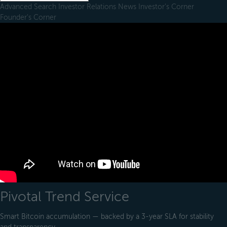
Advanced Search
Investor Relations
News
Investor's Corner
Founder's Corner
Pivotal Trend Service
Smart Bitcoin accumulation — backed by a 3-year SLA for stability