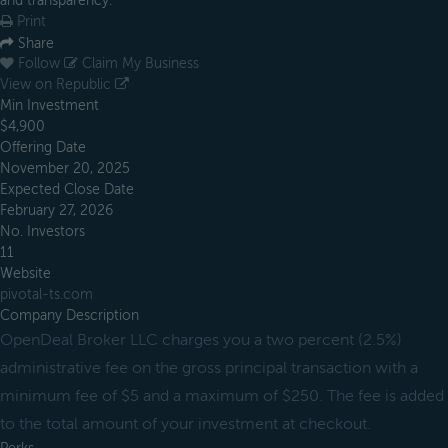
and transparency.
Print
Share
Follow
Claim My Business
View on Republic
Min Investment
$4,900
Offering Date
November 20, 2025
Expected Close Date
February 27, 2026
No. Investors
11
Website
pivotal-ts.com
Company Description
OpenDeal Broker LLC charges you a two percent (2.5%)
administrative fee on the gross principal transaction with a
minimum fee of $5 and a maximum of $250. The fee is added
to the total amount of your investment at checkout.