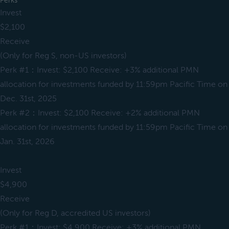
Perks
Invest
$2,100
Receive
(Only for Reg S, non-US investors)
Perk #1：Invest: $2,100 Receive: +3% additional PMN
allocation for investments funded by 11:59pm Pacific Time on
Dec. 31st, 2025
Perk #2：Invest: $2,100 Receive: +2% additional PMN
allocation for investments funded by 11:59pm Pacific Time on
Jan. 31st, 2026
Invest
$4,900
Receive
(Only for Reg D, accredited US investors)
Perk #1：Invest: $4,900 Receive: +3% additional PMN