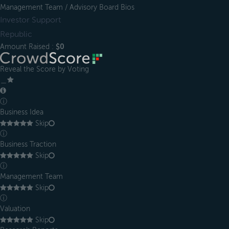
Management Team / Advisory Board Bios
Investor Support
Republic
Amount Raised :
$0
Reveal the Score by Voting
＿
ⓘ
Business Idea
Skip
ⓘ
Business Traction
Skip
ⓘ
Management Team
Skip
ⓘ
Valuation
Skip