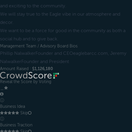
and exciting to the community.
We will stay true to the Eagle vibe in our atmosphere and
decor.
We want to be a force for good in the community as both a
social hub and to give back.
Management Team / Advisory Board Bios
Phillip NalwalkerFounder and CEOeaglebarcc.com, Jeremy
NalwalkerFounder and President
Amount Raised :
$1,126,180
Reveal the Score by Voting
＿
ⓘ
Business Idea
Skip
ⓘ
Business Traction
Skip