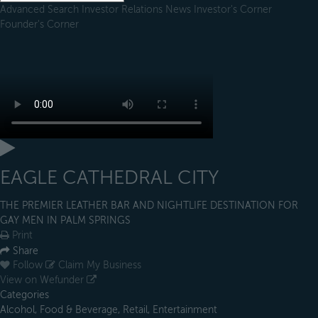
Advanced Search
Investor Relations
News
Investor's Corner
Founder's Corner
EAGLE CATHEDRAL CITY
THE PREMIER LEATHER BAR AND NIGHTLIFE DESTINATION FOR
GAY MEN IN PALM SPRINGS
Print
Share
Follow
Claim My Business
View on Wefunder
Categories
Alcohol, Food & Beverage, Retail, Entertainment