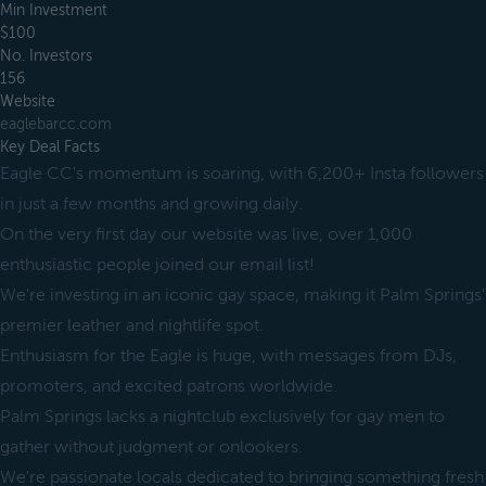
Min Investment
$100
No. Investors
156
Website
eaglebarcc.com
Key Deal Facts
Eagle CC's momentum is soaring, with 6,200+ Insta followers
in just a few months and growing daily.
On the very first day our website was live, over 1,000
enthusiastic people joined our email list!
We're investing in an iconic gay space, making it Palm Springs'
premier leather and nightlife spot.
Enthusiasm for the Eagle is huge, with messages from DJs,
promoters, and excited patrons worldwide.
Palm Springs lacks a nightclub exclusively for gay men to
gather without judgment or onlookers.
We're passionate locals dedicated to bringing something fresh