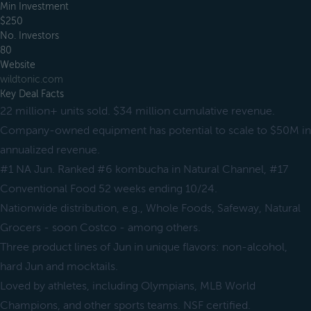
Min Investment
$250
No. Investors
80
Website
wildtonic.com
Key Deal Facts
22 million+ units sold. $34 million cumulative revenue.
Company-owned equipment has potential to scale to $50M in
annualized revenue.
#1 NA Jun. Ranked #6 kombucha in Natural Channel, #17
Conventional Food 52 weeks ending 10/24.
Nationwide distribution, e.g., Whole Foods, Safeway, Natural
Grocers - soon Costco - among others.
Three product lines of Jun in unique flavors: non-alcohol,
hard Jun and mocktails.
Loved by athletes, including Olympians, MLB World
Champions, and other sports teams. NSF certified.