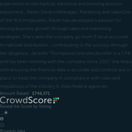
experience in mechanical, electrical and brewing process
equipment., Raven DeidrichManager, Marketing and SalesOne
of the first employees, Raven has developed a passion for
driving business growth through sales and marketing
strategies. She's seen the company go from 5 local accounts
to national distribution - contributing to the success through
her diligence., Jennifer ThompsonControllerJennifer is a CPA
and has been working with the company since 2017. She helps
with ensuring the financial data is accurate and controls are in
place to keep the company in compliance with rules and
regulations of the industry & state/federal agencies.
Amount Raised :
$746,571
Reveal the Score by Voting
＿
ⓘ
Business Idea