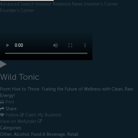
Advanced Search
Investor Relations
News
Investor's Corner
Founder's Corner
Wild Tonic
From Hive to Thrive: Fueling the Future of Wellness with Clean, Raw
Energy!
Print
Share
Follow
Claim My Business
View on Wefunder
Categories
Other, Alcohol, Food & Beverage, Retail