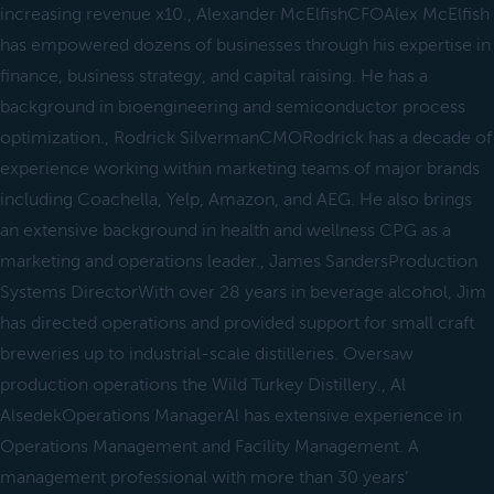
increasing revenue x10., Alexander McElfishCFOAlex McElfish
has empowered dozens of businesses through his expertise in
finance, business strategy, and capital raising. He has a
background in bioengineering and semiconductor process
optimization., Rodrick SilvermanCMORodrick has a decade of
experience working within marketing teams of major brands
including Coachella, Yelp, Amazon, and AEG. He also brings
an extensive background in health and wellness CPG as a
marketing and operations leader., James SandersProduction
Systems DirectorWith over 28 years in beverage alcohol, Jim
has directed operations and provided support for small craft
breweries up to industrial-scale distilleries. Oversaw
production operations the Wild Turkey Distillery., Al
AlsedekOperations ManagerAl has extensive experience in
Operations Management and Facility Management. A
management professional with more than 30 years’