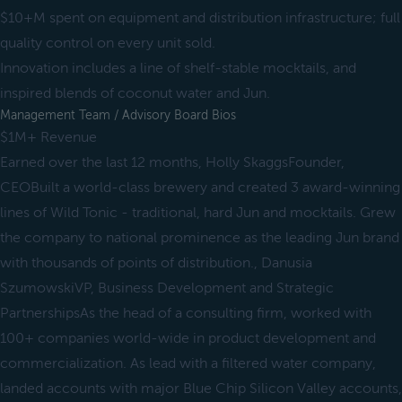
$10+M spent on equipment and distribution infrastructure; full
quality control on every unit sold.
Innovation includes a line of shelf-stable mocktails, and
inspired blends of coconut water and Jun.
Management Team / Advisory Board Bios
$1M+ Revenue
Earned over the last 12 months, Holly SkaggsFounder,
CEOBuilt a world-class brewery and created 3 award-winning
lines of Wild Tonic - traditional, hard Jun and mocktails. Grew
the company to national prominence as the leading Jun brand
with thousands of points of distribution., Danusia
SzumowskiVP, Business Development and Strategic
PartnershipsAs the head of a consulting firm, worked with
100+ companies world-wide in product development and
commercialization. As lead with a filtered water company,
landed accounts with major Blue Chip Silicon Valley accounts,