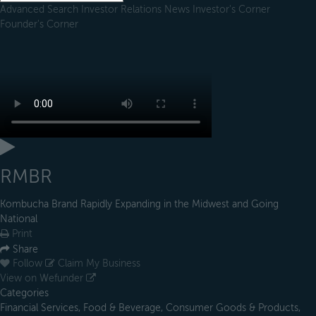
Advanced Search
Investor Relations
News
Investor's Corner
Founder's Corner
RMBR
Kombucha Brand Rapidly Expanding in the Midwest and Going
National
Print
Share
Follow
Claim My Business
View on Wefunder
Categories
Financial Services, Food & Beverage, Consumer Goods & Products,