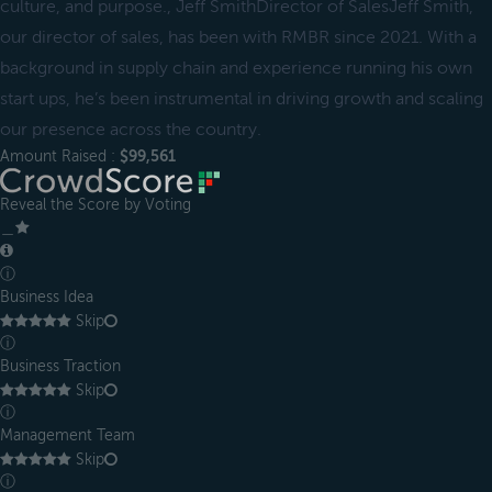
culture, and purpose., Jeff SmithDirector of SalesJeff Smith,
our director of sales, has been with RMBR since 2021. With a
background in supply chain and experience running his own
start ups, he’s been instrumental in driving growth and scaling
our presence across the country.
Amount Raised :
$99,561
Reveal the Score by Voting
＿
ⓘ
Business Idea
Skip
ⓘ
Business Traction
Skip
ⓘ
Management Team
Skip
ⓘ