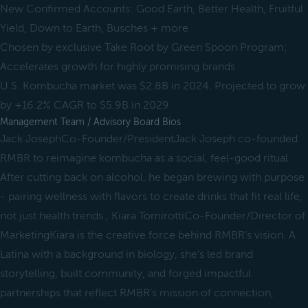
New Confirmed Accounts: Good Earth, Better Health, Fruitful
Yield, Down to Earth, Busches + more
Chosen by exclusive Take Root by Green Spoon Program;
Accelerates growth for highly promising brands
U.S. Kombucha market was $2.8B in 2024. Projected to grow
by +16.2% CAGR to $5.9B in 2029
Management Team / Advisory Board Bios
Jack JosephCo-Founder/PresidentJack Joseph co-founded
RMBR to reimagine kombucha as a social, feel-good ritual.
After cutting back on alcohol, he began brewing with purpose
- pairing wellness with flavors to create drinks that fit real life,
not just health trends., Kiara TomirottiCo-Founder/Director of
MarketingKiara is the creative force behind RMBR’s vision. A
Latina with a background in biology, she’s led brand
storytelling, built community, and forged impactful
partnerships that reflect RMBR’s mission of connection,