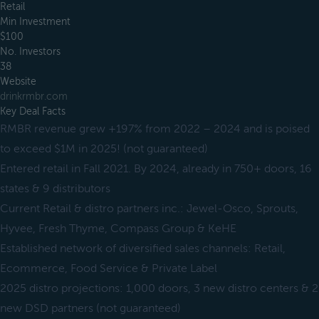
Retail
Min Investment
$100
No. Investors
38
Website
drinkrmbr.com
Key Deal Facts
RMBR revenue grew +197% from 2022 – 2024 and is poised
to exceed $1M in 2025! (not guaranteed)
Entered retail in Fall 2021. By 2024, already in 750+ doors, 16
states & 9 distributors
Current Retail & distro partners inc.: Jewel-Osco, Sprouts,
Hyvee, Fresh Thyme, Compass Group & KeHE
Established network of diversified sales channels: Retail,
Ecommerce, Food Service & Private Label
2025 distro projections: 1,000 doors, 3 new distro centers & 2
new DSD partners (not guaranteed)