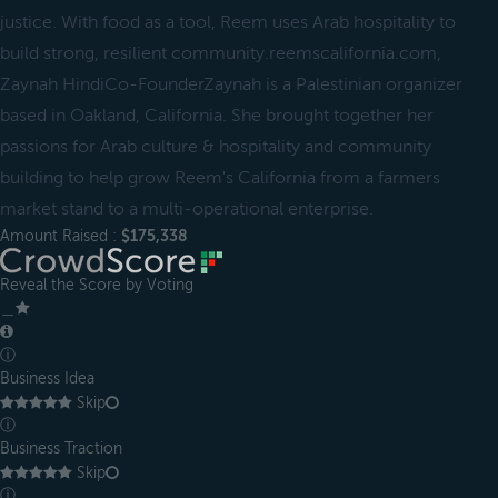
justice. With food as a tool, Reem uses Arab hospitality to
build strong, resilient community.reemscalifornia.com,
Zaynah HindiCo-FounderZaynah is a Palestinian organizer
based in Oakland, California. She brought together her
passions for Arab culture & hospitality and community
building to help grow Reem's California from a farmers
market stand to a multi-operational enterprise.
Amount Raised :
$175,338
Reveal the Score by Voting
＿
ⓘ
Business Idea
Skip
ⓘ
Business Traction
Skip
ⓘ