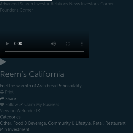
Advanced Search
Investor Relations
News
Investor's Corner
Founder's Corner
Reem’s California
Feel the warmth of Arab bread & hospitality
Print
Share
Follow
Claim My Business
View on Wefunder
Categories
Other, Food & Beverage, Community & Lifestyle, Retail, Restaurant
Min Investment