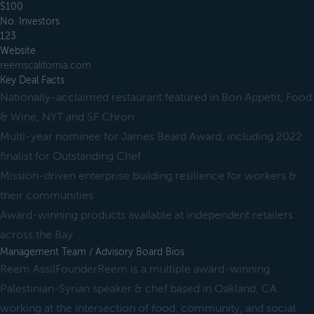
$100
No. Investors
123
Website
reemscalifornia.com
Key Deal Facts
Nationally-acclaimed restaurant featured in Bon Appetit, Food
& Wine, NYT and SF Chron
Multi-year nominee for James Beard Award, including 2022
finalist for Outstanding Chef
Mission-driven enterprise building resilience for workers &
their communities
Award-winning products available at independent retailers
across the Bay
Management Team / Advisory Board Bios
Reem AssilFounderReem is a multiple award-winning
Palestinian-Syrian speaker & chef based in Oakland, CA
working at the intersection of food, community, and social