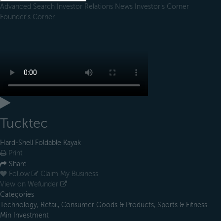
Advanced Search
Investor Relations
News
Investor's Corner
Founder's Corner
Tucktec
Hard-Shell Foldable Kayak
Print
Share
Follow
Claim My Business
View on Wefunder
Categories
Technology, Retail, Consumer Goods & Products, Sports & Fitness
Min Investment