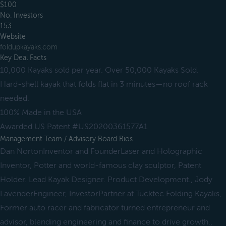
$100
No. Investors
153
Website
foldupkayaks.com
Key Deal Facts
10,000 Kayaks sold per year. Over 50,000 Kayaks Sold.
Hard-shell kayak that folds flat in 3 minutes—no roof rack
needed.
100% Made in the USA
Awarded US Patent #US20200361577A1
Management Team / Advisory Board Bios
Dan NortonInventor and FounderLaser and Holographic
Inventor, Potter and world-famous clay sculptor, Patent
Holder. Lead Kayak Designer. Product Development., Jody
LavenderEngineer, InvestorPartner at Tucktec Folding Kayaks,
Former auto racer and fabricator turned entrepreneur and
advisor, blending engineering and finance to drive growth.,