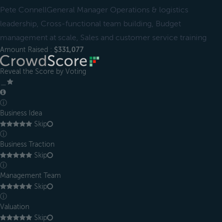
Pete ConnellGeneral Manager Operations & logistics
leadership, Cross-functional team building, Budget
management at scale, Sales and customer service training
Amount Raised :
$331,077
Reveal the Score by Voting
＿
ⓘ
Business Idea
Skip
ⓘ
Business Traction
Skip
ⓘ
Management Team
Skip
ⓘ
Valuation
Skip