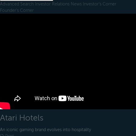
Advanced Search
Investor Relations
News
Investor's Corner
Founder's Corner
Atari Hotels
An iconic gaming brand evolves into hospitality