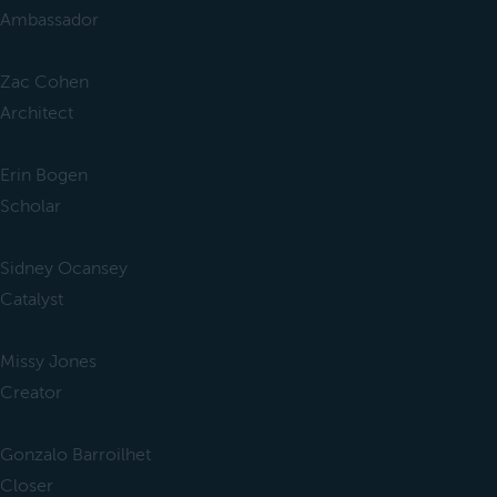
Ambassador
Zac Cohen
Architect
Erin Bogen
Scholar
Sidney Ocansey
Catalyst
Missy Jones
Creator
Gonzalo Barroilhet
Closer