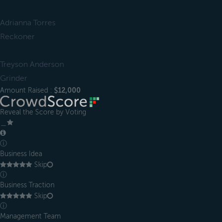
Adrianna Torres
Reckoner
Treyson Anderson
Grinder
Amount Raised :
$12,000
Reveal the Score by Voting
＿
ⓘ
Business Idea
Skip
ⓘ
Business Traction
Skip
ⓘ
Management Team