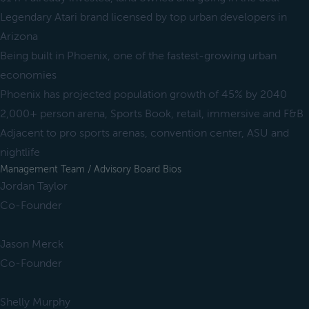
Legendary Atari brand licensed by top urban developers in
Arizona
Being built in Phoenix, one of the fastest-growing urban
economies
Phoenix has projected population growth of 45% by 2040
2,000+ person arena, Sports Book, retail, immersive and F&B
Adjacent to pro sports arenas, convention center, ASU and
nightlife
Management Team / Advisory Board Bios
Jordan Taylor
Co-Founder
Jason Merck
Co-Founder
Shelly Murphy