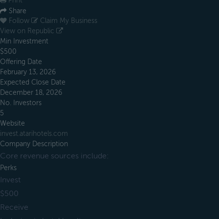
Print
Share
Follow
Claim My Business
View on Republic
Min Investment
$500
Offering Date
February 13, 2026
Expected Close Date
December 18, 2026
No. Investors
5
Website
invest.atarihotels.com
Company Description
Core revenue sources include:
Perks
Invest
$500
Receive