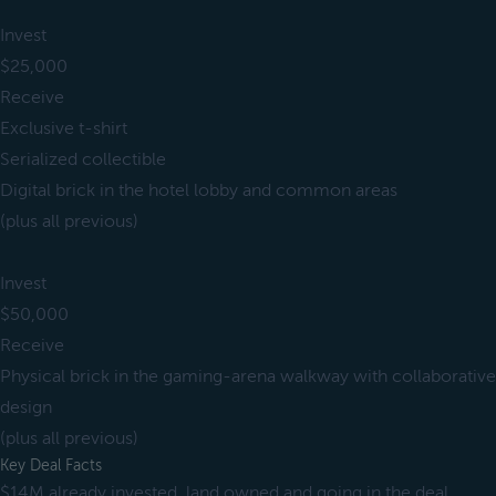
Invest
$25,000
Receive
Exclusive t-shirt
Serialized collectible
Digital brick in the hotel lobby and common areas
(plus all previous)
Invest
$50,000
Receive
Physical brick in the gaming-arena walkway with collaborative
design
(plus all previous)
Key Deal Facts
$14M already invested, land owned and going in the deal