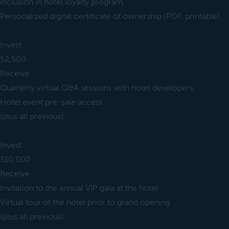
Inclusion in hotel loyalty program
Personalized digital certificate of ownership (PDF, printable)
Invest
$2,500
Receive
Quarterly virtual Q&A sessions with hotel developers
Hotel event pre-sale access
(plus all previous)
Invest
$10,000
Receive
Invitation to the annual VIP gala at the hotel
Virtual tour of the hotel prior to grand opening
(plus all previous)