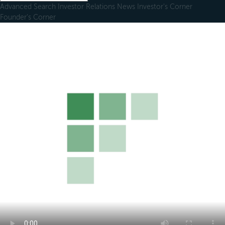
Advanced Search
Investor Relations
News
Investor's Corner
Founder's Corner