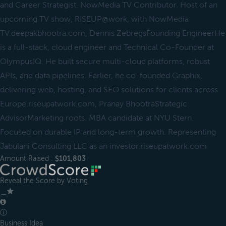
and Career Strategist. NowMedia TV Contributor. Host of an
upcoming TV show, RISEUP@work, with NowMedia
TV.deepakbhootra.com, Dennis ZebregsFounding EngineerHe
is a full-stack, cloud engineer and Technical Co-Founder at
OlympusIQ. He built secure multi-cloud platforms, robust
APIs, and data pipelines. Earlier, he co-founded Graphix,
delivering web, hosting, and SEO solutions for clients across
Europe.riseupatwork.com, Pranay BhootraStrategic
AdvisorMarketing roots. MBA candidate at NYU Stern.
Focused on durable IP and long-term growth. Representing
Jabulani Consulting LLC as an investor.riseupatwork.com
Amount Raised :
$101,803
Reveal the Score by Voting
＿
ⓘ
Business Idea