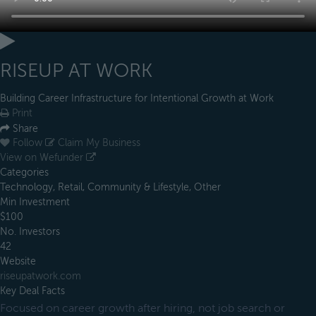
RISEUP AT WORK
Building Career Infrastructure for Intentional Growth at Work
Print
Share
Follow
Claim My Business
View on Wefunder
Categories
Technology, Retail, Community & Lifestyle, Other
Min Investment
$100
No. Investors
42
Website
riseupatwork.com
Key Deal Facts
Focused on career growth after hiring, not job search or