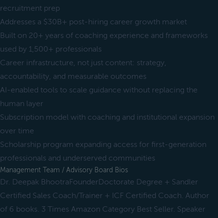
recruitment prep
Addresses a $30B+ post-hiring career growth market
Built on 20+ years of coaching experience and frameworks
used by 1,500+ professionals
Career infrastructure, not just content: strategy,
accountability, and measurable outcomes
AI-enabled tools to scale guidance without replacing the
human layer
Subscription model with coaching and institutional expansion
over time
Scholarship program expanding access for first-generation
professionals and underserved communities
Management Team / Advisory Board Bios
Dr. Deepak BhootraFounderDoctorate Degree + Sandler
Certified Sales Coach/Trainer + ICF Certified Coach. Author
of 6 books. 3 Times Amazon Category Best Seller. Speaker