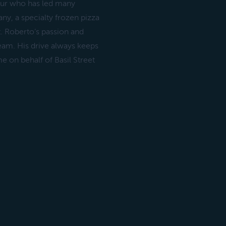
neur who has led many
y, a specialty frozen pizza
. Roberto‘s passion and
eam. His drive always keeps
e on behalf of Basil Street