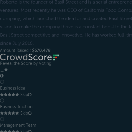
Roberto is the founder of Basil Street and is a serial entrepre
ventures. Most recently he was CEO of California Food Compan
company, which launched the idea for and created Basil Street
vision to make the company thrive is a constant boost to the t
Basil Street competitive and innovative. He has worked full-tim
since July 2016.
Amount Raised :
$670,478
Reveal the Score by Voting
＿
ⓘ
Business Idea
Skip
ⓘ
Business Traction
Skip
ⓘ
Management Team
Skip