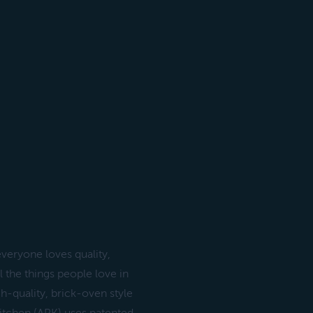
veryone loves quality,
l the things people love in
h-quality, brick-oven style