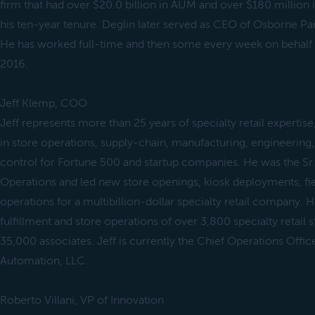
firm that had over $20.0 billion in AUM and over $180 million 
his ten-year tenure. Deglin later served as CEO of Osborne P
He has worked full-time and then some every week on behalf of
2016.
Jeff Klemp, COO
Jeff represents more than 25 years of specialty retail expertise
in store operations, supply-chain, manufacturing, engineering
control for Fortune 500 and startup companies. He was the Sr.
Operations and led new store openings, kiosk deployments, fie
operations for a multibillion-dollar specialty retail company. 
fulfillment and store operations of over 3,800 specialty retail
35,000 associates. Jeff is currently the Chief Operations Off
Automation, LLC.
Roberto Villani, VP of Innovation