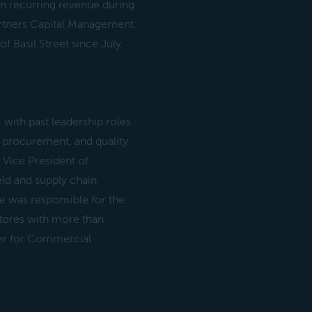
in recurring revenue during
artners Capital Management.
 Basil Street since July
, with past leadership roles
, procurement, and quality
 Vice President of
ld and supply chain
He was responsible for the
 stores with more than
icer for Commercial