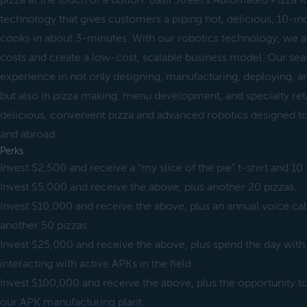
pizza at the touch of a button. Basil Street's Automated Pizza 
technology that gives customers a piping hot, delicious, 10-inch
cooks in about 3-minutes. With our robotics technology, we a
costs and create a low-cost, scalable business model. Our se
experience in not only designing, manufacturing, deploying, a
but also in pizza making, menu development, and specialty retail
delicious, convenient pizza and advanced robotics designed t
and abroad.
Perks
Invest $2,500 and receive a "my slice of the pie" t-shirt and 10 
Invest $5,000 and receive the above, plus another 20 pizzas.
Invest $10,000 and receive the above, plus an annual voice c
another 50 pizzas.
Invest $25,000 and receive the above, plus spend the day wit
interacting with active APKs in the field.
Invest $100,000 and receive the above, plus the opportunity
our APK manufacturing plant.