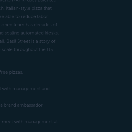
Kitchen (APK) uses patented
, Italian-style pizza that
re able to reduce labor
asoned team has decades of
nd scaling automated kiosks,
. Basil Street is a story of
o scale throughout the US
free pizzas.
all with management and
h a brand ambassador
 to meet with management at