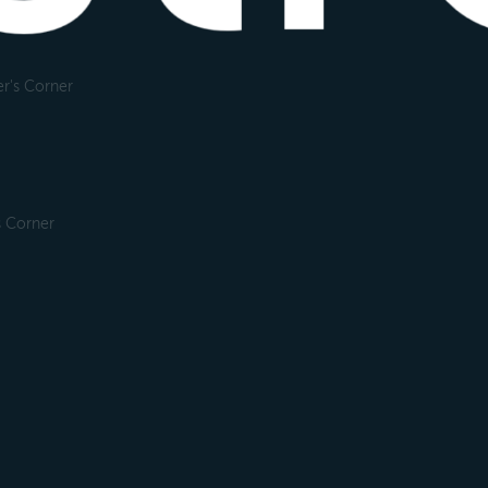
r's Corner
s Corner