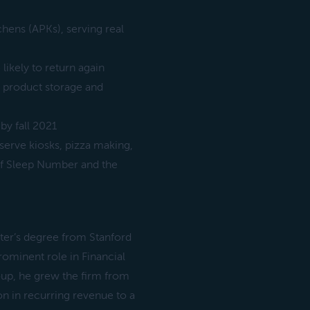
chens (APKs), serving real
likely to return again
 product storage and
by fall 2021
erve kiosks, pizza making,
 of Sleep Number and the
ster’s degree from Stanford
rominent role in Financial
oup, he grew the firm from
n in recurring revenue to a