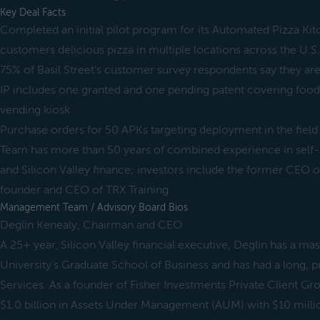
Key Deal Facts
Completed an initial pilot program for its Automated Pizza Kit
customers delicious pizza in multiple locations across the U.S.
75% of Basil Street’s customer survey respondents say they are 
IP includes one granted and one pending patent covering food
vending kiosk
Purchase orders for 50 APKs targeting deployment in the field 
Team has more than 50 years of combined experience in self-s
and Silicon Valley finance; investors include the former CEO
founder and CEO of TRX Training
Management Team / Advisory Board Bios
Deglin Kenealy, Chairman and CEO
A 25+ year, Silicon Valley financial executive, Deglin has a ma
University’s Graduate School of Business and has had a long, p
Services. As a founder of Fisher Investments Private Client Gr
$1.0 billion in Assets Under Management (AUM) with $10 millio