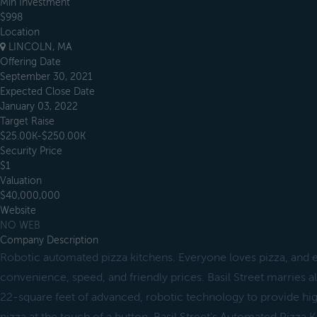
Min Investment
$998
Location
LINCOLN, MA
Offering Date
September 30, 2021
Expected Close Date
January 03, 2022
Target Raise
$25.00K-$250.00K
Security Price
$1
Valuation
$40,000,000
Website
NO WEB
Company Description
Robotic automated pizza kitchens. Everyone loves pizza, and e
convenience, speed, and friendly prices. Basil Street marries al
22-square feet of advanced, robotic technology to provide hig