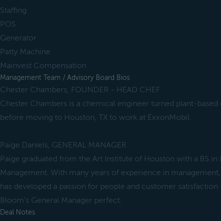
Staffing
POS
Generator
Patty Machine
Mainvest Compensation
Management Team / Advisory Board Bios
Chester Chambers, FOUNDER - HEAD CHEF
Chester Chambers is a chemical engineer turned plant-based c
before moving to Houston, TX to work at ExxonMobil.
Paige Daniels, GENERAL MANAGER
Paige graduated from the Art Institute of Houston with a BS in 
Management. With many years of experience in management, re
has developed a passion for people and customer satisfaction 
Bloom's General Manager perfect.
Deal Notes