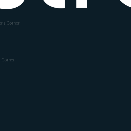
r's Corner
s Corner