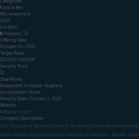
Categories
Food & Bev
Min Investment
$100
Location
Houston, TX
Offering Date
October 01, 2021
Target Raise
$25.00K-$36.00K
Security Price
$1
Deal Notes
Repayment Schedule-Quarterly
Securitization-None
Maturity Date-October 1, 2025
Website
eatbloom.com/
Company Description
Our mission at Bloom Foods is to serve food with intention by
plant-based vegan options to the city of Houston. Bloom Food