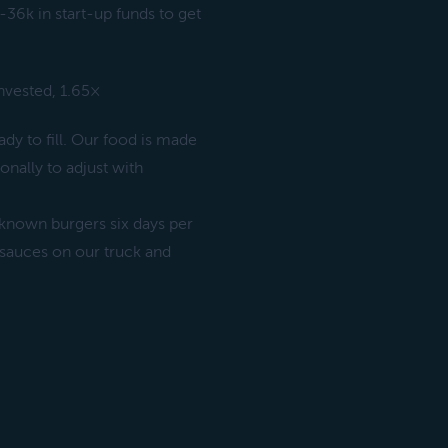
-36k in start-up funds to get
invested, 1.65×
dy to fill. Our food is made
onally to adjust with
-known burgers six days per
 sauces on our truck and