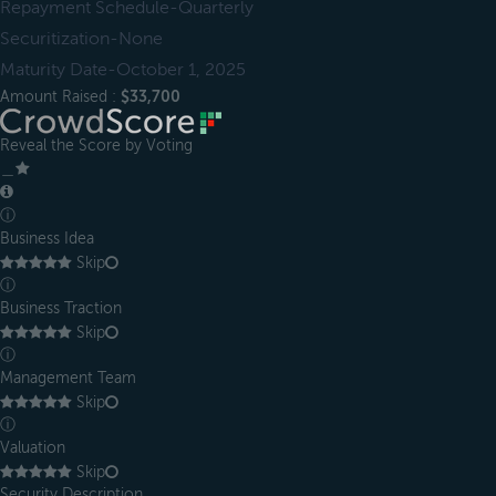
Repayment Schedule-Quarterly
Securitization-None
Maturity Date-October 1, 2025
Amount Raised :
$33,700
Reveal the Score by Voting
＿
ⓘ
Business Idea
Skip
ⓘ
Business Traction
Skip
ⓘ
Management Team
Skip
ⓘ
Valuation
Skip
Security Description