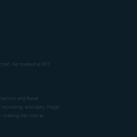
hef. He studied at MIT
Fashion and Retail
cruiting, and sales, Paige
- making her role as