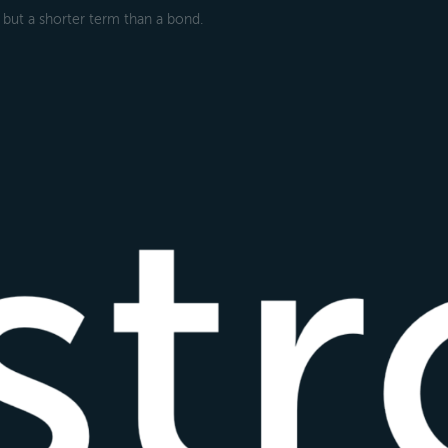
ll but a shorter term than a bond.