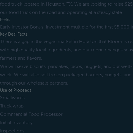
food truck located in Houston, TX. We are looking to raise $25
our food truck on the road and operating at a steady state.
Perks
Early Investor Bonus-Investment multiple for the first $5,000 
Key Deal Facts
There is a gap in the vegan market in Houston that Bloom is rea
with high quality local ingredients, and our menu changes seas
farmers and flavors.
We will serve biscuits, pancakes, tacos, nuggets, and our well
week. We will also sell frozen packaged burgers, nuggets, and
through our wholesale partners.
Use of Proceeds
Smallwares
Truck wrap
Commercial Food Processor
Initial Inventory
Inspections