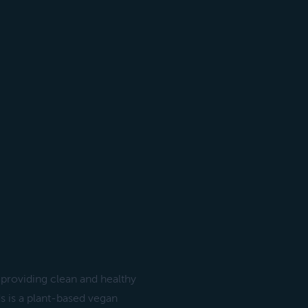
 providing clean and healthy
s is a plant-based vegan