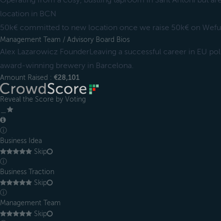
Operating from a cosy, bustling taproom in Sant Antoni but ar
location in BCN
50k€ committed to new location once we raise 50k€ on Wef
Management Team / Advisory Board Bios
Alex Lazarowicz FounderLeaving a successful career in EU polic
award-winning brewery in Barcelona.
Amount Raised :
€28,101
Reveal the Score by Voting
＿
ⓘ
Business Idea
Skip
ⓘ
Business Traction
Skip
ⓘ
Management Team
Skip