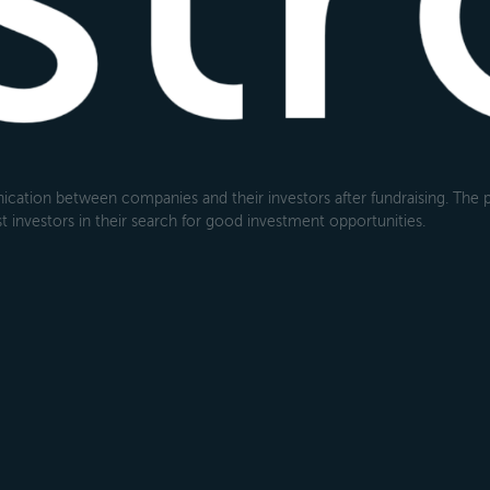
cation between companies and their investors after fundraising. The pl
 investors in their search for good investment opportunities.