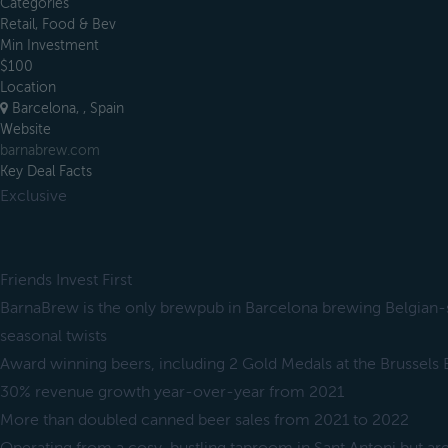
Categories
Retail, Food & Bev
Min Investment
$100
Location
Barcelona, , Spain
Website
barnabrew.com
Key Deal Facts
Exclusive
Friends Invest First
BarnaBrew is the only brewpub in Barcelona brewing Belgian-st
seasonal twists
Award winning beers, including 2 Gold Medals at the Brussels
30% revenue growth year-over-year from 2021
More than doubled canned beer sales from 2021 to 2022