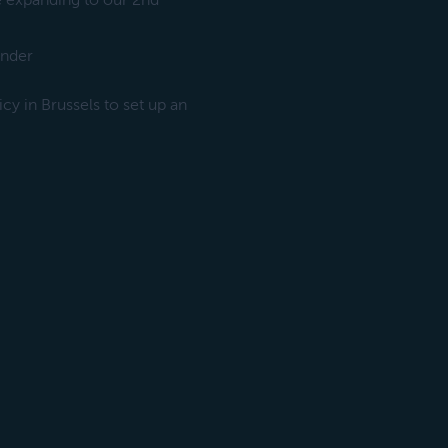
e expanding to our 2nd
under
y in Brussels to set up an