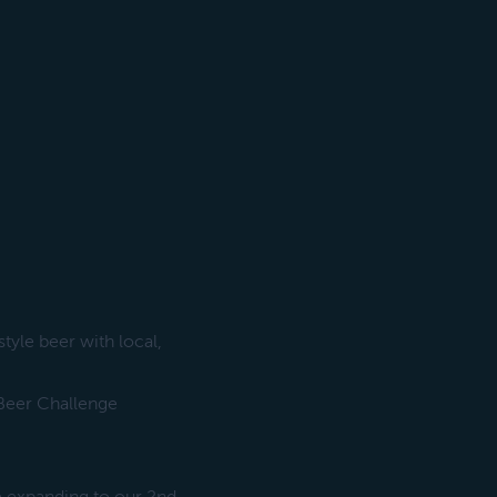
yle beer with local,
 Beer Challenge