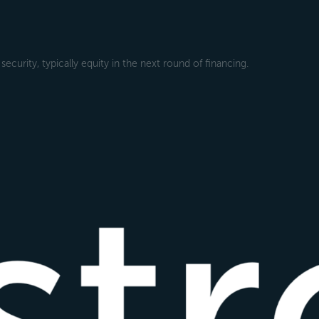
ecurity, typically equity in the next round of financing.