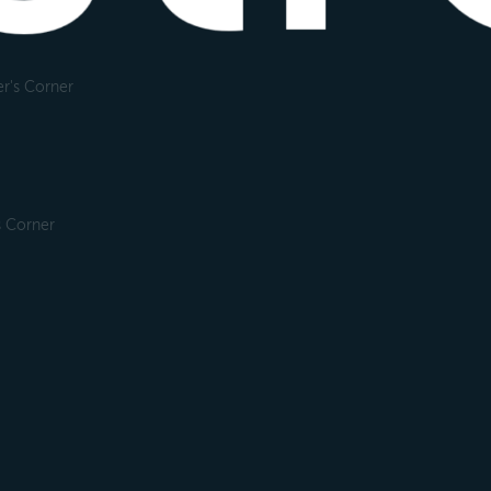
r's Corner
s Corner