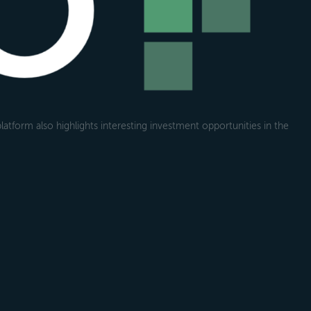
atform also highlights interesting investment opportunities in the