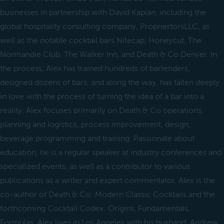
businesses in partnership with David Kaplan, including the
global hospitality consulting company, PropriertorsLLC, as
well as the notable cocktail bars Nitecap, Honeycut, The
Normandie Club, The Walker Inn, and Death & Co Denver. In
the process, Alex has trained hundreds of bartenders,
designed dozens of bars, and along the way, has fallen deeply
in love with the process of turning the idea of a bar into a
reality. Alex focuses primarily on Death & Co operations,
planning and logistics, process improvement, design,
beverage programming and training. Passionate about
education, he is a regular speaker at industry conferences and
specialized events, as well as a contributor to various
publications as a writer and expert commentator. Alex is the
co-author of Death & Co: Modern Classic Cocktails and the
forthcoming Cocktail Codex: Origins, Fundamentals,
Formulas. Alex lives in Los Angeles with his husband, Andrew.