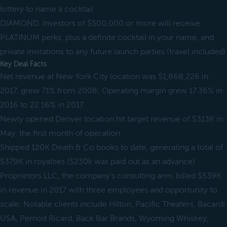
lottery to name a cocktail
DIAMOND. Investors of $500,000 or more will receive
PLATINUM perks, plus a definite cocktail in your name, and
private invitations to any future launch parties (travel included)
Key Deal Facts
Net revenue at New York City location was $1,868,226 in
2017, grew 71% from 2008; Operating margin grew 17.36% in
2016 to 22.16% in 2017
Newly opened Denver location hit target revenue of $313K in
May, the first month of operation
Shipped 120K Death & Co books to date, generating a total of
$379K in royalties ($230k was paid out as an advance)
Proprietors LLC, the company’s consulting arm, billed $539K
in revenue in 2017 with three employees and opportunity to
scale; Notable clients include Hilton, Pacific Theaters, Bacardi
USA, Pernod Ricard, Back Bar Brands, Wyoming Whiskey,