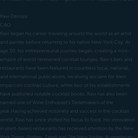
Ravi Derossi
CAO
Ravi began his career traveling around the world as an artist
and painter before returning to his native New York City. At
age 30, his entrepreneurial journey began, creating a mini-
empire of world renowned cocktail lounges. Ravi’s bars and
restaurants have been featured in countless local, national,
and international publications, receiving acclaim for their
impact on cocktail culture, while two of his establishments
have published notable cocktail books. Ravi has also been
named one of Wine Enthusiast’s Tastemakers of the
year.Having achieved notoriety and success in the cocktail
world, Ravi has since shifted his focus to food. His innovation
in plant-based restaurants has received attention by the New
York Times, Forbes, Zagat and The New Yorker. A vegetarian-