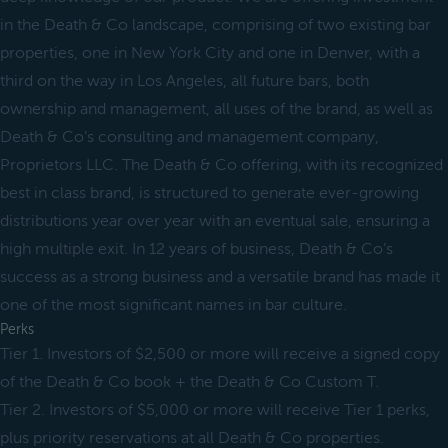
in the Death & Co landscape, comprising of two existing bar
properties, one in New York City and one in Denver, with a
third on the way in Los Angeles, all future bars, both
ownership and management, all uses of the brand, as well as
Death & Co’s consulting and management company,
Proprietors LLC. The Death & Co offering, with its recognized
best in class brand, is structured to generate ever-growing
distributions year over year with an eventual sale, ensuring a
high multiple exit. In 12 years of business, Death & Co’s
success as a strong business and a versatile brand has made it
one of the most significant names in bar culture.
Perks
Tier 1. Investors of $2,500 or more will receive a signed copy
of the Death & Co book + the Death & Co Custom T.
Tier 2. Investors of $5,000 or more will receive Tier 1 perks,
plus priority reservations at all Death & Co properties.