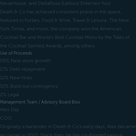
NeueHouse, and StellaRosa (Lettuce Entertain You)
Death & Co has achieved consistent praise in the space,
featured in Forbes, Food & Wine, Travel & Leisure, The New
York Times, and more; the company won the American
Cocktail Bar and World's Best Cocktail Menu by the Tales of
the Cocktail Spirited Awards, among others
Use of Proceeds
59% New store growth
17% Debt repayment
12% New hires
10% Build out contingency
2% Legal
Management Team / Advisory Board Bios
Alex Day
COO
Originally a bartender in Death & Co’s early days, Alex became
an owner in 2010. Since then, he has co-formed various