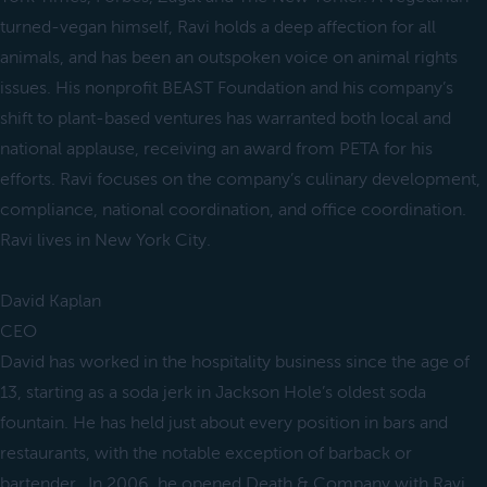
turned-vegan himself, Ravi holds a deep affection for all
animals, and has been an outspoken voice on animal rights
issues. His nonprofit BEAST Foundation and his company’s
shift to plant-based ventures has warranted both local and
national applause, receiving an award from PETA for his
efforts. Ravi focuses on the company’s culinary development,
compliance, national coordination, and office coordination.
Ravi lives in New York City.
David Kaplan
CEO
David has worked in the hospitality business since the age of
13, starting as a soda jerk in Jackson Hole’s oldest soda
fountain. He has held just about every position in bars and
restaurants, with the notable exception of barback or
bartender. In 2006, he opened Death & Company with Ravi