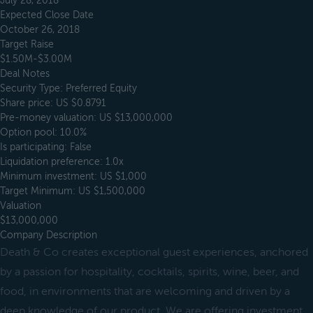
July 28, 2018
Expected Close Date
October 26, 2018
Target Raise
$1.50M-$3.00M
Deal Notes
Security Type: Preferred Equity
Share price: US $0.8791
Pre-money valuation: US $13,000,000
Option pool: 10.0%
Is participating: False
Liquidation preference: 1.0x
Minimum investment: US $1,000
Target Minimum: US $1,500,000
Valuation
$13,000,000
Company Description
Death & Co creates exceptional guest experiences, anchored
by a passion for hospitality, cocktails, spirits, wine, beer, and
food, in environments that are welcoming and driven by a
deep knowledge of our product. We are offering investment