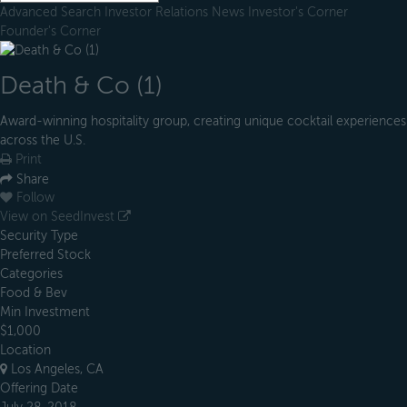
Advanced Search
Investor Relations
News
Investor's Corner
Founder's Corner
Death & Co (1)
Award-winning hospitality group, creating unique cocktail experiences
across the U.S.
Print
Share
Follow
View on SeedInvest
Security Type
Preferred Stock
Categories
Food & Bev
Min Investment
$1,000
Location
Los Angeles, CA
Offering Date