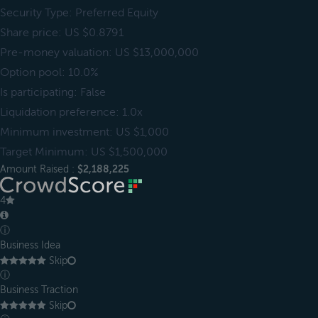
Security Type: Preferred Equity
Share price: US $0.8791
Pre-money valuation: US $13,000,000
Option pool: 10.0%
Is participating: False
Liquidation preference: 1.0x
Minimum investment: US $1,000
Target Minimum: US $1,500,000
Amount Raised :
$2,188,225
4
ⓘ
Business Idea
Skip
ⓘ
Business Traction
Skip