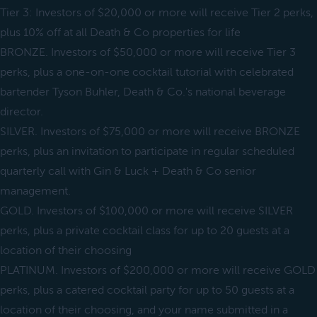
Tier 3: Investors of $20,000 or more will receive Tier 2 perks,
plus 10% off at all Death & Co properties for life
BRONZE. Investors of $50,000 or more will receive Tier 3
perks, plus a one-on-one cocktail tutorial with celebrated
bartender Tyson Buhler, Death & Co.'s national beverage
director.
SILVER. Investors of $75,000 or more will receive BRONZE
perks, plus an invitation to participate in regular scheduled
quarterly call with Gin & Luck + Death & Co senior
management.
GOLD. Investors of $100,000 or more will receive SILVER
perks, plus a private cocktail class for up to 20 guests at a
location of their choosing
PLATINUM. Investors of $200,000 or more will receive GOLD
perks, plus a catered cocktail party for up to 50 guests at a
location of their choosing, and your name submitted in a