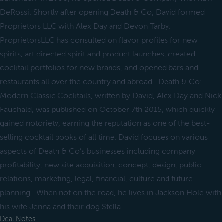
DeRossi. Shortly after opening Death & Co, David formed
Proprietors LLC with Alex Day and Devon Tarby.
ProprietorsLLC has consulted on flavor profiles for new
spirits, art directed spirit and product launches, created
cocktail portfolios for new brands, and opened bars and
restaurants all over the country and abroad. Death & Co:
Modern Classic Cocktails, written by David, Alex Day and Nick
Fauchald, was published on October 7th 2015, which quickly
gained notoriety, earning the reputation as one of the best-
selling cocktail books of all time. David focuses on various
aspects of Death & Co’s businesses including company
profitability, new site acquisition, concept, design, public
relations, marketing, legal, financial, culture and future
planning. When not on the road, he lives in Jackson Hole with
his wife Jenna and their dog Stella.
Deal Notes