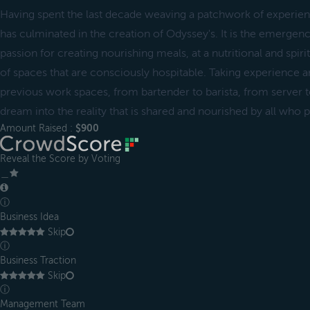
Having spent the last decade weaving a patchwork of experience
has culminated in the creation of Odyssey's. It is the emergen
passion for creating nourishing meals, at a nutritional and spiri
of spaces that are consciously hospitable. Taking experience an
previous work spaces, from bartender to barista, from server to
dream into the reality that is shared and nourished by all who p
Amount Raised :
$900
Reveal the Score by Voting
＿
ⓘ
Business Idea
Skip
ⓘ
Business Traction
Skip
ⓘ
Management Team