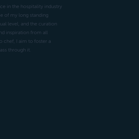
 in the hospitality industry
ce of my long standing
tual level, and the curation
d inspiration from all
 chef, I aim to foster a
ass through it.