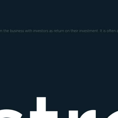
 the business with investors as return on their investment. It is often 