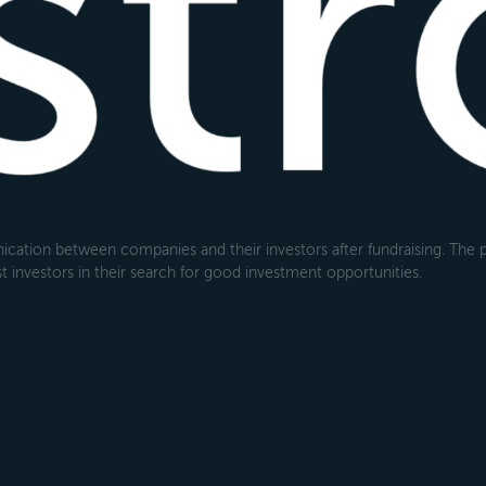
cation between companies and their investors after fundraising. The pl
 investors in their search for good investment opportunities.