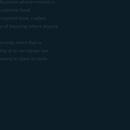
 business whose mission is
ceptional food.
inspired food, crafted
rity of knowing where anyone
ommunity more than a
owing us to recognize our
eking to plant its roots