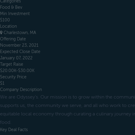
Categories
Food & Bev
Min Investment
$100
Location
Charlestown, MA
Offering Date
November 23, 2021
Expected Close Date
January 07, 2022
Target Raise
$20.00K-$30.00K
Security Price
$1
Company Description
We are Odyssey's. Our mission is to grow within the communit
supports us, the community we serve, and all who work to crea
equitable local economy through curating a culinary journey i
food.
Key Deal Facts