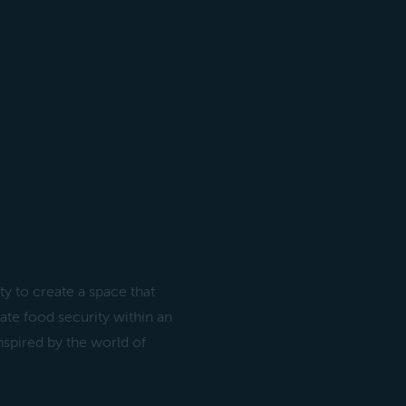
y to create a space that
te food security within an
nspired by the world of