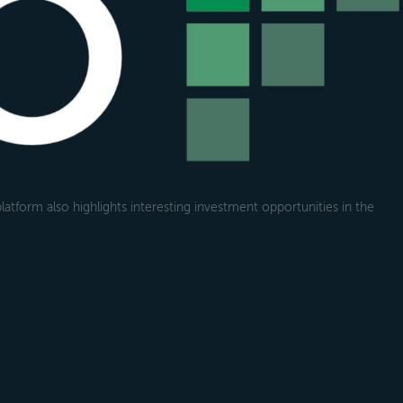
atform also highlights interesting investment opportunities in the