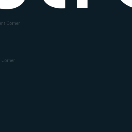
r's Corner
s Corner