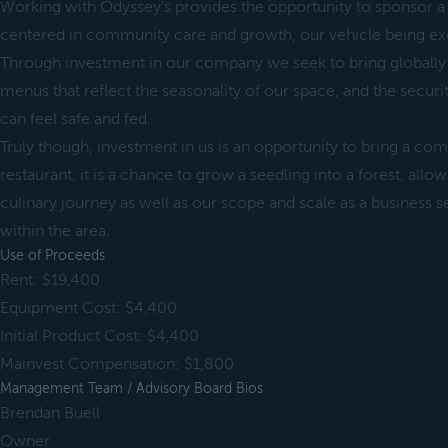
Working with Odyssey's provides the opportunity to sponsor a
centered in community care and growth, our vehicle being ex
Through investment in our company we seek to bring globally 
menus that reflect the seasonality of our space, and the secu
can feel safe and fed.
Truly though, investment in us is an opportunity to bring a c
restaurant, it is a chance to grow a seedling into a forest, all
culinary journey as well as our scope and scale as a business se
within the area.
Use of Proceeds
Rent: $19,400
Equipment Cost: $4,400
Initial Product Cost: $4,400
Mainvest Compensation: $1,800
Management Team / Advisory Board Bios
Brendan Buell
Owner