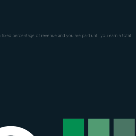
a fixed percentage of revenue and you are paid until you earn a total